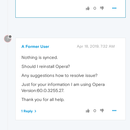
0
?
A Former User
Apr 18, 2019, 7:32 AM
Nothing is synced.
Should I reinstall Opera?
Any suggestions how to resolve issue?
Just for your information I am using Opera
Version:60.0.3255.27.
Thank you for all help.
0
1 Reply