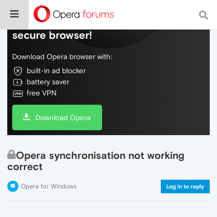
Do more on the web, with a fast and
secure browser!
Download Opera browser with:
built-in ad blocker
battery saver
free VPN
Download Opera
Opera synchronisation not working
correct
Opera for Windows
Log in to reply