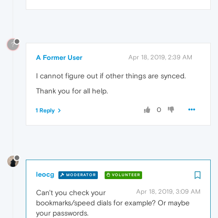
?
A Former User
Apr 18, 2019, 2:39 AM
I cannot figure out if other things are synced.
Thank you for all help.
0
1 Reply
leocg
MODERATOR
VOLUNTEER
Apr 18, 2019, 3:09 AM
Can't you check your
bookmarks/speed dials for example? Or maybe
your passwords.