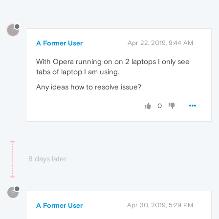
?
A Former User
Apr 22, 2019, 9:44 AM
With Opera running on on 2 laptops I only see
tabs of laptop I am using.
Any ideas how to resolve issue?
0
8 days later
?
A Former User
Apr 30, 2019, 5:29 PM