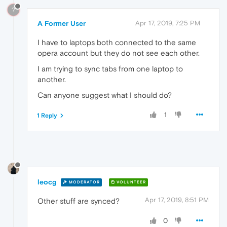
?
A Former User
Apr 17, 2019, 7:25 PM
I have to laptops both connected to the same
opera account but they do not see each other.
I am trying to sync tabs from one laptop to
another.
Can anyone suggest what I should do?
1
1 Reply
leocg
MODERATOR
VOLUNTEER
Apr 17, 2019, 8:51 PM
Other stuff are synced?
0