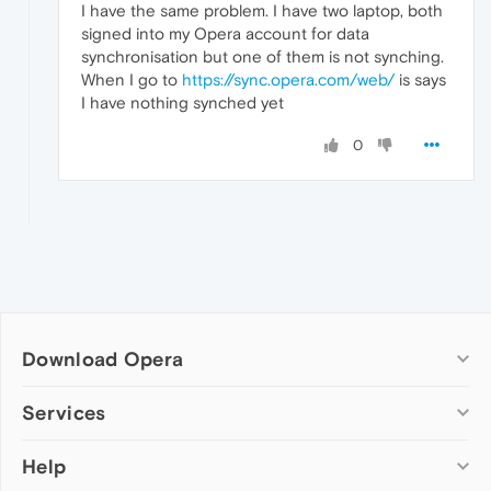
I have the same problem. I have two laptop, both
signed into my Opera account for data
synchronisation but one of them is not synching.
When I go to
https://sync.opera.com/web/
is says
I have nothing synched yet
0
Download Opera
Computer browsers
Services
Opera for Windows
Help
Add-ons
Opera for Mac
Opera account