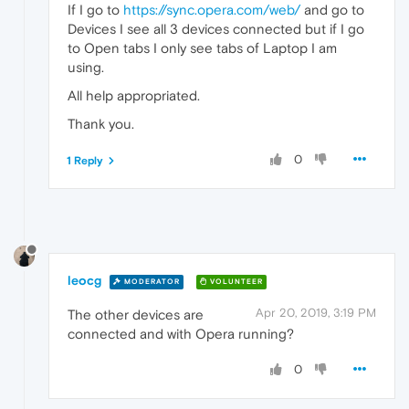
If I go to
https://sync.opera.com/web/
and go to
Devices I see all 3 devices connected but if I go
to Open tabs I only see tabs of Laptop I am
using.
All help appropriated.
Thank you.
0
1 Reply
leocg
MODERATOR
VOLUNTEER
Apr 20, 2019, 3:19 PM
The other devices are
connected and with Opera running?
0