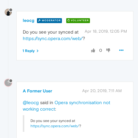
leocg
MODERATOR
VOLUNTEER
Apr 18, 2019, 12:05 PM
Do you see your synced at
https://sync.opera.com/web/
?
0
1 Reply
?
A Former User
Apr 20, 2019, 7:11 AM
@leocg
said in
Opera synchronisation not
working correct
:
Do you see your synced at
https://sync.opera.com/web/
?