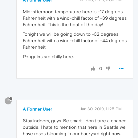
Mid-afternoon temperature here is -17 degrees
Fahrenheit with a wind-chill factor of -39 degrees
Fahrenheit. This is the heat of the day!
Tonight we will be going down to -32 degrees
Fahrenheit with a wind-chill factor of -44 degrees
Fahrenheit.
Penguins are chilly here.
0
?
A Former User
Jan 30, 2019, 11:25 PM
Stay indoors, guys. Be smart... don't take a chance
outside. I hate to mention that here in Seattle we
have roses blooming in our backyard right now.