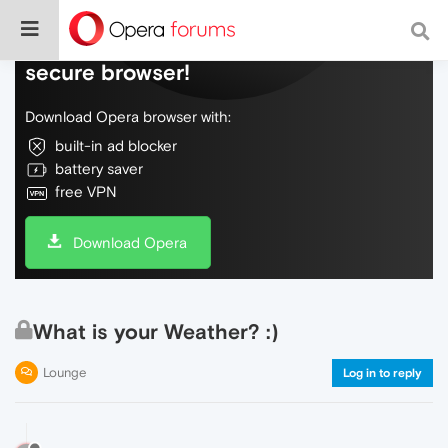
Do more on the web, with a fast and
secure browser!
Download Opera browser with:
built-in ad blocker
battery saver
free VPN
Download Opera
What is your Weather? :)
Lounge
Log in to reply