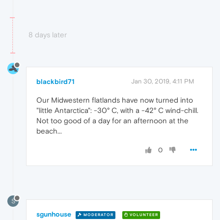
8 days later
blackbird71
Jan 30, 2019, 4:11 PM
Our Midwestern flatlands have now turned into
"little Antarctica": -30° C, with a -42° C wind-chill.
Not too good of a day for an afternoon at the
beach...
0
S
sgunhouse
MODERATOR
VOLUNTEER