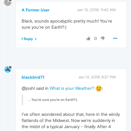
?
A Former User
Jan 13, 2019, 11:42 AM
Black, sounds apocalyptic pretty much! You're
sure you're on Earth?:)
0
1 Reply
blackbird71
Jan 13, 2019, 8:37 PM
@joshl said in
What is your Weather?
:
... You're sure you're on Earth?:)
I've often wondered about that, here in the windy
flatlands of the Midwest. Now we're suddenly in
the midst of a typical January -
finally
. After 4