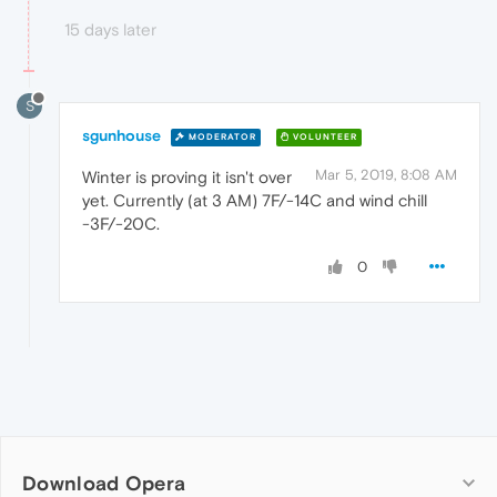
15 days later
S
sgunhouse
MODERATOR
VOLUNTEER
Mar 5, 2019, 8:08 AM
Winter is proving it isn't over
yet. Currently (at 3 AM) 7F/-14C and wind chill
-3F/-20C.
0
Download Opera