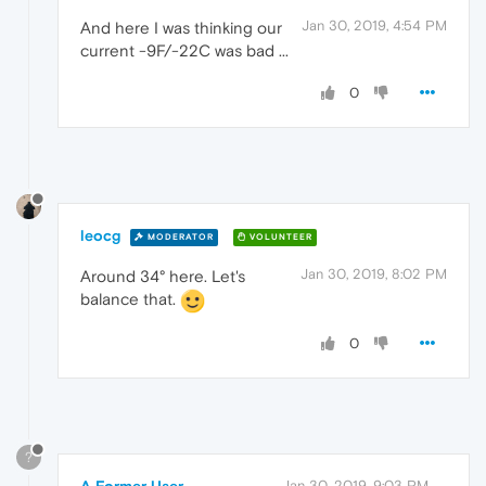
Jan 30, 2019, 4:54 PM
And here I was thinking our
current -9F/-22C was bad ...
0
leocg
MODERATOR
VOLUNTEER
Jan 30, 2019, 8:02 PM
Around 34° here. Let's
balance that.
0
?
A Former User
Jan 30, 2019, 9:03 PM