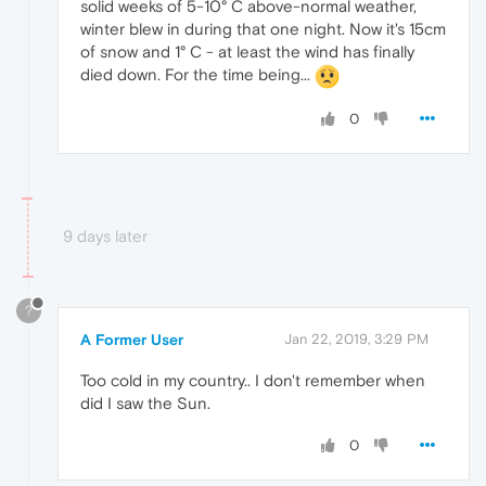
solid weeks of 5-10° C above-normal weather,
winter blew in during that one night. Now it's 15cm
of snow and 1° C - at least the wind has finally
died down. For the time being...
0
9 days later
?
A Former User
Jan 22, 2019, 3:29 PM
Too cold in my country.. I don't remember when
did I saw the Sun.
0