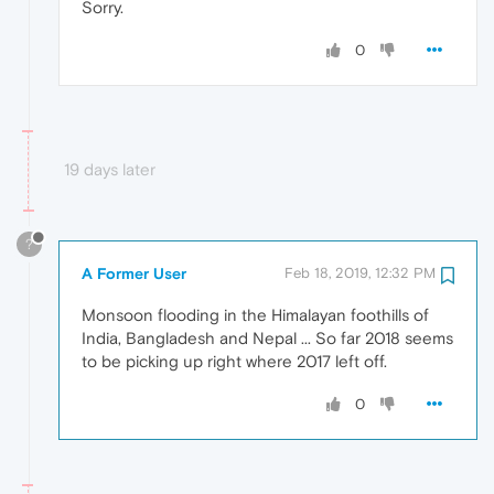
Sorry.
0
19 days later
?
A Former User
Feb 18, 2019, 12:32 PM
Monsoon flooding in the Himalayan foothills of
India, Bangladesh and Nepal ... So far 2018 seems
to be picking up right where 2017 left off.
0