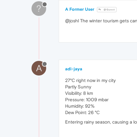
?
A Former User
@Guest
@joshl The winter tourism gets can
A
adi-jaya
27°C right now in my city
Partly Sunny
Visibility: 8 km
Pressure: 1009 mbar
Humidity: 92%
Dew Point: 26 °C
Entering rainy season, causing a l