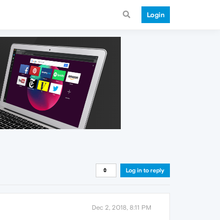
Login
Log in to reply
Dec 2, 2018, 8:11 PM