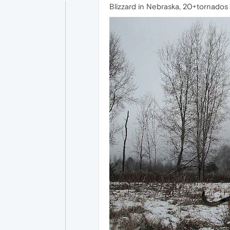
Blizzard in Nebraska, 20+tornados in 