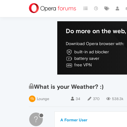
Do more on the web, 
Download Opera browser with:
built-in ad blocker
battery saver
free VPN
What is your Weather? :)
Lounge
34
370
538.3k
?
A Former User