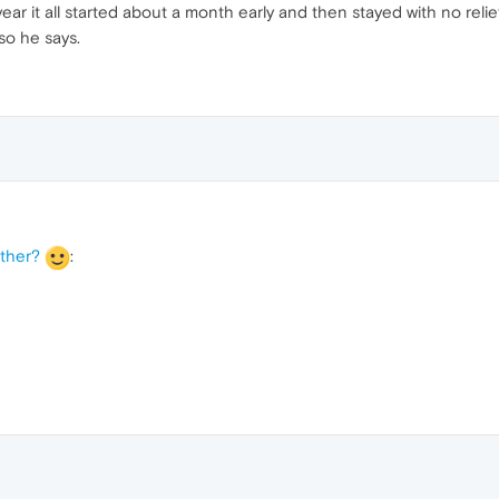
ar it all started about a month early and then stayed with no relief
so he says.
ather?
: