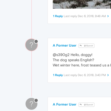
1 Reply
Last reply
Dec 6, 2018, 9:48 AM
?
A Former User
@Guest
@s390g2 Hello, doggy!
The dog speaks English?
Wet winter here, frost teased us a 
1 Reply
Last reply
Dec 6, 2018, 3:43 PM
?
A Former User
@Guest