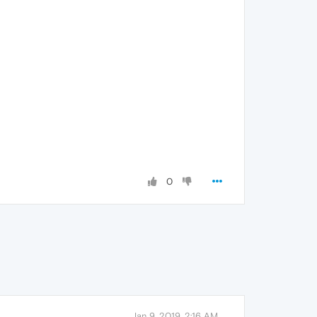
0
Jan 9, 2019, 2:16 AM