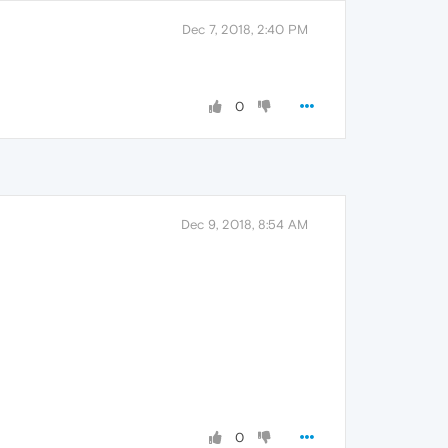
Dec 7, 2018, 2:40 PM
0
Dec 9, 2018, 8:54 AM
0