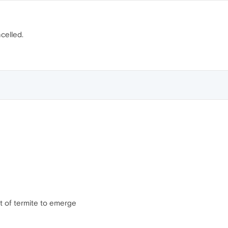
celled.
ot of termite to emerge