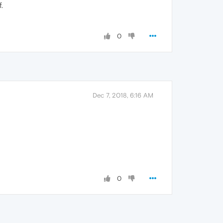
.
0
Dec 7, 2018, 6:16 AM
0