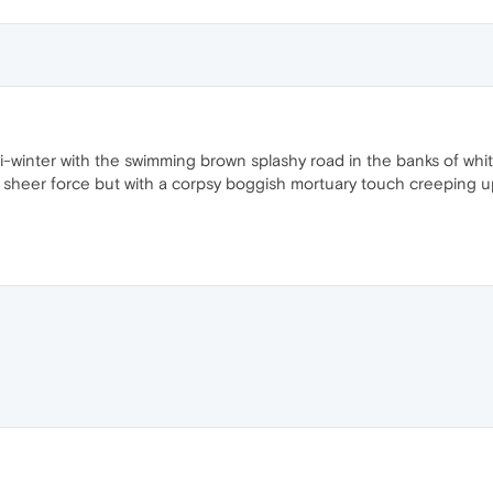
asi-winter with the swimming brown splashy road in the banks of wh
 sheer force but with a corpsy boggish mortuary touch creeping up 