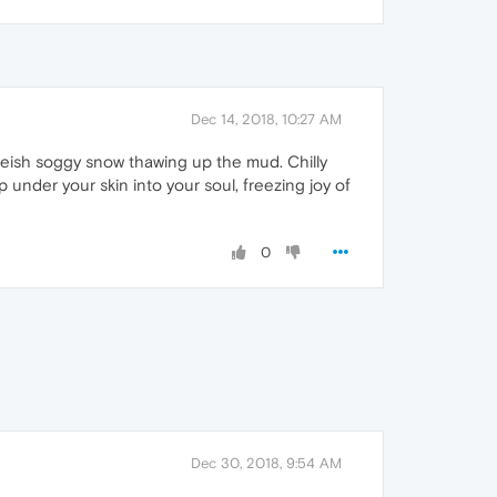
Dec 14, 2018, 10:27 AM
iteish soggy snow thawing up the mud. Chilly
under your skin into your soul, freezing joy of
0
Dec 30, 2018, 9:54 AM