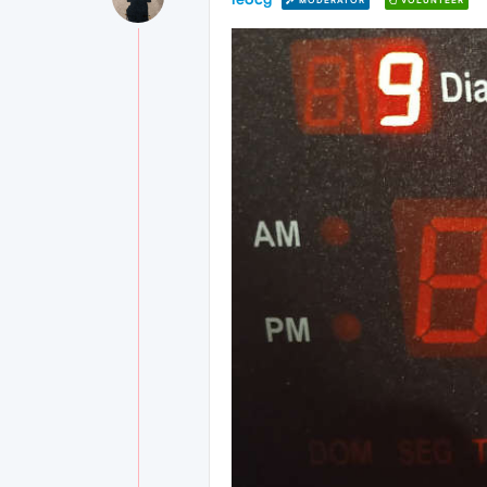
MODERATOR
VOLUNTEER