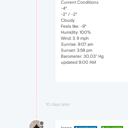
Current Conditions
-4°
-2° / -2°
Cloudy
Feels like: -9°
Humidity: 100%
Wind: S 9 mph
Sunrise: 9:07 am
Sunset: 3:59 pm
Barometer: 30.03" Hg
updated 9:00 AM
10 days later
leocg