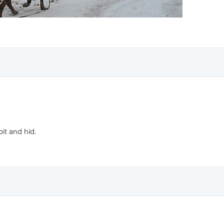
bit and hid.