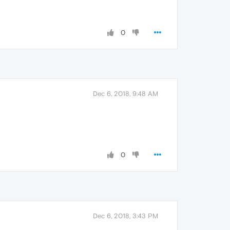
0
Dec 6, 2018, 9:48 AM
0
Dec 6, 2018, 3:43 PM