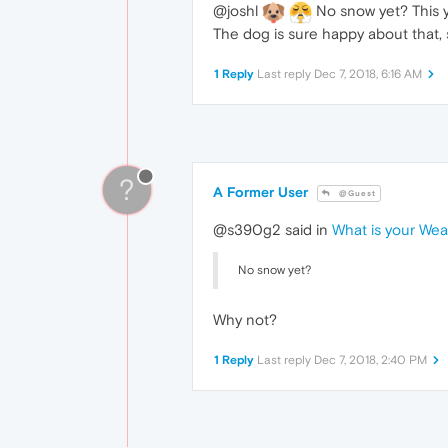
@joshl
No snow yet? This ye
The dog is sure happy about that, 
1 Reply
Last reply
Dec 7, 2018, 6:16 AM
?
A Former User
@Guest
@s390g2 said in
What is your We
No snow yet?
Why not?
1 Reply
Last reply
Dec 7, 2018, 2:40 PM