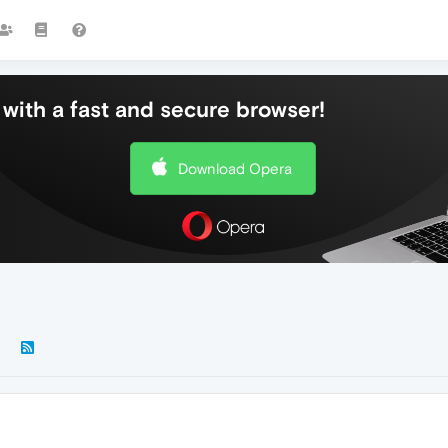
with a fast and secure browser!
Download Opera