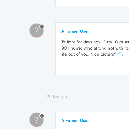
?
A Former User
Twilight for days now. Dirty ~0 qu
90+ humid wind strong not with its
life out of you. Nice picture?
16 days later
?
A Former User