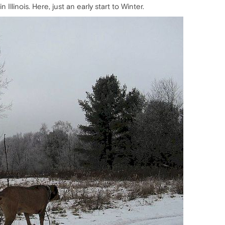
Illinois. Here, just an early start to Winter.