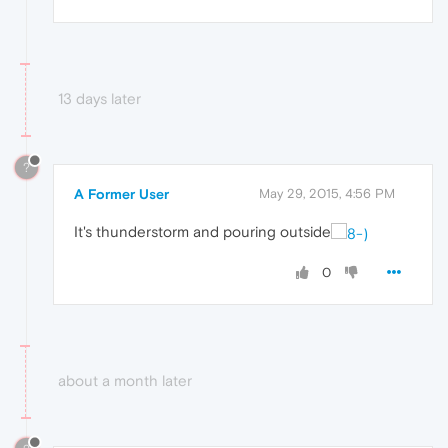
13 days later
?
A Former User
May 29, 2015, 4:56 PM
It's thunderstorm and pouring outside
0
about a month later