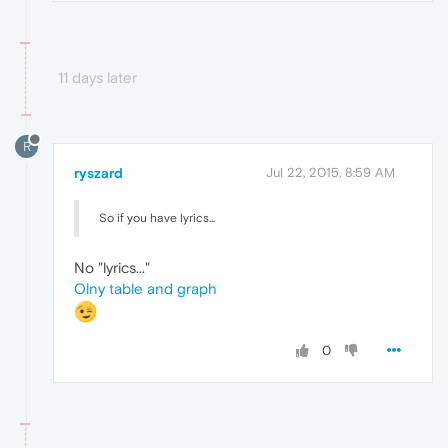
11 days later
R
ryszard
Jul 22, 2015, 8:59 AM
So if you have lyrics...
No "lyrics..."
Olny table and graph
0