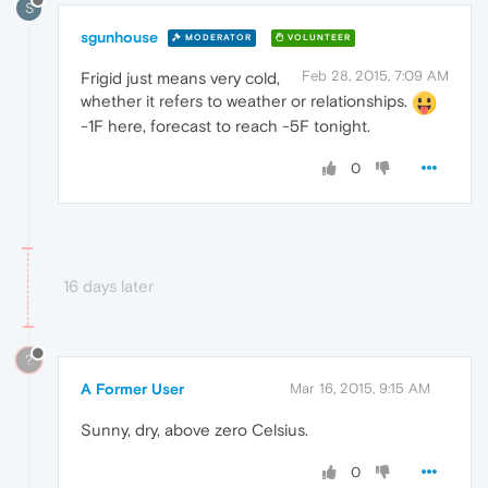
S
sgunhouse
MODERATOR
VOLUNTEER
Feb 28, 2015, 7:09 AM
Frigid just means very cold,
whether it refers to weather or relationships.
-1F here, forecast to reach -5F tonight.
0
16 days later
?
A Former User
Mar 16, 2015, 9:15 AM
Sunny, dry, above zero Celsius.
0