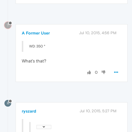
?
A Former User
Jul 10, 2015, 4:56 PM
WD: 350 °
What's that?
0
R
ryszard
Jul 10, 2015, 5:27 PM