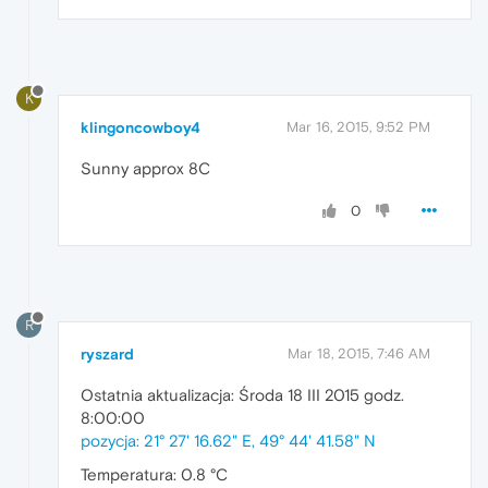
K
klingoncowboy4
Mar 16, 2015, 9:52 PM
Sunny approx 8C
0
R
ryszard
Mar 18, 2015, 7:46 AM
Ostatnia aktualizacja: Środa 18 III 2015 godz.
8:00:00
pozycja: 21° 27' 16.62" E, 49° 44' 41.58" N
Temperatura: 0.8 °C