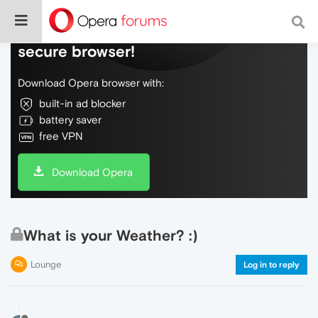
Do more on the web, with a fast and
secure browser!
Download Opera browser with:
built-in ad blocker
battery saver
free VPN
Download Opera
What is your Weather? :)
Lounge
Log in to reply