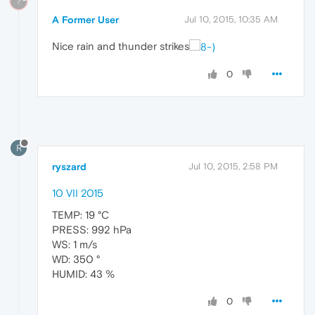
?
A Former User
Jul 10, 2015, 10:35 AM
Nice rain and thunder strikes
0
R
ryszard
Jul 10, 2015, 2:58 PM
10 VII 2015
TEMP: 19 °C
PRESS: 992 hPa
WS: 1 m/s
WD: 350 °
HUMID: 43 %
0