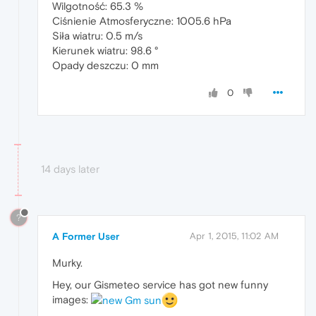
Wilgotność: 65.3 %
Ciśnienie Atmosferyczne: 1005.6 hPa
Siła wiatru: 0.5 m/s
Kierunek wiatru: 98.6 °
Opady deszczu: 0 mm
0
14 days later
?
A Former User
Apr 1, 2015, 11:02 AM
Murky.
Hey, our Gismeteo service has got new funny
images: