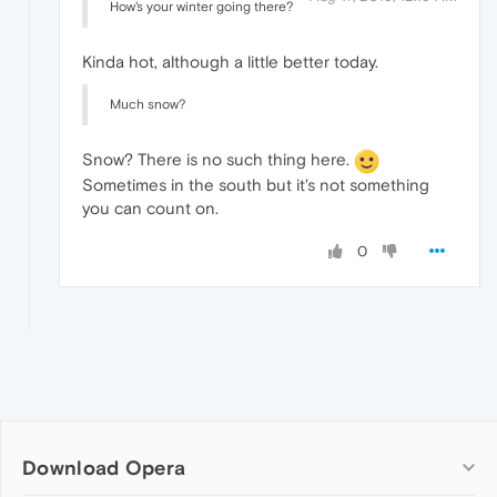
How's your winter going there?
Kinda hot, although a little better today.
Much snow?
Snow? There is no such thing here.
Sometimes in the south but it's not something
you can count on.
0
Download Opera