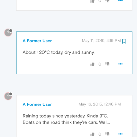
0
?
A Former User
May 11, 2015, 4:19 PM
About +20°C today, dry and sunny.
0
?
A Former User
May 16, 2015, 12:46 PM
Raining today since yesterday. Kinda 9°C.
Boats on the road think they're cars. Well...
0