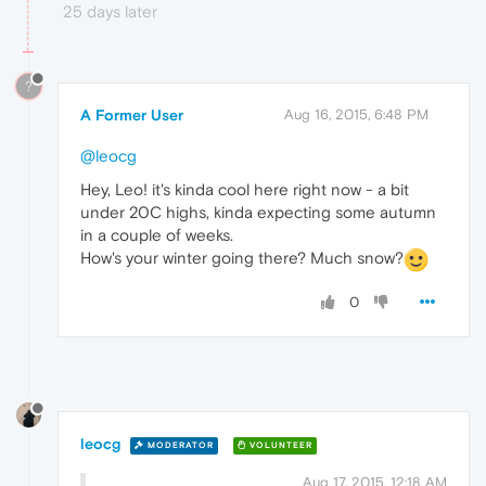
25 days later
?
A Former User
Aug 16, 2015, 6:48 PM
@leocg
Hey, Leo! it's kinda cool here right now - a bit
under 20C highs, kinda expecting some autumn
in a couple of weeks.
How's your winter going there? Much snow?
0
leocg
MODERATOR
VOLUNTEER
Aug 17, 2015, 12:18 AM