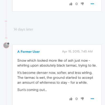
0
14 days later
?
A Former User
Apr 15, 2015, 7:45 AM
Snow which looked more like of ash just now -
whirling upon absolutely black tarmac, trying to lie.
It's become denser now, softer, and less wirling.
The tarmac is wet, the ground started to accept
an amount of whiteness to stay - for a while.
Sun's coming out...
0