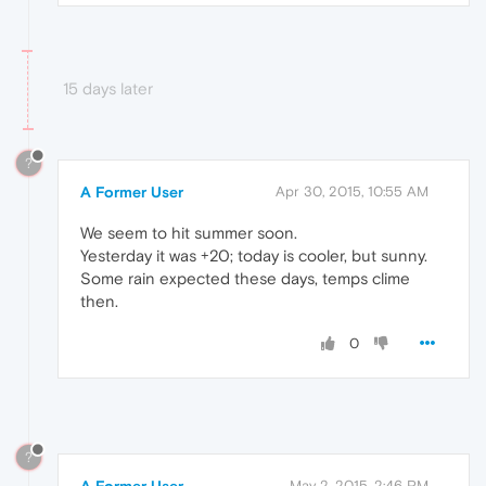
15 days later
?
A Former User
Apr 30, 2015, 10:55 AM
We seem to hit summer soon.
Yesterday it was +20; today is cooler, but sunny.
Some rain expected these days, temps clime
then.
0
?
A Former User
May 2, 2015, 2:46 PM