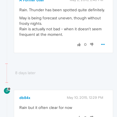
Rain. Thunder has been spotted quite definitely.
May is being forecast uneven, though without
frosty nights.
Rain is actually not bad - when it doesn't seem
frequent at the moment.
0
8 days later
D
db84x
May 10, 2015, 12:29 PM
Rain but it often clear for now