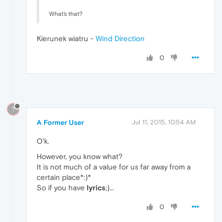
What's that?
Kierunek wiatru -
Wind Direction
0
?
A Former User
Jul 11, 2015, 10:54 AM
O'k.
However, you know what?
It is not much of a value for us far away from a
certain place*:)*
So if you have
lyrics
;)...
0