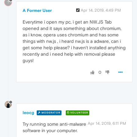
?
A Former User
Apr 14, 2019, 4:49 PM
Everytime i open my pc, i get an NW.JS Tab
opened and it says something about chromium,
as i know, opera uses chromium and has some
things with nw.js , i heard nw.js is a adware, can i
get some help please? i haven't installed anything
recently and i need help with removal please
guys!
0
leocg
MODERATOR
VOLUNTEER
Apr 14, 2019, 6:11 PM
Try running some anti-malware
software in your computer.