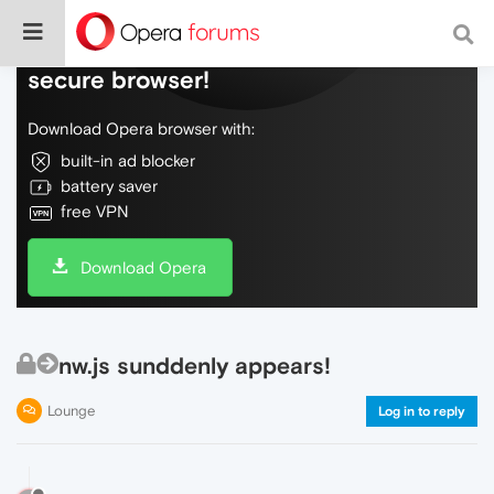
Do more on the web, with a fast and
secure browser!
Download Opera browser with:
built-in ad blocker
battery saver
free VPN
Download Opera
nw.js sunddenly appears!
Lounge
Log in to reply