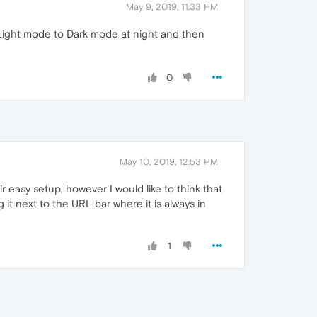
May 9, 2019, 11:33 PM
m Light mode to Dark mode at night and then
0
May 10, 2019, 12:53 PM
 easy setup, however I would like to think that
it next to the URL bar where it is always in
1