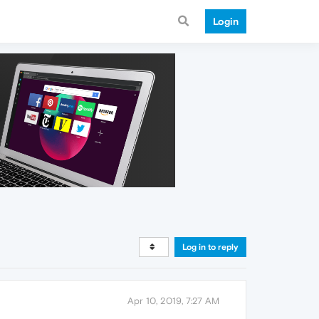
Login
Log in to reply
Apr 10, 2019, 7:27 AM