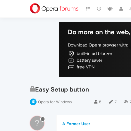
Do more on the web, 
Download Opera browser with:
built-in ad blocker
battery saver
free VPN
Easy Setup button
Opera for Windows
5
7
?
A Former User