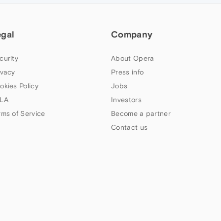
egal
Company
curity
About Opera
ivacy
Press info
okies Policy
Jobs
LA
Investors
rms of Service
Become a partner
Contact us