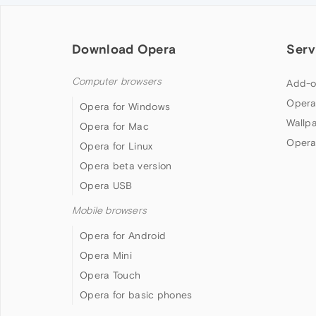
Download Opera
Serv
Computer browsers
Add-o
Opera
Opera for Windows
Wallp
Opera for Mac
Opera
Opera for Linux
Opera beta version
Opera USB
Mobile browsers
Opera for Android
Opera Mini
Opera Touch
Opera for basic phones