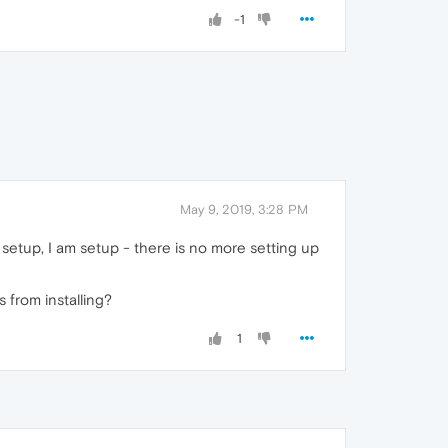
-1
May 9, 2019, 3:28 PM
e setup, I am setup - there is no more setting up
s from installing?
1