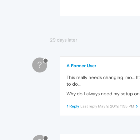
29 days later
?
A Former User
This really needs changing imo... I
to do...
Why do I always need my setup one cl
1 Reply
Last reply
May 9, 2019, 11:33 PM