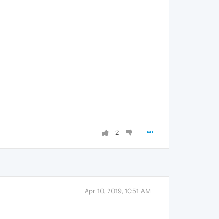
2
Apr 10, 2019, 10:51 AM