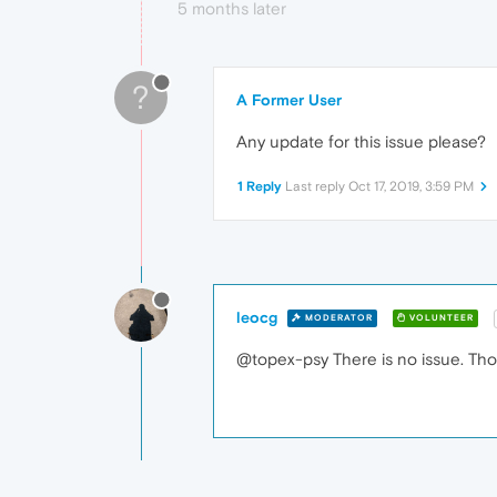
5 months later
?
A Former User
Any update for this issue please?
1 Reply
Last reply
Oct 17, 2019, 3:59 PM
leocg
MODERATOR
VOLUNTEER
@topex-psy There is no issue. Thos