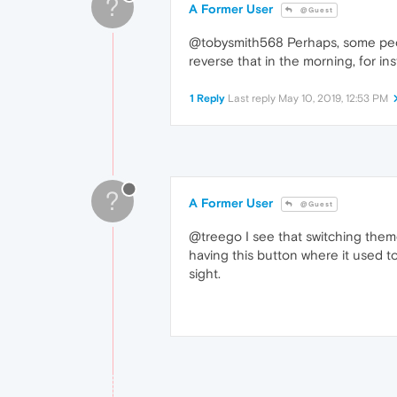
?
A Former User
@Guest
@tobysmith568 Perhaps, some people
reverse that in the morning, for in
1 Reply
Last reply
May 10, 2019, 12:53 PM
?
A Former User
@Guest
@treego I see that switching theme
having this button where it used t
sight.