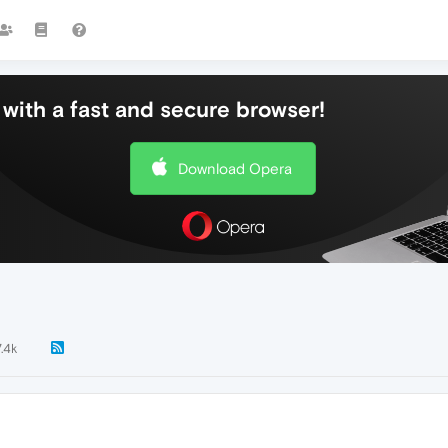
with a fast and secure browser!
Download Opera
7.4k