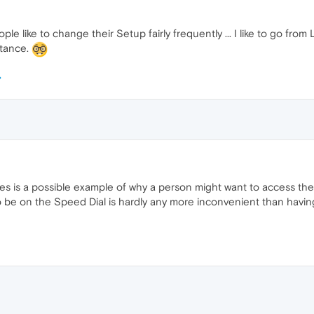
 like to change their Setup fairly frequently ... I like to go fro
stance.
s is a possible example of why a person might want to access their
o be on the Speed Dial is hardly any more inconvenient than having 