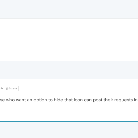
@Guest
e who want an option to hide that icon can post their requests in