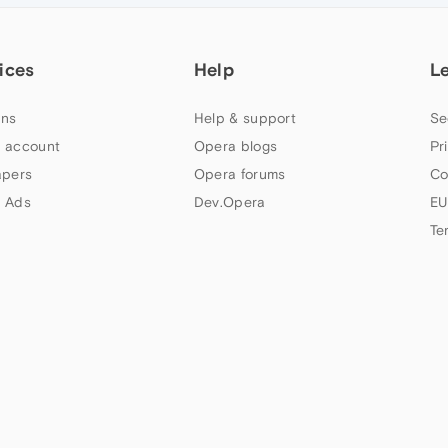
ices
Help
L
ns
Help & support
Se
 account
Opera blogs
Pr
apers
Opera forums
Co
 Ads
Dev.Opera
EU
Te