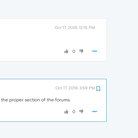
Oct 17, 2019, 12:15 PM
0
Oct 17, 2019, 3:59 PM
 the proper section of the forums.
0