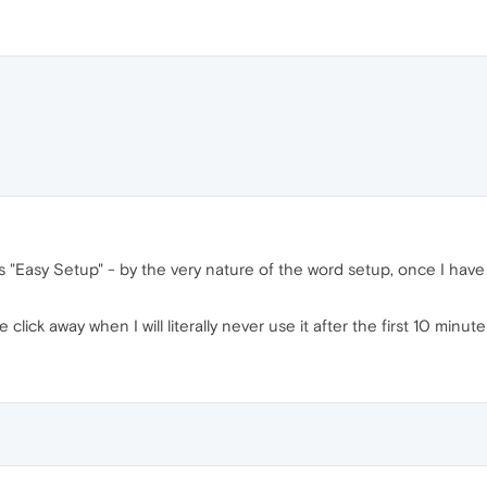
t's "Easy Setup" - by the very nature of the word setup, once I hav
ick away when I will literally never use it after the first 10 minute