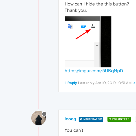
How can I hide the this button?
Thank you.
https://imgur.com/5UBqNpD
1 Reply
Last reply
Apr 10, 2019, 10:51 AM
leocg
MODERATOR
VOLUNTEER
You can't