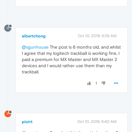
A
albertchong
Oct 10, 2019, 8:39 AM
@sgunhouse
The post is 6 months old, and whilst
I agree that my logitech trackball is working fine, I
paid a premium for MX Master and MX Master 2
devices and I would rather use them than my
trackball.
1
P
plolrt
Oct 10, 2019, 8:40 AM