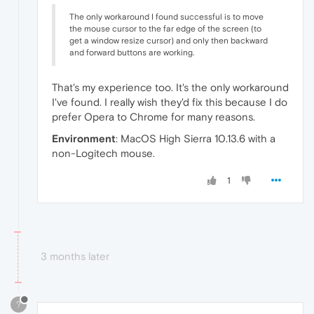
The only workaround I found successful is to move
the mouse cursor to the far edge of the screen (to
get a window resize cursor) and only then backward
and forward buttons are working.
That's my experience too. It's the only workaround
I've found. I really wish they'd fix this because I do
prefer Opera to Chrome for many reasons.
Environment
: MacOS High Sierra 10.13.6 with a
non-Logitech mouse.
1
3 months later
?