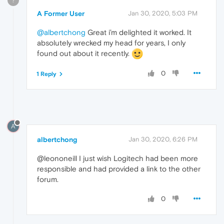
?
A Former User
Jan 30, 2020, 5:03 PM
@albertchong
Great i’m delighted it worked. It
absolutely wrecked my head for years, I only
found out about it recently.
0
1 Reply
A
albertchong
Jan 30, 2020, 6:26 PM
@leononeill I just wish Logitech had been more
responsible and had provided a link to the other
forum.
0