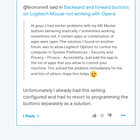
@leononeill said in
Backward and forward buttons
on Logitech Mouse not working with Opera
:
Hi guys...I had similar problems with my MX Master
buttons behaving eratically / sometimes working,
sometimes not, if certain apps or combination of
apps were open. The solution, I found on another
forum, was to allow Logitech Options to control my
computer in System Preferences - Security and
Privacy - Privacy - Accesibility. Just add the app to
the list of apps that you allow to control your
machine. This solved the problem immediately for me
and lots of others. Hope this helps
Unfortunately I already had this setting
configured and had to resort to programming the
buttons separately as a solution.
0
1 Reply