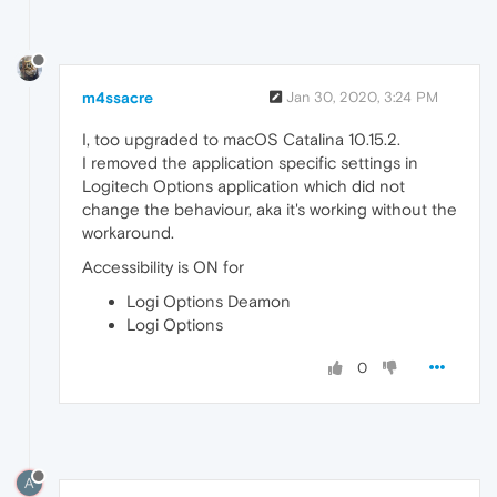
m4ssacre
Jan 30, 2020, 3:24 PM
I, too upgraded to macOS Catalina 10.15.2.
I removed the application specific settings in
Logitech Options application which did not
change the behaviour, aka it's working without the
workaround.
Accessibility is ON for
Logi Options Deamon
Logi Options
0
A