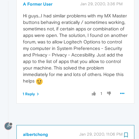
A Former User
Jan 29, 2020, 3:36 PM
Hi guys...I had similar problems with my MX Master
buttons behaving eratically / sometimes working,
sometimes not, if certain apps or combination of
apps were open. The solution, I found on another
forum, was to allow Logitech Options to control
my computer in System Preferences - Security
and Privacy - Privacy - Accesibility. Just add the
app to the list of apps that you allow to control
your machine. This solved the problem
immediately for me and lots of others. Hope this
helps
1
1 Reply
A
albertchong
Jan 29, 2020, 11:06 PM