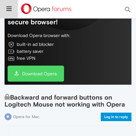
Do more on the web, with a fast and
secure browser!
Download Opera browser with:
built-in ad blocker
battery saver
free VPN
Download Opera
Backward and forward buttons on
Logitech Mouse not working with Opera
Opera for Mac
Log in to reply