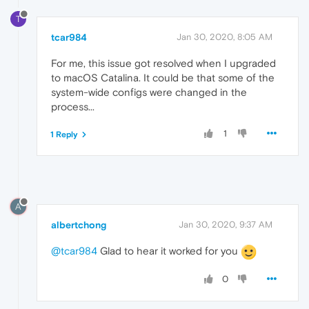
T
tcar984
Jan 30, 2020, 8:05 AM
For me, this issue got resolved when I upgraded
to macOS Catalina. It could be that some of the
system-wide configs were changed in the
process...
1
1 Reply
A
albertchong
Jan 30, 2020, 9:37 AM
@tcar984
Glad to hear it worked for you
0