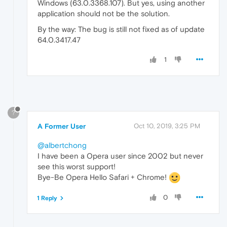
Windows (63.0.3368.107). But yes, using another
application should not be the solution.
By the way: The bug is still not fixed as of update
64.0.3417.47
1
?
A Former User
Oct 10, 2019, 3:25 PM
@albertchong
I have been a Opera user since 2002 but never
see this worst support!
Bye-Be Opera Hello Safari + Chrome!
0
1 Reply