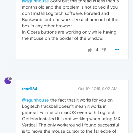
@sgunhouse
Sorry but this thread is less than 6
months old and the problem is not solved if you
don't install Logitech software. Forward and
Backwards buttons works like a charm out of the
box in any other browser.
In Opera buttons are working only while having
the mouse on the border of the window.
4
T
tcar984
Oct 10, 2019, 9:02 AM
@sgunhouse
the fact that it works for you on
Logitech trackball doesn't mean it works in
general. For me on macOS even with Logitech
Options installed it is not working when using MX
Vertical. The only workaround I found successful
is to move the mouse cursor to the far edge of