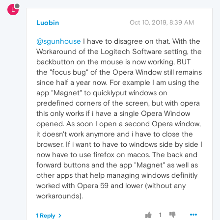
L
Luobin
Oct 10, 2019, 8:39 AM
@sgunhouse
I have to disagree on that. With the
Workaround of the Logitech Software setting, the
backbutton on the mouse is now working, BUT
the "focus bug" of the Opera Window still remains
since half a year now. For example I am using the
app "Magnet" to quicklyput windows on
predefined corners of the screen, but with opera
this only works if i have a single Opera Window
opened. As soon I open a second Opera window,
it doesn't work anymore and i have to close the
browser. If i want to have to windows side by side I
now have to use firefox on macos. The back and
forward buttons and the app "Magnet" as well as
other apps that help managing windows definitly
worked with Opera 59 and lower (without any
workarounds).
1
1 Reply