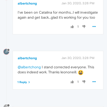
albertchong
Jan 30, 2020, 3:26 PM
I've been on Catalina for months...I will investigate
again and get back...glad it's working for you too
1
A
albertchong
Jan 30, 2020, 3:28 PM
@albertchong
I stand corrected everyone. This
does indeed work. Thanks leononeill.
1
1 Reply