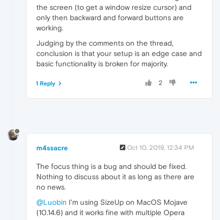
the screen (to get a window resize cursor) and
only then backward and forward buttons are
working.
Judging by the comments on the thread,
conclusion is that your setup is an edge case and
basic functionality is broken for majority.
2
1 Reply
m4ssacre
Oct 10, 2019, 12:34 PM
The focus thing is a bug and should be fixed.
Nothing to discuss about it as long as there are
no news.
@Luobin
I'm using SizeUp on MacOS Mojave
(10.14.6) and it works fine with multiple Opera