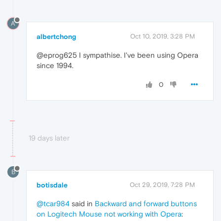
A
albertchong
Oct 10, 2019, 3:28 PM
@eprog625 I sympathise. I've been using Opera
since 1994.
0
19 days later
B
botisdale
Oct 29, 2019, 7:28 PM
@tcar984
said in
Backward and forward buttons
on Logitech Mouse not working with Opera
: