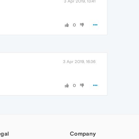
3 Apr 2019, 13:41
0
3 Apr 2019, 16:36
0
egal
Company