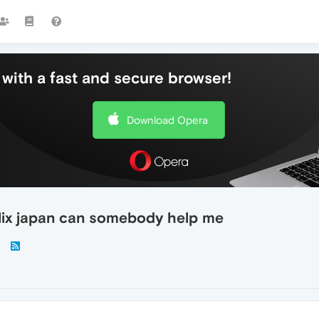
with a fast and secure browser!
Download Opera
lix japan can somebody help me