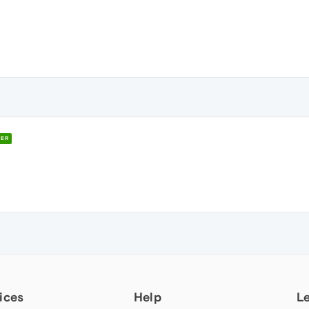
ER
ices
Help
L