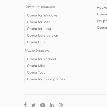
Computer browsers
Add-o
Opera
Opera for Windows
Wallp
Opera for Mac
Opera
Opera for Linux
Opera beta version
Opera USB
Mobile browsers
Opera for Android
Opera Mini
Opera Touch
Opera for basic phones
Follow