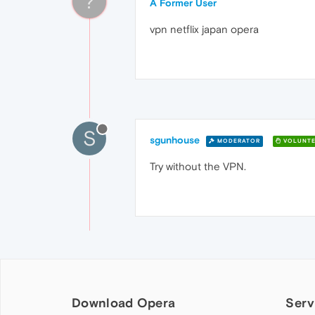
?
A Former User
vpn netflix japan opera
S
sgunhouse
MODERATOR
VOLUNTE
Try without the VPN.
Download Opera
Serv