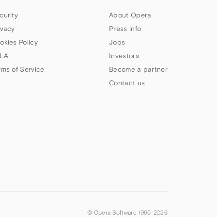
curity
About Opera
ivacy
Press info
okies Policy
Jobs
LA
Investors
rms of Service
Become a partner
Contact us
© Opera Software 1995-
2026