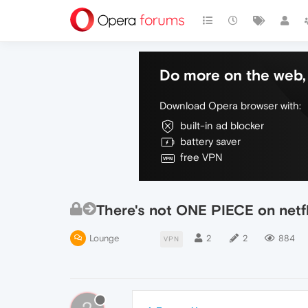
Do more on the web, 
Download Opera browser with:
built-in ad blocker
battery saver
free VPN
There's not ONE PIECE on netf
Lounge
2
2
884
VPN