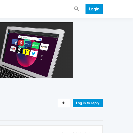
Login
Log in to reply