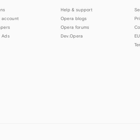
ns
Help & support
Se
 account
Opera blogs
Pr
apers
Opera forums
Co
 Ads
Dev.Opera
EU
Te