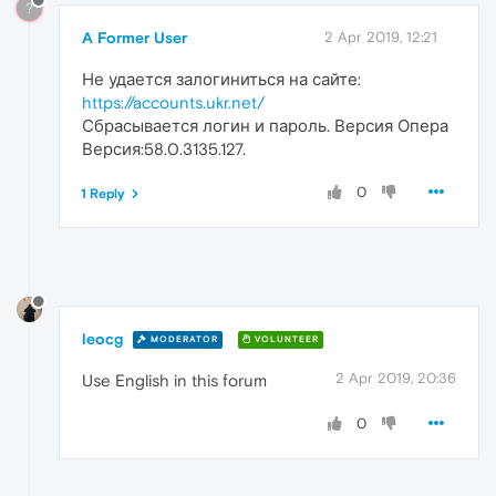
?
A Former User
2 Apr 2019, 12:21
Не удается залогиниться на сайте:
https://accounts.ukr.net/
Сбрасывается логин и пароль. Версия Опера
Версия:58.0.3135.127.
0
1 Reply
leocg
MODERATOR
VOLUNTEER
2 Apr 2019, 20:36
Use English in this forum
0