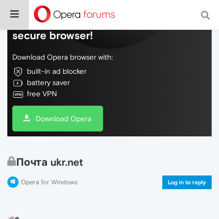
Do more on the web, with a fast and
secure browser!
Download Opera browser with:
built-in ad blocker
battery saver
free VPN
Download Opera
Почта ukr.net
Opera for Windows
Log in to reply