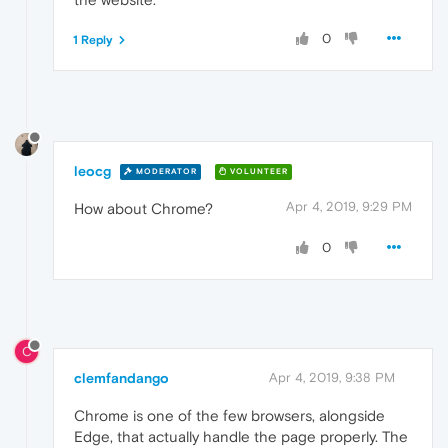
0
1 Reply
leocg
MODERATOR
VOLUNTEER
Apr 4, 2019, 9:29 PM
How about Chrome?
0
C
clemfandango
Apr 4, 2019, 9:38 PM
Chrome is one of the few browsers, alongside
Edge, that actually handle the page properly. The