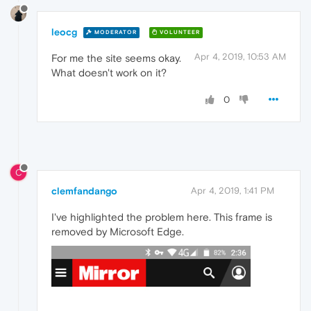
leocg
MODERATOR
VOLUNTEER
Apr 4, 2019, 10:53 AM
For me the site seems okay.
What doesn't work on it?
0
C
clemfandango
Apr 4, 2019, 1:41 PM
I've highlighted the problem here. This frame is
removed by Microsoft Edge.