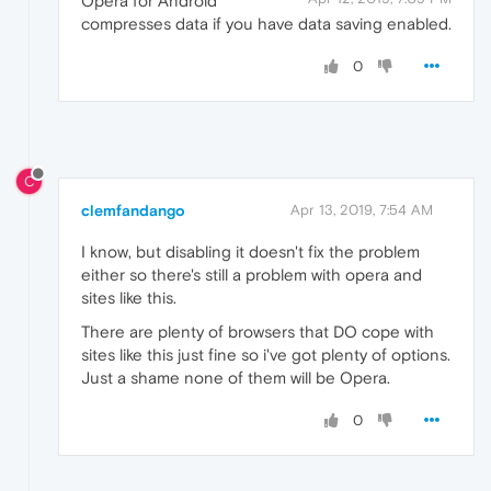
Opera for Android
compresses data if you have data saving enabled.
0
C
clemfandango
Apr 13, 2019, 7:54 AM
I know, but disabling it doesn't fix the problem
either so there's still a problem with opera and
sites like this.
There are plenty of browsers that DO cope with
sites like this just fine so i've got plenty of options.
Just a shame none of them will be Opera.
0