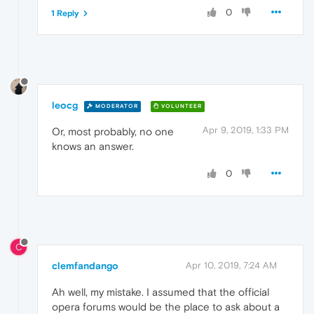
0
1 Reply
leocg
MODERATOR
VOLUNTEER
Apr 9, 2019, 1:33 PM
Or, most probably, no one
knows an answer.
0
C
clemfandango
Apr 10, 2019, 7:24 AM
Ah well, my mistake. I assumed that the official
opera forums would be the place to ask about a