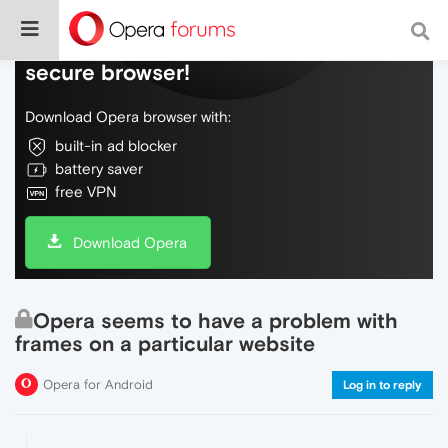
Do more on the web, with a fast and
secure browser!
Download Opera browser with:
built-in ad blocker
battery saver
free VPN
Download Opera
Opera seems to have a problem with
frames on a particular website
Opera for Android
Log in to reply