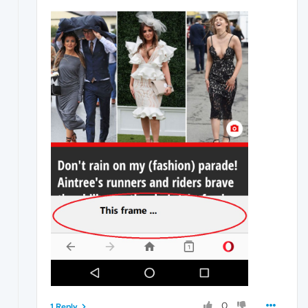
0
1 Reply