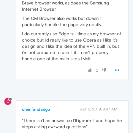
Brave browser works, as does the Samsung
Internet Browser.
The CM Browser also works but doesn't
particularly handle the page very neatly.
I do currently use Edge full time as my browser of
choice but i'd really like to use Opera as I like it's
design and I like the idea of the VPN built in, but
i'm not prepared to use it if it can't properly
handle one of the main sites I visit.
0
C
clemfandango
Apr 9, 2019, 9:47 AM
"There isn't an answer so I'll ignore it and hope he
stops asking awkward questions"