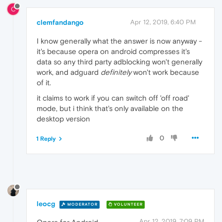
C
clemfandango
Apr 12, 2019, 6:40 PM
I know generally what the answer is now anyway -
it's because opera on android compresses it's
data so any third party adblocking won't generally
work, and adguard
definitely
won't work because
of it.
it claims to work if you can switch off 'off road'
mode, but i think that's only available on the
desktop version
0
1 Reply
leocg
MODERATOR
VOLUNTEER
Apr 12, 2019, 7:09 PM