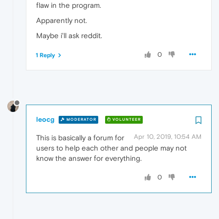
flaw in the program.
Apparently not.
Maybe i'll ask reddit.
0
1 Reply
leocg
MODERATOR
VOLUNTEER
Apr 10, 2019, 10:54 AM
This is basically a forum for
users to help each other and people may not
know the answer for everything.
0