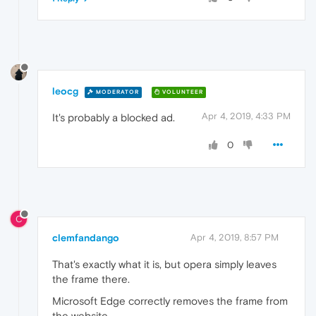
leocg
MODERATOR
VOLUNTEER
Apr 4, 2019, 4:33 PM
It's probably a blocked ad.
0
C
clemfandango
Apr 4, 2019, 8:57 PM
That's exactly what it is, but opera simply leaves
the frame there.
Microsoft Edge correctly removes the frame from
the website.