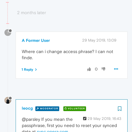
2 months later
?
A Former User
29 May 2019, 13:09
Where can i change access phrase? I can not
finde.
0
1 Reply
leocg
MODERATOR
VOLUNTEER
29 May 2019, 16:43
@parsley If you mean the
passphrase, first you need to reset your synced
data at
sync.opera.com
.