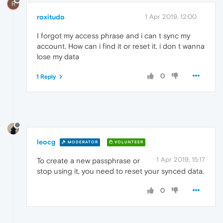
R
roxitudo
1 Apr 2019, 12:00
I forgot my access phrase and i can t sync my
account. How can i find it or reset it. i don t wanna
lose my data
0
1 Reply
leocg
MODERATOR
VOLUNTEER
1 Apr 2019, 15:17
To create a new passphrase or
stop using it, you need to reset your synced data.
0