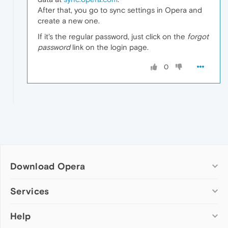
After that, you go to sync settings in Opera and
create a new one.
If it's the regular password, just click on the
forgot
password
link on the login page.
0
Download Opera
Computer browsers
Services
Opera for Windows
Help
Add-ons
Opera for Mac
Opera account