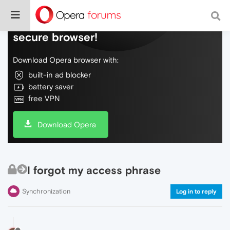
Do more on the web, with a fast and
secure browser!
Download Opera browser with:
built-in ad blocker
battery saver
free VPN
Download Opera
I forgot my access phrase
Synchronization
Log in to reply