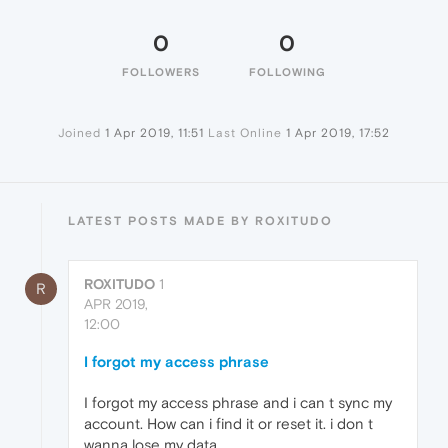
0
0
FOLLOWERS
FOLLOWING
Joined
1 Apr 2019, 11:51
Last Online
1 Apr 2019, 17:52
LATEST POSTS MADE BY ROXITUDO
ROXITUDO
1
R
APR 2019,
12:00
I forgot my access phrase
I forgot my access phrase and i can t sync my
account. How can i find it or reset it. i don t
wanna lose my data