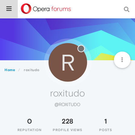
R
Home
roxitudo
roxitudo
@ROXITUDO
0
228
1
REPUTATION
PROFILE VIEWS
POSTS