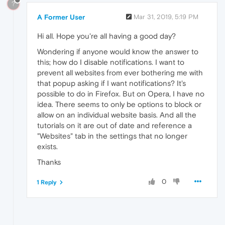
?
A Former User
Mar 31, 2019, 5:19 PM
Hi all. Hope you're all having a good day?
Wondering if anyone would know the answer to
this; how do I disable notifications. I want to
prevent all websites from ever bothering me with
that popup asking if I want notifications? It's
possible to do in Firefox. But on Opera, I have no
idea. There seems to only be options to block or
allow on an individual website basis. And all the
tutorials on it are out of date and reference a
"Websites" tab in the settings that no longer
exists.
Thanks
0
1 Reply