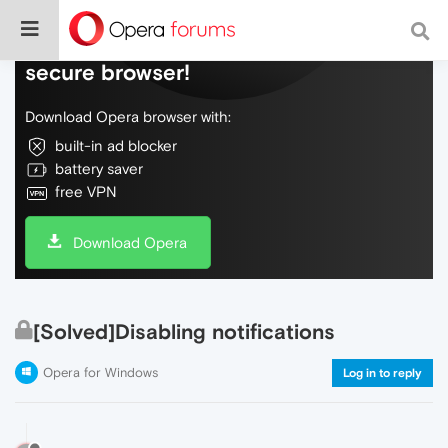
Do more on the web, with a fast and
secure browser!
Download Opera browser with:
built-in ad blocker
battery saver
free VPN
Download Opera
[Solved]Disabling notifications
Opera for Windows
Log in to reply