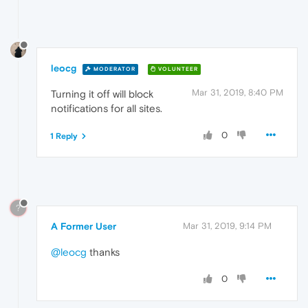
leocg
MODERATOR
VOLUNTEER
Mar 31, 2019, 8:40 PM
Turning it off will block
notifications for all sites.
0
1 Reply
?
A Former User
Mar 31, 2019, 9:14 PM
@leocg
thanks
0