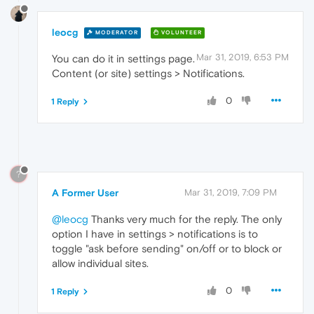
leocg
MODERATOR
VOLUNTEER
Mar 31, 2019, 6:53 PM
You can do it in settings page.
Content (or site) settings > Notifications.
0
1 Reply
?
A Former User
Mar 31, 2019, 7:09 PM
@leocg
Thanks very much for the reply. The only
option I have in settings > notifications is to
toggle "ask before sending" on/off or to block or
allow individual sites.
0
1 Reply