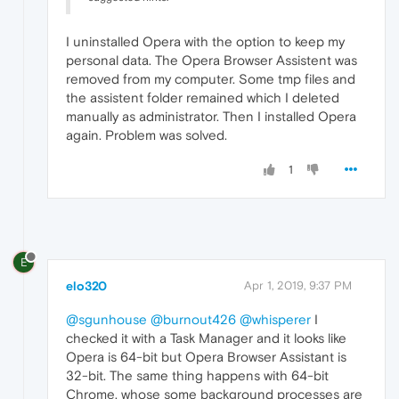
I uninstalled Opera with the option to keep my
personal data. The Opera Browser Assistent was
removed from my computer. Some tmp files and
the assistent folder remained which I deleted
manually as administrator. Then I installed Opera
again. Problem was solved.
1
E
elo320
Apr 1, 2019, 9:37 PM
@sgunhouse
@burnout426
@whisperer
I
checked it with a Task Manager and it looks like
Opera is 64-bit but Opera Browser Assistant is
32-bit. The same thing happens with 64-bit
Chrome, whose some background processes are