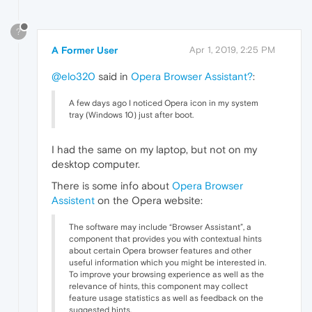
?
A Former User
Apr 1, 2019, 2:25 PM
@elo320
said in
Opera Browser Assistant?
:
A few days ago I noticed Opera icon in my system
tray (Windows 10) just after boot.
I had the same on my laptop, but not on my
desktop computer.
There is some info about
Opera Browser
Assistent
on the Opera website:
The software may include “Browser Assistant”, a
component that provides you with contextual hints
about certain Opera browser features and other
useful information which you might be interested in.
To improve your browsing experience as well as the
relevance of hints, this component may collect
feature usage statistics as well as feedback on the
suggested hints.