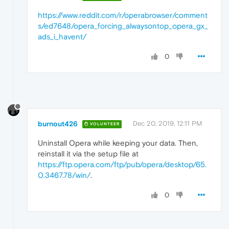
https://www.reddit.com/r/operabrowser/comment
s/ed7648/opera_forcing_alwaysontop_opera_gx_
ads_i_havent/
0
burnout426
Dec 20, 2019, 12:11 PM
VOLUNTEER
Uninstall Opera while keeping your data. Then,
reinstall it via the setup file at
https://ftp.opera.com/ftp/pub/opera/desktop/65.
0.3467.78/win/
.
0