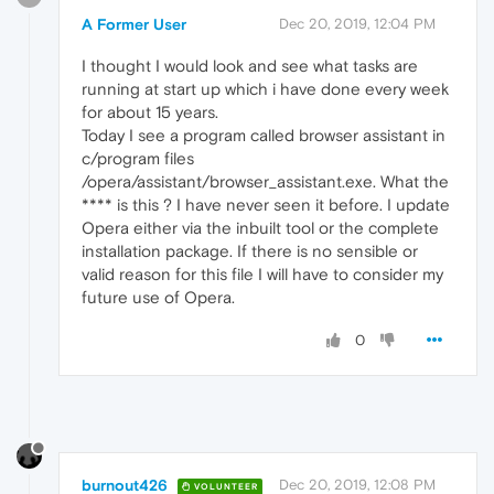
A Former User
Dec 20, 2019, 12:04 PM
I thought I would look and see what tasks are
running at start up which i have done every week
for about 15 years.
Today I see a program called browser assistant in
c/program files
/opera/assistant/browser_assistant.exe. What the
**** is this ? I have never seen it before. I update
Opera either via the inbuilt tool or the complete
installation package. If there is no sensible or
valid reason for this file I will have to consider my
future use of Opera.
0
burnout426
Dec 20, 2019, 12:08 PM
VOLUNTEER