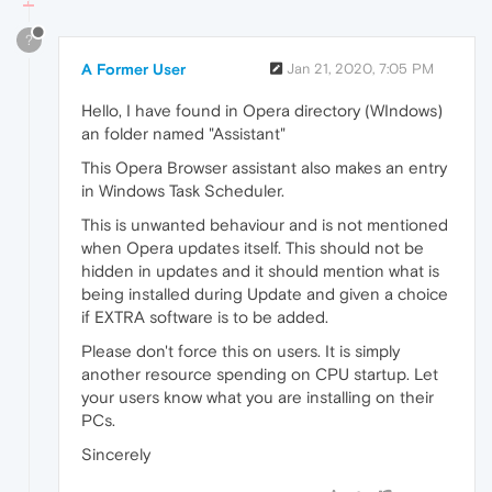
?
A Former User
Jan 21, 2020, 7:05 PM
Hello, I have found in Opera directory (WIndows)
an folder named "Assistant"
This Opera Browser assistant also makes an entry
in Windows Task Scheduler.
This is unwanted behaviour and is not mentioned
when Opera updates itself. This should not be
hidden in updates and it should mention what is
being installed during Update and given a choice
if EXTRA software is to be added.
Please don't force this on users. It is simply
another resource spending on CPU startup. Let
your users know what you are installing on their
PCs.
Sincerely