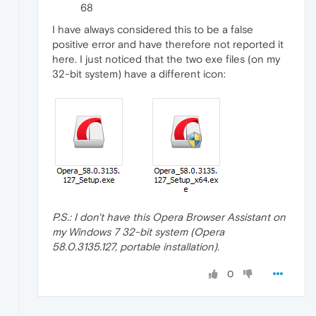
68
I have always considered this to be a false
positive error and have therefore not reported it
here. I just noticed that the two exe files (on my
32-bit system) have a different icon:
P.S.: I don't have this Opera Browser Assistant on
my Windows 7 32-bit system (Opera
58.0.3135.127, portable installation).
0