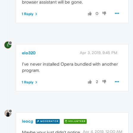
browser assistant will be gone.
0
1 Reply
E
elo320
Apr 3, 2019, 9:45 PM
I've never installed Opera bundled with another
program.
2
1 Reply
leocg
MODERATOR
VOLUNTEER
Apr 4, 2019, 12:00 AM
Maybe your just didn't notice