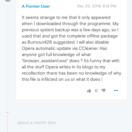
A Former User
Dec 20, 2019, 6:14 PM
It seems strange to me that it only appeared
when I downloaded through the programme. My
previous system backup was a few days ago, so I
used that and got the complete offline package
as Burnout426 suggested. I will also disable
Opera automatic update via CCleaner. Has
anyone got full knowledge of what
"browser_assistant.exe" does ? Its funny that with
all the stuff Opera writes in its blogs to my
recollection there has been no knowledge of why
this file is inflicted on us or what it does !
0
about a month later