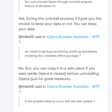
Do I just uninstal Opera through uninstal program
feature of Windows (7)
Yes. During the uninstall process, it'll give you the
choice to keep your data or not. You can keep
your data.
@mike88 said in
Opera Browser Assistant - WTF
?
:
do I need to backup my existing profile as well before
installing the complete offline package ?
No. But, you can copy it to a safe place if you
want (while Opera is closed) before uninstalling
Opera (just for good measure).
@mike88 said in
Opera Browser Assistant - WTF
?
:
Is the problem likely to occur with the next update ?