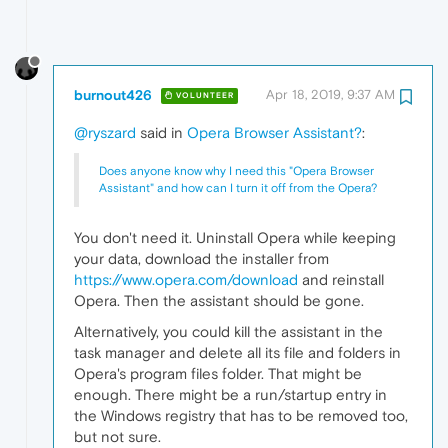
burnout426
Apr 18, 2019, 9:37 AM
VOLUNTEER
@ryszard
said in
Opera Browser Assistant?
:
Does anyone know why I need this "Opera Browser
Assistant" and how can I turn it off from the Opera?
You don't need it. Uninstall Opera while keeping
your data, download the installer from
https://www.opera.com/download
and reinstall
Opera. Then the assistant should be gone.
Alternatively, you could kill the assistant in the
task manager and delete all its file and folders in
Opera's program files folder. That might be
enough. There might be a run/startup entry in
the Windows registry that has to be removed too,
but not sure.