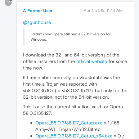
?
A Former User
Apr 1, 2019, 11:44 AM
@sgunhouse
I didn't know Opera still had a 32-bit version for
Windows.
I download the 32- and 64-bit versions of the
offline installers from the
official website
for some
time now.
If I remember correctly, on VirusTotal it was the
first time a Trojan was reported with
v58.0.3135.107 (or v58.0.3135.117), but only for the
32-bit version, not for the 64-bit version.
This is also the current situation, valid for Opera
58.0.3135.127:
Opera_58.0.3135.127_Setup.exe
= 1 / 68 -
Antiy-AVL: Trojan/Win32.Bitrep
Opera_58.0.3135.127_Setup_x64.exe
= 0 /