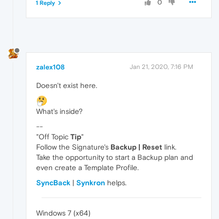
0
1 Reply
zalex108
Jan 21, 2020, 7:16 PM
Doesn't exist here.
What's inside?
--
"Off Topic
Tip
"
Follow the Signature's
Backup | Reset
link.
Take the opportunity to start a Backup plan and
even create a Template Profile.
SyncBack
|
Synkron
helps.
Windows 7 (x64)