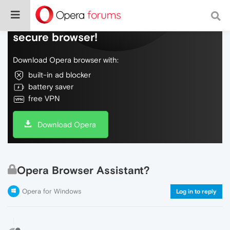
Do more on the web, with a fast and
secure browser!
Download Opera browser with:
built-in ad blocker
battery saver
free VPN
Download Opera
Opera Browser Assistant?
Opera for Windows
Log in to reply