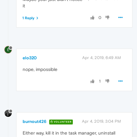
it
0
1 Reply
E
elo320
Apr 4, 2019, 6:49 AM
nope, impossible
1
burnout426
Apr 4, 2019, 3:04 PM
VOLUNTEER
Either way, kill it in the task manager, uninstall