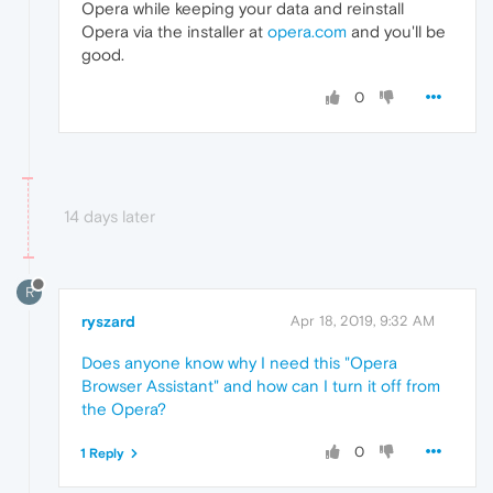
Opera while keeping your data and reinstall
Opera via the installer at
opera.com
and you'll be
good.
0
14 days later
R
ryszard
Apr 18, 2019, 9:32 AM
Does anyone know why I need this "Opera
Browser Assistant" and how can I turn it off from
the Opera?
0
1 Reply