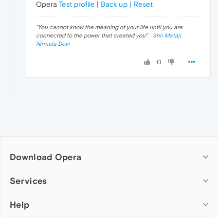
Opera
Test profile
|
Back up | Reset
"
You cannot know the meaning of your life until you are
connected to the power that created you
". ·
Shri Mataji
Nirmala Devi
0
Download Opera
Computer browsers
Services
Opera for Windows
Help
Add-ons
Opera for Mac
Opera account