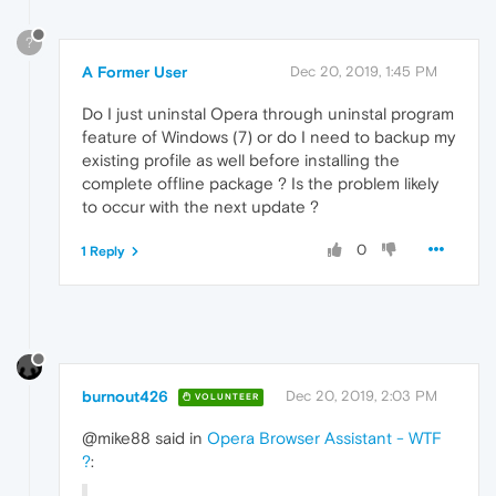
?
A Former User
Dec 20, 2019, 1:45 PM
Do I just uninstal Opera through uninstal program
feature of Windows (7) or do I need to backup my
existing profile as well before installing the
complete offline package ? Is the problem likely
to occur with the next update ?
0
1 Reply
burnout426
Dec 20, 2019, 2:03 PM
VOLUNTEER
@mike88 said in
Opera Browser Assistant - WTF
?
: