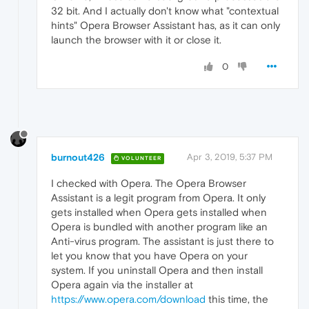
32 bit. And I actually don't know what "contextual
hints" Opera Browser Assistant has, as it can only
launch the browser with it or close it.
0
burnout426
Apr 3, 2019, 5:37 PM
VOLUNTEER
I checked with Opera. The Opera Browser
Assistant is a legit program from Opera. It only
gets installed when Opera gets installed when
Opera is bundled with another program like an
Anti-virus program. The assistant is just there to
let you know that you have Opera on your
system. If you uninstall Opera and then install
Opera again via the installer at
https://www.opera.com/download
this time, the