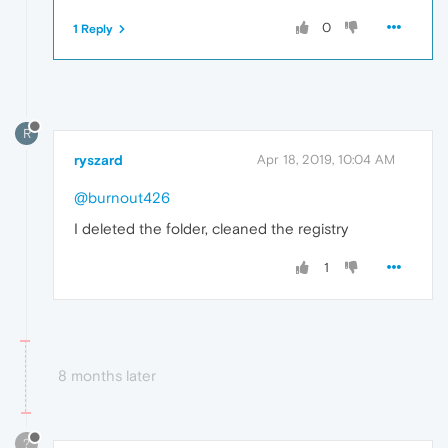
0
1 Reply
R
ryszard
Apr 18, 2019, 10:04 AM
@burnout426
I deleted the folder, cleaned the registry
1
8 months later
?