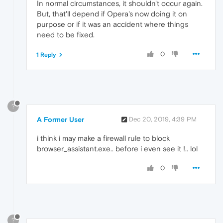
In normal circumstances, it shouldn't occur again.
But, that'll depend if Opera's now doing it on
purpose or if it was an accident where things
need to be fixed.
0
1 Reply
?
A Former User
Dec 20, 2019, 4:39 PM
i think i may make a firewall rule to block
browser_assistant.exe.. before i even see it !.. lol
0
?