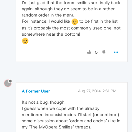
I'm just glad that the forum smilies are finally back
again, although they do seem to be in a rather
random order in the menu.
For instance, I would like
to be first in the list
as it's probably the most commonly used one, not
somewhere near the bottom!
0
?
A Former User
Aug 27, 2014, 2:31 PM
It's not a bug, though.
I guess when we cope with the already
mentioned inconsistencies, I'll start (or continue)
some discussion about "orders and codes" (like in
my "The MyOpera Smilies" thread).