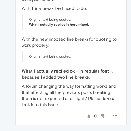
With 1 line break like I used to do:
Original text being quoted.
What I actually replied is here mixed.
With the new imposed line breaks for quoting to
work properly:
Original text being quoted.
What I actually replied ok - in regular font -,
because I added two line breaks.
A forum changing the way formatting works and
that affecting all the previous posts breaking
them is not expected at all right? Please take a
look into this issue.
0