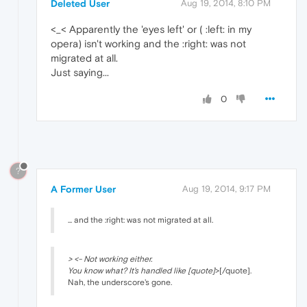
Deleted User
Aug 19, 2014, 8:10 PM
<_< Apparently the 'eyes left' or ( :left: in my
opera) isn't working and the :right: was not
migrated at all.
Just saying...
0
?
A Former User
Aug 19, 2014, 9:17 PM
... and the :right: was not migrated at all.
> <- Not working either.
You know what? It's handled like [quote]
>[/quote].
Nah, the underscore's gone.