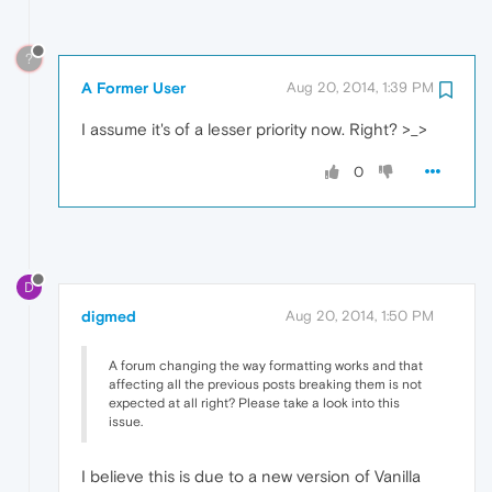
?
A Former User
Aug 20, 2014, 1:39 PM
I assume it's of a lesser priority now. Right? >_>
0
D
digmed
Aug 20, 2014, 1:50 PM
A forum changing the way formatting works and that
affecting all the previous posts breaking them is not
expected at all right? Please take a look into this
issue.
I believe this is due to a new version of Vanilla