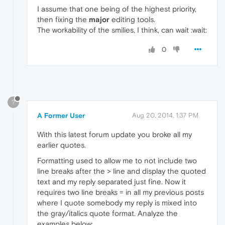
I assume that one being of the highest priority,
then fixing the
major
editing tools.
The workability of the smilies, I think, can wait :wait:
0
?
A Former User
Aug 20, 2014, 1:37 PM
With this latest forum update you broke all my
earlier quotes.
Formatting used to allow me to not include two
line breaks after the > line and display the quoted
text and my reply separated just fine. Now it
requires two line breaks = in all my previous posts
where I quote somebody my reply is mixed into
the gray/italics quote format. Analyze the
examples below: