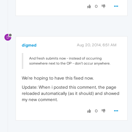
0
D
digmed
Aug 20, 2014, 6:51 AM
And fresh submits now - instead of occurring
somewhere next to the OP - don't occur anywhere.
We're hoping to have this fixed now.
Update: When i posted this comment, the page
reloaded automatically (as it should) and showed
my new comment.
0