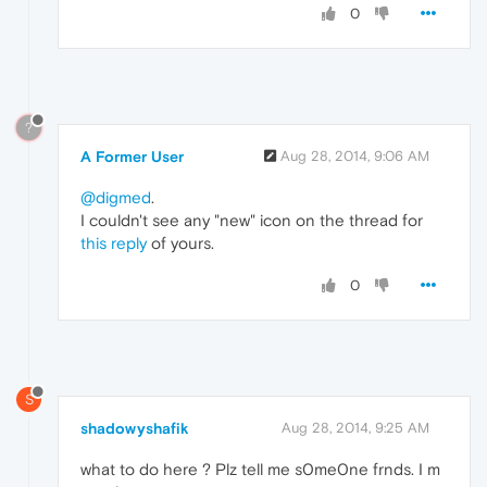
0
?
A Former User
Aug 28, 2014, 9:06 AM
@digmed
.
I couldn't see any "new" icon on the thread for
this reply
of yours.
0
S
shadowyshafik
Aug 28, 2014, 9:25 AM
what to do here ? Plz tell me s0me0ne frnds. I m