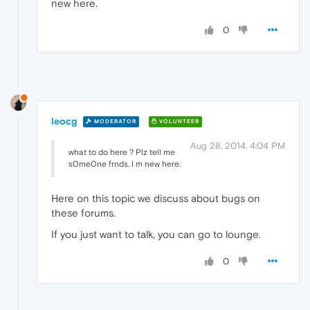
new here.
0
leocg
MODERATOR
VOLUNTEER
Aug 28, 2014, 4:04 PM
what to do here ? Plz tell me
s0me0ne frnds. I m new here.
Here on this topic we discuss about bugs on
these forums.
If you just want to talk, you can go to lounge.
0