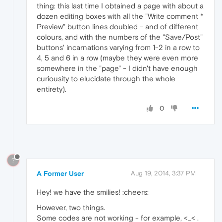
thing: this last time I obtained a page with about a
dozen editing boxes with all the "Write comment *
Preview" button lines doubled - and of different
colours, and with the numbers of the "Save/Post"
buttons' incarnations varying from 1-2 in a row to
4, 5 and 6 in a row (maybe they were even more
somewhere in the "page" - I didn't have enough
curiousity to elucidate through the whole
entirety).
0
?
A Former User
Aug 19, 2014, 3:37 PM
Hey! we have the smilies! :cheers:
However, two things.
Some codes are not working - for example, <_< .