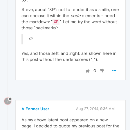
>
> .
Steve, about "XP": not to render it as a smilie, one
can enclose it within the
code
elements - heed
the markdown: "
". Let me try the word without
XP
those "backmarks":
XP
Yes, and those :left: and :right: are shown here in
this post without the underscores ("_").
0
?
A Former User
Aug 27, 2014, 9:36 AM
As my above latest post appeared on a new
page, I decided to quote my previous post for the