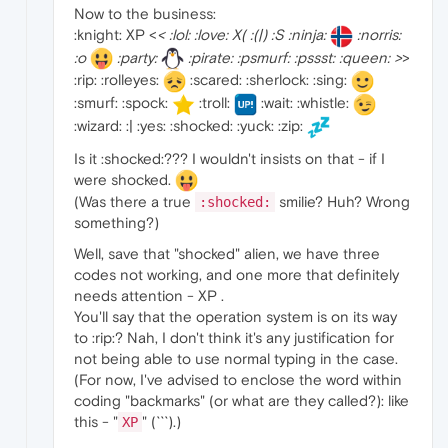
Now to the business:
:knight: XP <
< :lol: :love: X( :(|) :S :ninja:
:norris:
:o
:party:
:pirate: :psmurf: :pssst: :queen: >
>
:rip: :rolleyes:
:scared: :sherlock: :sing:
:smurf: :spock:
:troll:
:wait: :whistle:
:wizard: :| :yes: :shocked: :yuck: :zip:
Is it :shocked:??? I wouldn't insists on that - if I
were shocked.
(Was there a true
smilie? Huh? Wrong
:shocked:
something?)
Well, save that "shocked" alien, we have three
codes not working, and one more that definitely
needs attention - XP .
You'll say that the operation system is on its way
to :rip:? Nah, I don't think it's any justification for
not being able to use normal typing in the case.
(For now, I've advised to enclose the word within
coding "backmarks" (or what are they called?): like
this - "
" (```).)
XP