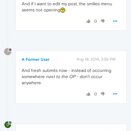
And if I want to edit my post, the smilies menu
seems not opening
0
?
A Former User
Aug 19, 2014, 3:38 PM
And fresh submits now - instead of occurring
somewhere
next to the OP
- don't occur
anywhere.
0
D