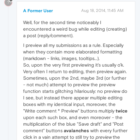
?
A Former User
Aug 18, 2014, 11:45 AM
Well, for the second time noticeably I
encountered a weird bug while editing (creating)
a post (reply/comment).
I preview all my submissions as a rule. Especially
when they contain more elaborated formatting
(markdown - links, images, tooltips...).
So, upon the very first previewing it's usually o'k.
Very often I return to editing, then preview again.
Sometimes, upon the 2nd, maybe 3rd (or further
- not much) attempt to preview the preview
function starts glitching hilariously: no preview do
I see, but instead there appear multiple editing
boxes with my identical input, moreover, the
"Write comment * Preview" buttons multiply
twice
upon each such box, and even moreover - the
multiplication of the blue "Save draft" and "Post
comment" buttons
avalanches
with every further
click in a vain attempt to still try to
preview
the