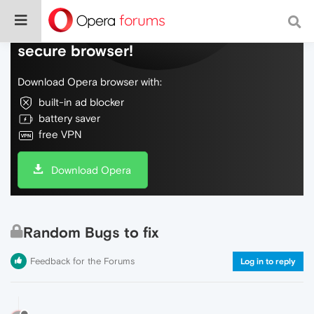
Do more on the web, with a fast and
secure browser!
Download Opera browser with:
built-in ad blocker
battery saver
free VPN
Download Opera
Random Bugs to fix
Feedback for the Forums
Log in to reply