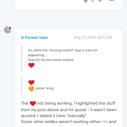
0
?
A Former User
Aug 27, 2014, 9:20 AM
So, while the "missing submit" bug is now not
appearing...
Now let me test some smilies:
:jester: :king:
The
not being working, I highlighted the stuff
from my post above and hit
quote
- it wasn't been
quoted, I added it here "manually".
Some other smilies weren't working either: <
< and