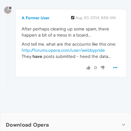
?
A Former User
Aug 30, 2014, 9:56 AM
After perhaps clearing up some spam, there
happen a bit of a mess in a board...
And tell me, what are the accounts like this one:
http://forums.opera.com/user/webbypride
They
have
posts submitted - heed the data...
0
Download Opera