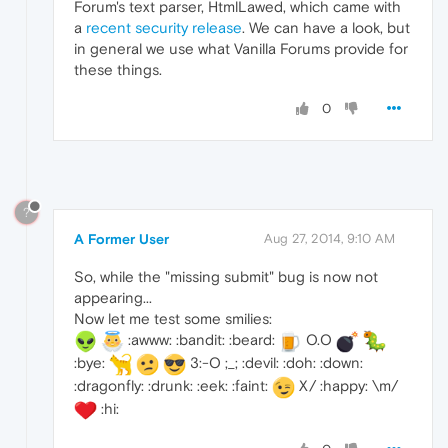
Forum's text parser, HtmlLawed, which came with
a
recent security release
. We can have a look, but
in general we use what Vanilla Forums provide for
these things.
0
?
A Former User
Aug 27, 2014, 9:10 AM
So, while the "missing submit" bug is now not
appearing...
Now let me test some smilies:
:awww: :bandit: :beard:
O.O
:bye:
3:-O ;_; :devil: :doh: :down:
:dragonfly: :drunk: :eek: :faint:
X/ :happy: \m/
:hi: