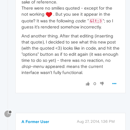
sake of reference.
There were no smilies quoted - except for the
not working
. But you see it appear in the
quote? It was the following
code
: "
"; so I
&lt;3
guess it's rendered somehow incorrectly.
And another thing. After that editing (inserting
that quote), I decided to see what this new post
(with the quoted <3) looks like in code, and hit the
"options" button as if to edit again (it was enough
time to do so yet) - there was no reaction, no
drop-menu
appeared: means the current
interface wasn't fully functional.
0
?
A Former User
Aug 27, 2014, 1:36 PM