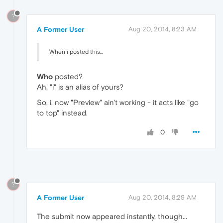
?
A Former User
Aug 20, 2014, 8:23 AM
When i posted this...
Who
posted?
Ah, "i" is an alias of yours?
So, i, now "Preview" ain't working - it acts like "go
to top" instead.
0
?
A Former User
Aug 20, 2014, 8:29 AM
The submit now appeared instantly, though...