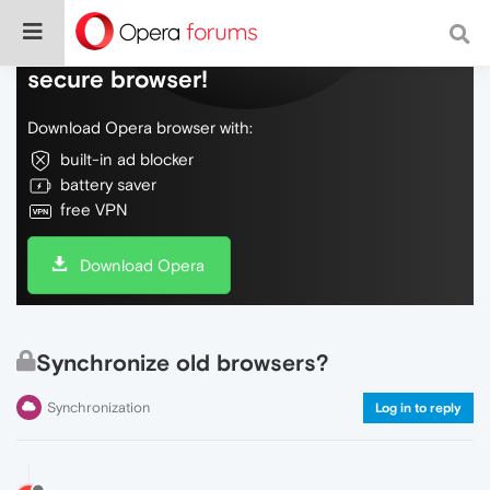
Do more on the web, with a fast and
secure browser!
Download Opera browser with:
built-in ad blocker
battery saver
free VPN
Download Opera
Synchronize old browsers?
Synchronization
Log in to reply