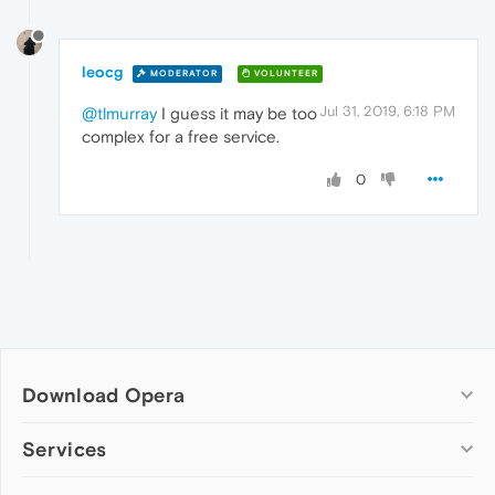
leocg
MODERATOR
VOLUNTEER
Jul 31, 2019, 6:18 PM
@tlmurray
I guess it may be too
complex for a free service.
0
Download Opera
Computer browsers
Services
Opera for Windows