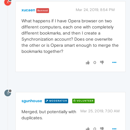
X
xucaen
Mar 24, 2019, 8:54 PM
Banned
What happens if I have Opera browser on two
different computers, each one with completely
different bookmarks, and then I create a
Synchronization account? Does one overwrite
the other or is Opera smart enough to merge the
bookmarks together?
0
S
sgunhouse
MODERATOR
VOLUNTEER
Mar 25, 2019, 7:30 AM
Merged, but potentially with
duplicates.
0