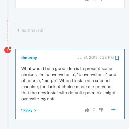
4 months later
T
tlmurray
Jul 31, 2019, 5:28 PM
What would be a good idea is to present some
choices, like "a overwrites b", "b overwrites a", and
of course, "merge". When I installed a second
machine, the lack of choice made me nervous
that the new install with default speed dial might
overwrite
my
data.
0
1 Reply