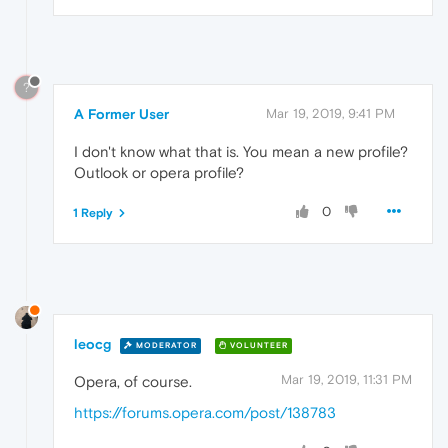
?
A Former User
Mar 19, 2019, 9:41 PM
I don't know what that is. You mean a new profile?
Outlook or opera profile?
0
1 Reply
leocg
MODERATOR
VOLUNTEER
Mar 19, 2019, 11:31 PM
Opera, of course.
https://forums.opera.com/post/138783