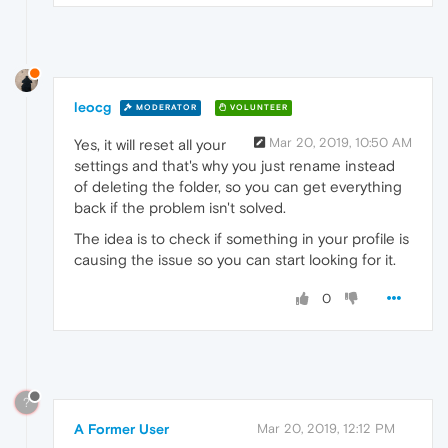
leocg
MODERATOR
VOLUNTEER
Mar 20, 2019, 10:50 AM
Yes, it will reset all your
settings and that's why you just rename instead
of deleting the folder, so you can get everything
back if the problem isn't solved.
The idea is to check if something in your profile is
causing the issue so you can start looking for it.
0
?
A Former User
Mar 20, 2019, 12:12 PM