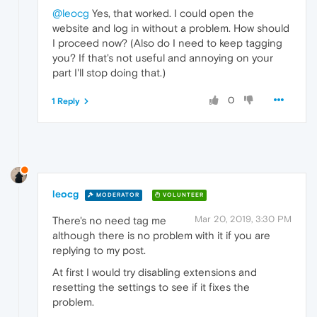
@leocg
Yes, that worked. I could open the
website and log in without a problem. How should
I proceed now? (Also do I need to keep tagging
you? If that's not useful and annoying on your
part I'll stop doing that.)
0
1 Reply
leocg
MODERATOR
VOLUNTEER
Mar 20, 2019, 3:30 PM
There's no need tag me
although there is no problem with it if you are
replying to my post.
At first I would try disabling extensions and
resetting the settings to see if it fixes the
problem.