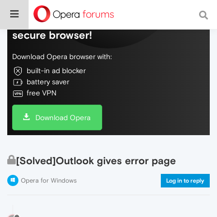
Do more on the web, with a fast and
secure browser!
Download Opera browser with:
built-in ad blocker
battery saver
free VPN
Download Opera
[Solved]Outlook gives error page
Opera for Windows
Log in to reply