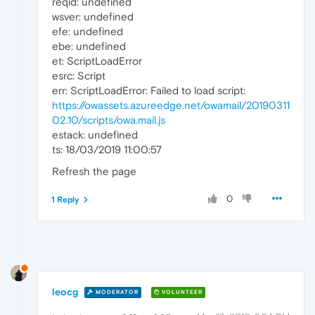
reqid: undefined
wsver: undefined
efe: undefined
ebe: undefined
et: ScriptLoadError
esrc: Script
err: ScriptLoadError: Failed to load script:
https://owassets.azureedge.net/owamail/20190311
02.10/scripts/owa.mail.js
estack: undefined
ts: 18/03/2019 11:00:57
Refresh the page
0
1 Reply
leocg
MODERATOR
VOLUNTEER