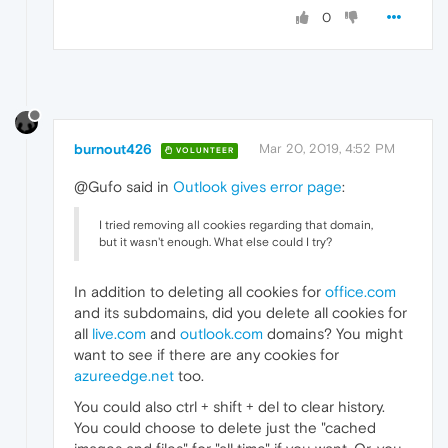
0
burnout426
Mar 20, 2019, 4:52 PM
VOLUNTEER
@Gufo said in
Outlook gives error page
:
I tried removing all cookies regarding that domain,
but it wasn't enough. What else could I try?
In addition to deleting all cookies for
office.com
and its subdomains, did you delete all cookies for
all
live.com
and
outlook.com
domains? You might
want to see if there are any cookies for
azureedge.net
too.
You could also ctrl + shift + del to clear history.
You could choose to delete just the "cached