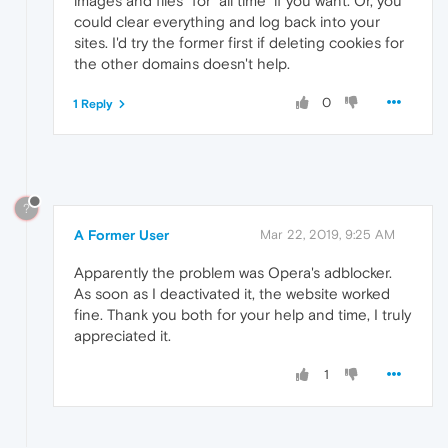
images and files" for "all time" if you want. Or, you
could clear everything and log back into your
sites. I'd try the former first if deleting cookies for
the other domains doesn't help.
0
1 Reply
?
A Former User
Mar 22, 2019, 9:25 AM
Apparently the problem was Opera's adblocker.
As soon as I deactivated it, the website worked
fine. Thank you both for your help and time, I truly
appreciated it.
1