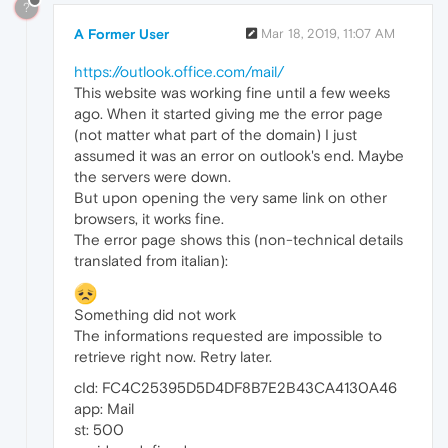
?
A Former User
Mar 18, 2019, 11:07 AM
https://outlook.office.com/mail/
This website was working fine until a few weeks
ago. When it started giving me the error page
(not matter what part of the domain) I just
assumed it was an error on outlook's end. Maybe
the servers were down.
But upon opening the very same link on other
browsers, it works fine.
The error page shows this (non-technical details
translated from italian):
Something did not work
The informations requested are impossible to
retrieve right now. Retry later.
cId: FC4C25395D5D4DF8B7E2B43CA4130A46
app: Mail
st: 500