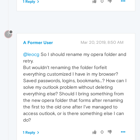
0
1 Reply
?
A Former User
Mar 20, 2019, 8:50 AM
@leocg
So I should rename my opera folder and
retry.
But wouldn't renaming the folder forfeit
everything customized I have in my browser?
Saved passwords, logins, bookmarks...? How can I
solve my outlook problem without deleting
everything else? Should I bring something from
the new opera folder that forms after renaming
the first to the old one after I've managed to
access outlook, or is there something else I can
do?
0
1 Reply