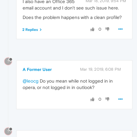
Mar 18, 2019, 9:54 PM
I also have an Office 365
email account and I don't see such issue here.
Does the problem happens with a clean profile?
0
2 Replies
?
A Former User
Mar 19, 2019, 6:08 PM
@leocg
Do you mean while not logged in in
opera, or not logged in in outlook?
0
?