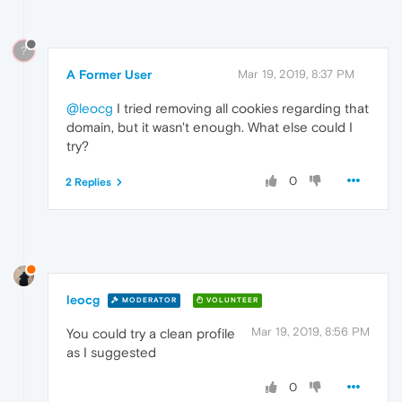
?
A Former User
Mar 19, 2019, 8:37 PM
@leocg
I tried removing all cookies regarding that
domain, but it wasn't enough. What else could I
try?
0
2 Replies
leocg
MODERATOR
VOLUNTEER
Mar 19, 2019, 8:56 PM
You could try a clean profile
as I suggested
0