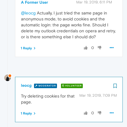
A Former User
Mar 19, 2019, 6:11 PM
@leocg
Actually, I just tried the same page in
anonymous mode, to avoid cookies and the
automatic login: the page works fine. Should I
delete my outlook credentials on opera and retry,
or is there something else I should do?
0
1 Reply
leocg
MODERATOR
VOLUNTEER
Mar 19, 2019, 7:09 PM
Try deleting cookies for that
page.
0
1 Reply