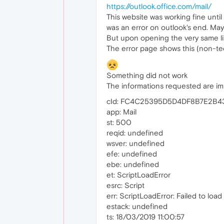
https://outlook.office.com/mail/
This website was working fine until
was an error on outlook's end. Ma
But upon opening the very same lin
The error page shows this (non-tech
Something did not work
The informations requested are impo
cId: FC4C25395D5D4DF8B7E2B
app: Mail
st: 500
reqid: undefined
wsver: undefined
efe: undefined
ebe: undefined
et: ScriptLoadError
esrc: Script
err: ScriptLoadError: Failed to load 
estack: undefined
ts: 18/03/2019 11:00:57