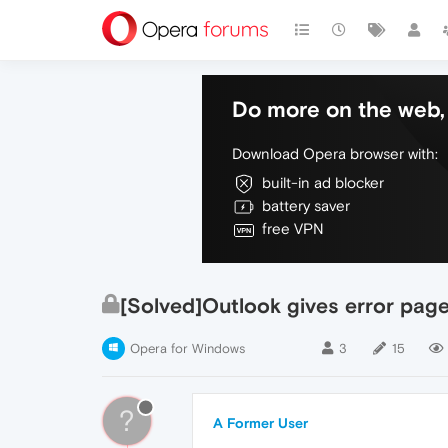
Do more on the web, 
Download Opera browser with:
built-in ad blocker
battery saver
free VPN
[Solved]Outlook gives error pag
Opera for Windows
3
15
?
A Former User