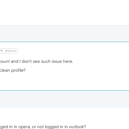
@Guest
count and I don't see such issue here.
lean profile?
ed in in opera, or not logged in in outlook?