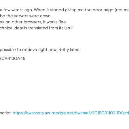
 a few weeks ago. When it started giving me the error page (not ma
ybe the servers were down.
k on other browsers, it works fine.
nical details translated from italian):
ssible to retrieve right now. Retry later.
43CA4130A46
script:
https://owassets.azureedge.net/owamail/2019031102.10/scrip