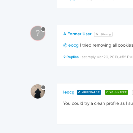
?
A Former User
@leocg
@leocg
I tried removing all cookie
2 Replies
Last reply
Mar 20, 2019, 4:52 PM
leocg
MODERATOR
VOLUNTEER
You could try a clean profile as I 