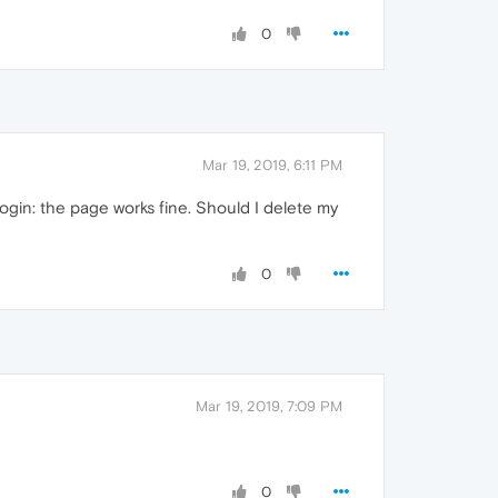
0
Mar 19, 2019, 6:11 PM
ogin: the page works fine. Should I delete my
0
Mar 19, 2019, 7:09 PM
0