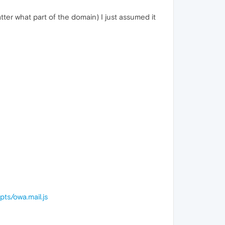
tter what part of the domain) I just assumed it
ts/owa.mail.js