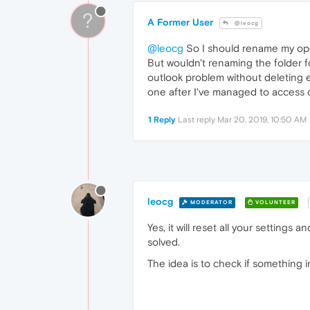
?
A Former User
@leocg
@leocg
So I should rename my oper
But wouldn't renaming the folder f
outlook problem without deleting e
one after I've managed to access o
1 Reply
Last reply
Mar 20, 2019, 10:50 AM
leocg
MODERATOR
VOLUNTEER
Yes, it will reset all your settings
solved.
The idea is to check if something in