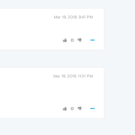
Mar 19, 2019, 9:41 PM
0
Mar 19, 2019, 11:31 PM
0