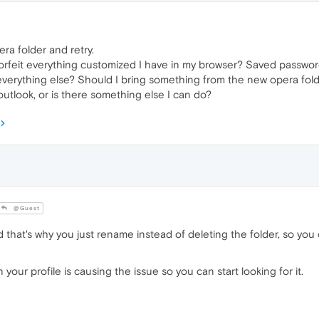
a folder and retry.
orfeit everything customized I have in my browser? Saved password
verything else? Should I bring something from the new opera folder
utlook, or is there something else I can do?
@Guest
 and that's why you just rename instead of deleting the folder, so yo
 your profile is causing the issue so you can start looking for it.