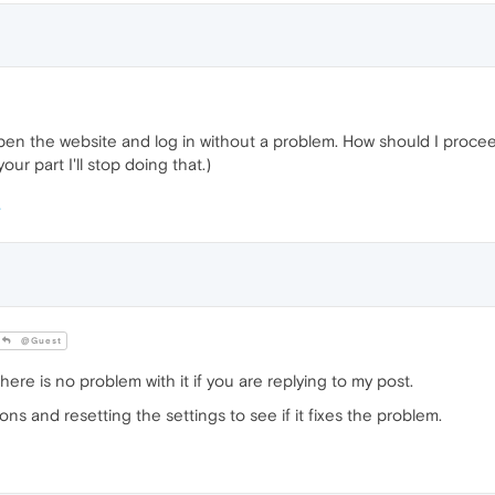
open the website and log in without a problem. How should I proce
ur part I'll stop doing that.)
@Guest
re is no problem with it if you are replying to my post.
ions and resetting the settings to see if it fixes the problem.