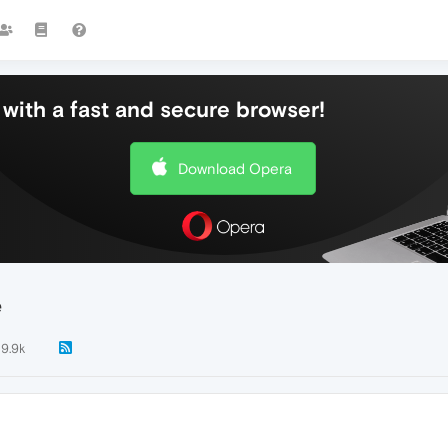
with a fast and secure browser!
Download Opera
e
9.9k