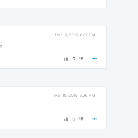
Mar 19, 2019, 8:37 PM
?
0
Mar 19, 2019, 8:56 PM
0