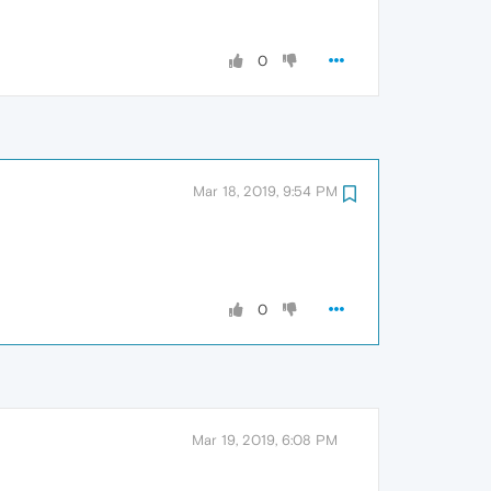
0
Mar 18, 2019, 9:54 PM
0
Mar 19, 2019, 6:08 PM