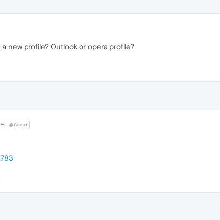
 a new profile? Outlook or opera profile?
@Guest
8783