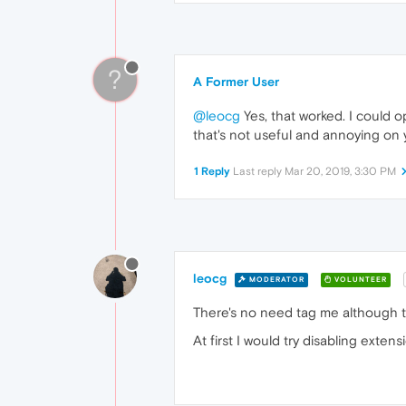
?
A Former User
@leocg
Yes, that worked. I could 
that's not useful and annoying on yo
1 Reply
Last reply
Mar 20, 2019, 3:30 PM
leocg
MODERATOR
VOLUNTEER
There's no need tag me although the
At first I would try disabling extens