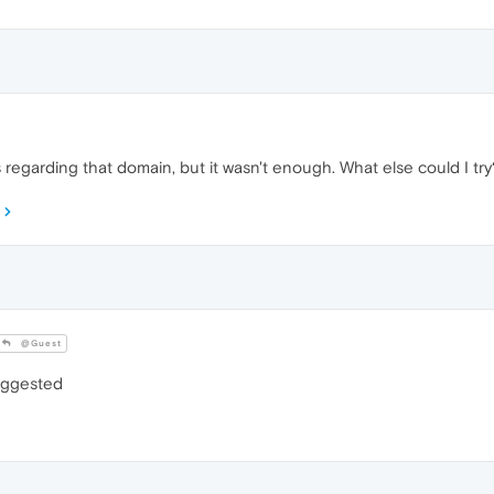
s regarding that domain, but it wasn't enough. What else could I try
@Guest
suggested