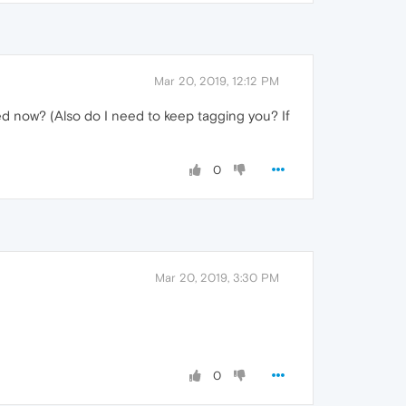
Mar 20, 2019, 12:12 PM
ed now? (Also do I need to keep tagging you? If
0
Mar 20, 2019, 3:30 PM
0