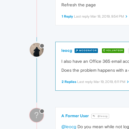
Refresh the page
1 Reply
Last reply
Mar 18, 2019, 9:54 PM
leocg
MODERATOR
VOLUNTEER
I also have an Office 365 email ac
Does the problem happens with a c
2 Replies
Last reply
Mar 19, 2019, 6:11 PM
?
A Former User
@leocg
@leocg
Do you mean while not logg