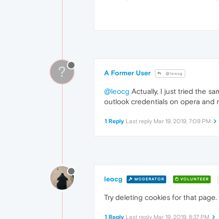
?
A Former User
@leocg
@leocg
Actually, I just tried the
outlook credentials on opera and r
1 Reply
Last reply
Mar 19, 2019, 7:09 PM
leocg
MODERATOR
VOLUNTEER
Try deleting cookies for that page.
1 Reply
Last reply
Mar 19, 2019, 8:37 PM