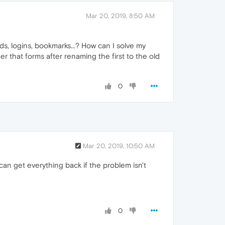
Mar 20, 2019, 8:50 AM
s, logins, bookmarks...? How can I solve my
 that forms after renaming the first to the old
0
Mar 20, 2019, 10:50 AM
u can get everything back if the problem isn't
0