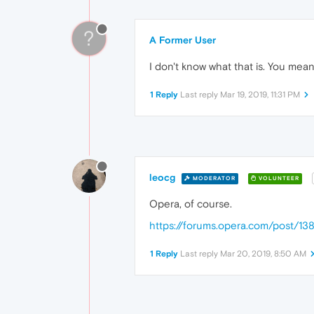
?
A Former User
I don't know what that is. You mean
1 Reply
Last reply
Mar 19, 2019, 11:31 PM
leocg
MODERATOR
VOLUNTEER
Opera, of course.
https://forums.opera.com/post/13
1 Reply
Last reply
Mar 20, 2019, 8:50 AM