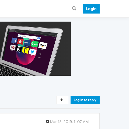
Login
Log in to reply
Mar 18, 2019, 11:07 AM