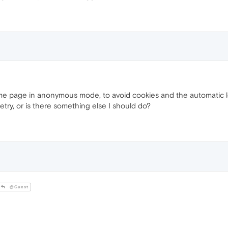
 same page in anonymous mode, to avoid cookies and the automatic l
etry, or is there something else I should do?
@Guest