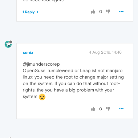
0
1 Reply
senix
4 Aug 2019, 14:46
@jimunderscorep
OpenSuse Tumbleweed or Leap ist not manjaro
linux; you need the root to change major setting
on the system. If you can do that without root-
rights, the you have a big problem with your
system
0