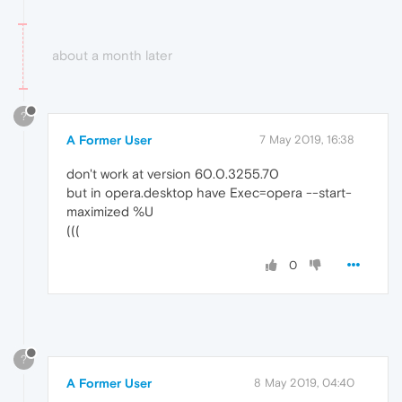
about a month later
?
A Former User
7 May 2019, 16:38
don't work at version 60.0.3255.70
but in opera.desktop have Exec=opera --start-
maximized %U
(((
0
?
A Former User
8 May 2019, 04:40