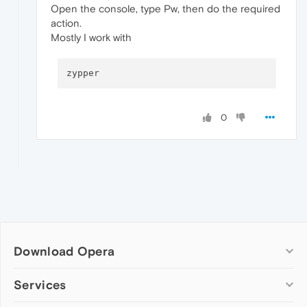
Open the console, type Pw, then do the required
action.
Mostly I work with
0
Download Opera
Computer browsers
Services
Opera for Windows