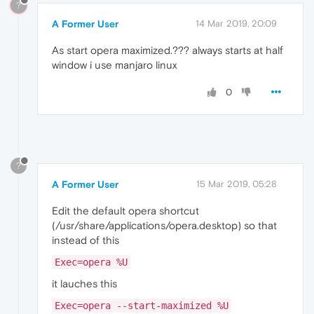
?
A Former User
14 Mar 2019, 20:09
As start opera maximized.??? always starts at half
window i use manjaro linux
0
?
A Former User
15 Mar 2019, 05:28
Edit the default opera shortcut
(/usr/share/applications/opera.desktop) so that
instead of this
Exec=opera %U
it lauches this
Exec=opera --start-maximized %U