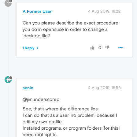
?
A Former User
4 Aug 2019, 16:22
Can you please describe the exact procedure
you do in opensuse in order to change a
.desktop file?
0
1 Reply
senix
4 Aug 2019, 16:55
@jimunderscorep
See, that's where the difference lies:
I can do that as a user, no problem, because I
edit my own profile.
Installed programs, or program folders, for this I
need root rights.