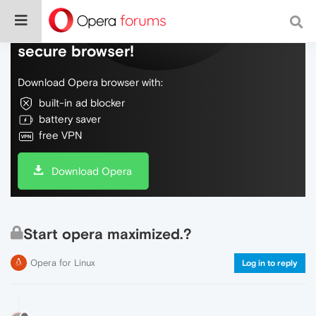
Do more on the web, with a fast and
secure browser!
Download Opera browser with:
built-in ad blocker
battery saver
free VPN
Download Opera
Start opera maximized.?
Opera for Linux
Log in to reply