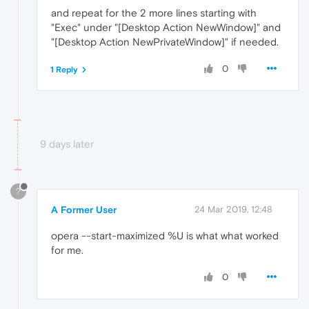
and repeat for the 2 more lines starting with
"Exec" under "[Desktop Action NewWindow]" and
"[Desktop Action NewPrivateWindow]" if needed.
0
1 Reply
9 days later
?
A Former User
24 Mar 2019, 12:48
opera --start-maximized %U is what what worked
for me.
0