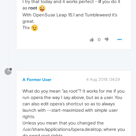
I try that today and it works perfect -
if
you do it
as
root
With OpenSuse Leap 15.1 and Tumbleweed it's
great.
Thx
0
?
A Former User
4 Aug 2019, 04:29
What do yoy mean "as root"? It works for me if you
run opera the way I say above, but as a user. You
can also edit opera's shortcut so as to always
launch with --start-maximized with simple user
rights.
Unless you mean that you changed the
/usr/share/applications/opera.desktop, where you
do need root rights.