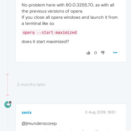
No problem here with 60.0.3255.70, as with all
the previous versions of opera.
If you close all opera windows and launch it from
a terminal like so
opera --start-maximized
does it start maximized?
0
3 months later
senix
3 Aug 2019, 19:51
@jimunderscorep