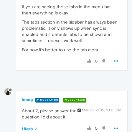
If you are seeing those tabs in the menu bar,
then everything is okay.
The tabs section in the sidebar has always been
problematic. It only shows up when sync is
enabled and it detects tabs to be shown and
sometimes it doesn't work well.
For now it's better to use the tab menu.
0
leocg
MODERATOR
VOLUNTEER
Mar 16, 2019, 2:00 PM
About 2, please answer the
question i did about it.
0
1 Reply