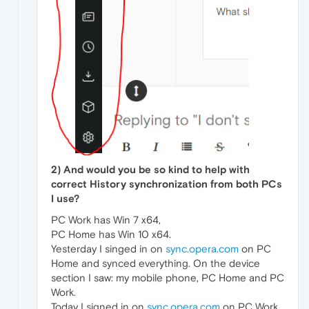
2) And would you be so kind to help with
correct History synchronization from both PCs
I use?
PC Work has Win 7 x64,
PC Home has Win 10 x64.
Yesterday I singed in on
sync.opera.com
on PC
Home and synced everything. On the device
section I saw: my mobile phone, PC Home and PC
Work.
Today I signed in on
sync.opera.com
on PC Work