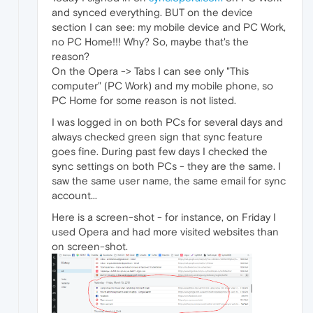
and synced everything. BUT on the device
section I can see: my mobile device and PC Work,
no PC Home!!! Why? So, maybe that's the
reason?
On the Opera -> Tabs I can see only "This
computer" (PC Work) and my mobile phone, so
PC Home for some reason is not listed.
I was logged in on both PCs for several days and
always checked green sign that sync feature
goes fine. During past few days I checked the
sync settings on both PCs - they are the same. I
saw the same user name, the same email for sync
account...
Here is a screen-shot - for instance, on Friday I
used Opera and had more visited websites than
on screen-shot.