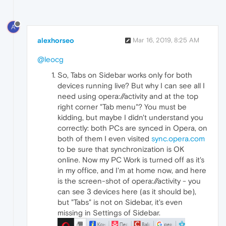
A
alexhorseo
Mar 16, 2019, 8:25 AM
@leocg
So, Tabs on Sidebar works only for both
devices running live? But why I can see all I
need using opera://activity and at the top
right corner "Tab menu"? You must be
kidding, but maybe I didn't understand you
correctly: both PCs are synced in Opera, on
both of them I even visited
sync.opera.com
to be sure that synchronization is OK
online. Now my PC Work is turned off as it's
in my office, and I'm at home now, and here
is the screen-shot of opera://activity - you
can see 3 devices here (as it should be),
but "Tabs" is not on Sidebar, it's even
missing in Settings of Sidebar.