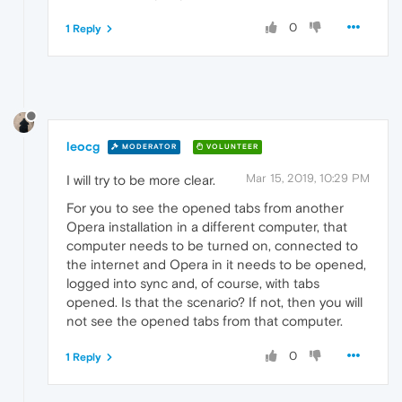
0
1 Reply
leocg
MODERATOR
VOLUNTEER
Mar 15, 2019, 10:29 PM
I will try to be more clear.
For you to see the opened tabs from another
Opera installation in a different computer, that
computer needs to be turned on, connected to
the internet and Opera in it needs to be opened,
logged into sync and, of course, with tabs
opened. Is that the scenario? If not, then you will
not see the opened tabs from that computer.
0
1 Reply