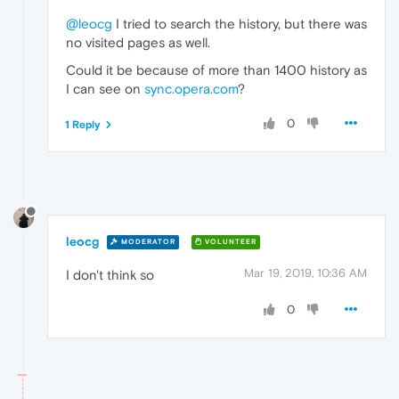
@leocg
I tried to search the history, but there was
no visited pages as well.
Could it be because of more than 1400 history as
I can see on
sync.opera.com
?
0
1 Reply
leocg
MODERATOR
VOLUNTEER
Mar 19, 2019, 10:36 AM
I don't think so
0