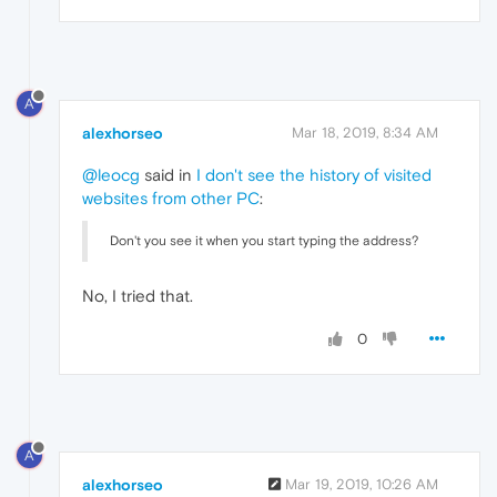
A
alexhorseo
Mar 18, 2019, 8:34 AM
@leocg
said in
I don't see the history of visited
websites from other PC
:
Don't you see it when you start typing the address?
No, I tried that.
0
A
alexhorseo
Mar 19, 2019, 10:26 AM