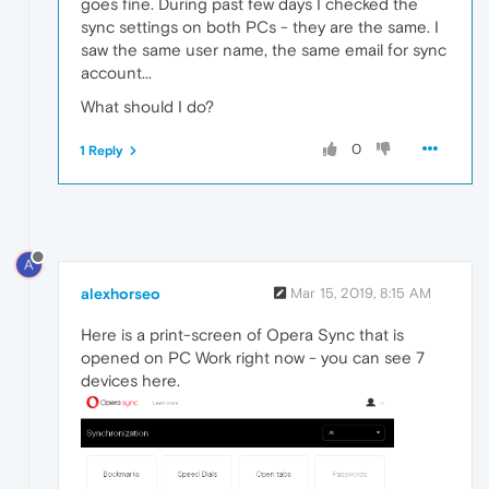
goes fine. During past few days I checked the
sync settings on both PCs - they are the same. I
saw the same user name, the same email for sync
account...
What should I do?
0
1 Reply
A
alexhorseo
Mar 15, 2019, 8:15 AM
Here is a print-screen of Opera Sync that is
opened on PC Work right now - you can see 7
devices here.