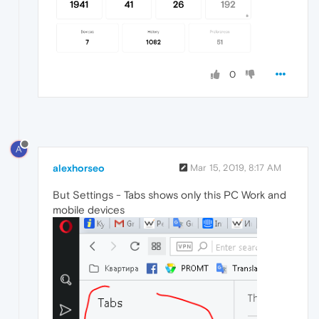
0
A
alexhorseo
Mar 15, 2019, 8:17 AM
But Settings - Tabs shows only this PC Work and
mobile devices