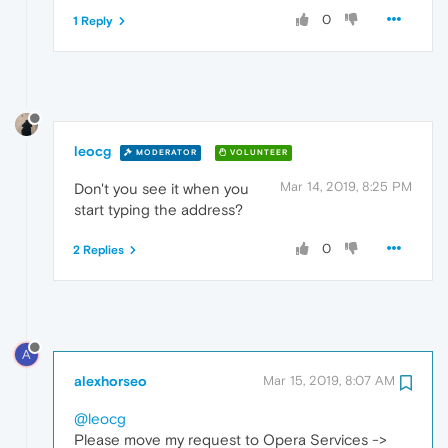
0
1 Reply
leocg
MODERATOR
VOLUNTEER
Mar 14, 2019, 8:25 PM
Don't you see it when you
start typing the address?
0
2 Replies
A
alexhorseo
Mar 15, 2019, 8:07 AM
@leocg
Please move my request to Opera Services ->