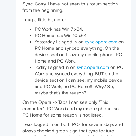
Sync. Sorry, I have not seen this forum section
from the beginning.
I dug a little bit more:
PC Work has Win 7 x64,
PC Home has Win 10 x64.
Yesterday I singed in on
sync.opera.com
on
PC Home and synced everything. On the
device section I saw: my mobile phone, PC
Home and PC Work.
Today I signed in on
sync.opera.com
on PC
Work and synced everything. BUT on the
device section I can see: my mobile device
and PC Work, no PC Home!!! Why? So,
maybe that's the reason?
On the Opera -> Tabs I can see only "This
computer" (PC Work) and my mobile phone, so
PC Home for some reason is not listed.
I was logged in on both PCs for several days and
always checked green sign that sync feature