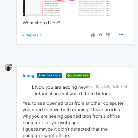
What should I do?
0
2 Replies
leocg
MODERATOR
VOLUNTEER
Mar 16, 2019, 1:58 PM
Now you are adding new
information that wasn't there before.
Yes, to see opened tabs from another computer
you need to have both running. I have no idea
why you are seeing opened tabs from a offline
computer in sync webpage.
I guess maybe it didn't detected that the
computer went offline.