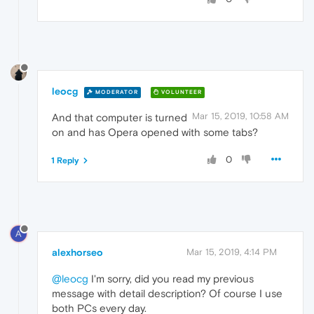
leocg
MODERATOR
VOLUNTEER
Mar 15, 2019, 10:58 AM
And that computer is turned
on and has Opera opened with some tabs?
0
1 Reply
A
alexhorseo
Mar 15, 2019, 4:14 PM
@leocg
I'm sorry, did you read my previous
message with detail description? Of course I use
both PCs every day.