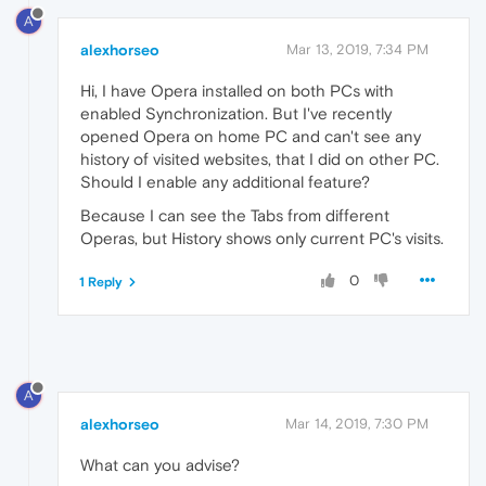
A
alexhorseo
Mar 13, 2019, 7:34 PM
Hi, I have Opera installed on both PCs with
enabled Synchronization. But I've recently
opened Opera on home PC and can't see any
history of visited websites, that I did on other PC.
Should I enable any additional feature?
Because I can see the Tabs from different
Operas, but History shows only current PC's visits.
0
1 Reply
A
alexhorseo
Mar 14, 2019, 7:30 PM
What can you advise?