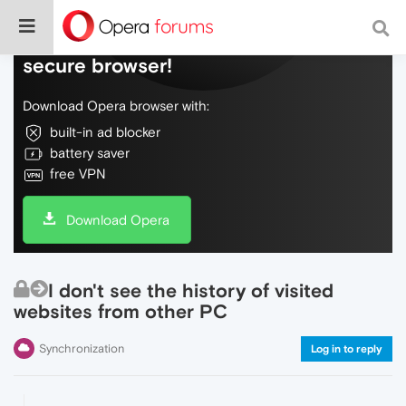
Do more on the web, with a fast and
secure browser!
Download Opera browser with:
built-in ad blocker
battery saver
free VPN
Download Opera
I don't see the history of visited
websites from other PC
Synchronization
Log in to reply