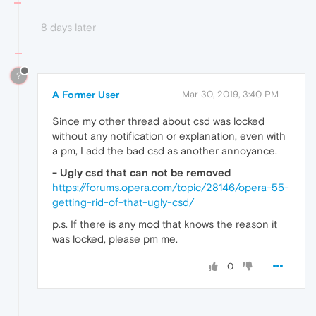
8 days later
?
A Former User
Mar 30, 2019, 3:40 PM
Since my other thread about csd was locked
without any notification or explanation, even with
a pm, I add the bad csd as another annoyance.
- Ugly csd that can not be removed
https://forums.opera.com/topic/28146/opera-55-
getting-rid-of-that-ugly-csd/
p.s. If there is any mod that knows the reason it
was locked, please pm me.
0