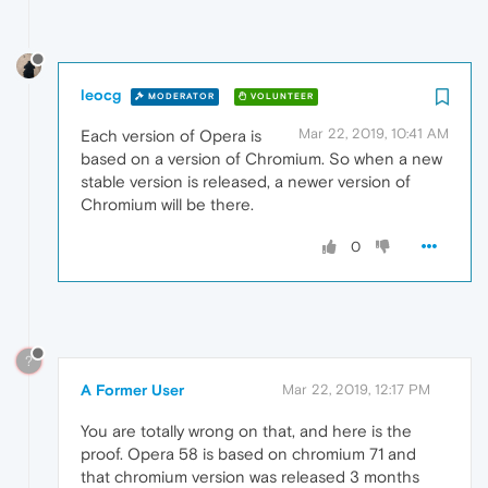
leocg
MODERATOR
VOLUNTEER
Mar 22, 2019, 10:41 AM
Each version of Opera is
based on a version of Chromium. So when a new
stable version is released, a newer version of
Chromium will be there.
0
?
A Former User
Mar 22, 2019, 12:17 PM
You are totally wrong on that, and here is the
proof. Opera 58 is based on chromium 71 and
that chromium version was released 3 months