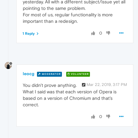
yesterday. All with a different subject/issue yet all
pointing to the same problem.
For most of us, regular functionality is more
important than a redesign.
0
1 Reply
leocg
MODERATOR
VOLUNTEER
Mar 22, 2019, 3:17 PM
You didn't prove anything.
What I said was that each version of Opera is
based on a version of Chromium and that's
correct.
0