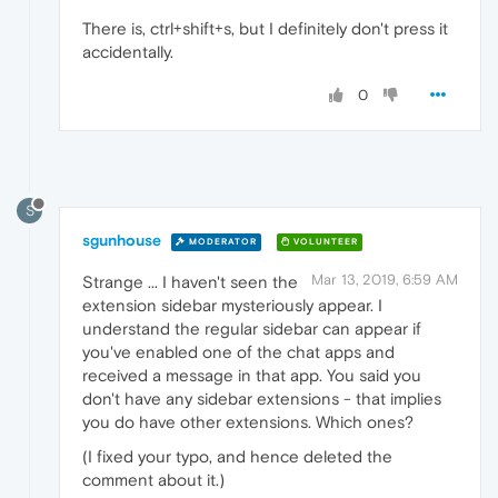
There is, ctrl+shift+s, but I definitely don't press it
accidentally.
0
S
sgunhouse
MODERATOR
VOLUNTEER
Mar 13, 2019, 6:59 AM
Strange ... I haven't seen the
extension sidebar mysteriously appear. I
understand the regular sidebar can appear if
you've enabled one of the chat apps and
received a message in that app. You said you
don't have any sidebar extensions - that implies
you do have other extensions. Which ones?
(I fixed your typo, and hence deleted the
comment about it.)