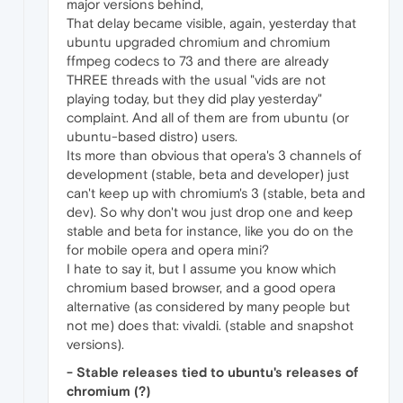
major versions behind,
That delay became visible, again, yesterday that
ubuntu upgraded chromium and chromium
ffmpeg codecs to 73 and there are already
THREE threads with the usual "vids are not
playing today, but they did play yesterday"
complaint. And all of them are from ubuntu (or
ubuntu-based distro) users.
Its more than obvious that opera's 3 channels of
development (stable, beta and developer) just
can't keep up with chromium's 3 (stable, beta and
dev). So why don't wou just drop one and keep
stable and beta for instance, like you do on the
for mobile opera and opera mini?
I hate to say it, but I assume you know which
chromium based browser, and a good opera
alternative (as considered by many people but
not me) does that: vivaldi. (stable and snapshot
versions).
- Stable releases tied to ubuntu's releases of
chromium (?)