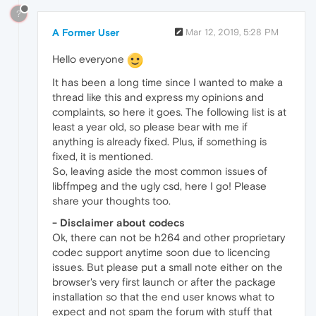
?
A Former User
Mar 12, 2019, 5:28 PM
Hello everyone
It has been a long time since I wanted to make a
thread like this and express my opinions and
complaints, so here it goes. The following list is at
least a year old, so please bear with me if
anything is already fixed. Plus, if something is
fixed, it is mentioned.
So, leaving aside the most common issues of
libffmpeg and the ugly csd, here I go! Please
share your thoughts too.
- Disclaimer about codecs
Ok, there can not be h264 and other proprietary
codec support anytime soon due to licencing
issues. But please put a small note either on the
browser's very first launch or after the package
installation so that the end user knows what to
expect and not spam the forum with stuff that