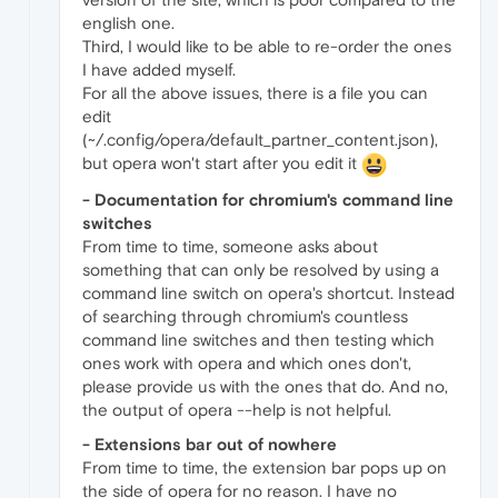
english one.
Third, I would like to be able to re-order the ones
I have added myself.
For all the above issues, there is a file you can
edit
(~/.config/opera/default_partner_content.json),
but opera won't start after you edit it
- Documentation for chromium's command line
switches
From time to time, someone asks about
something that can only be resolved by using a
command line switch on opera's shortcut. Instead
of searching through chromium's countless
command line switches and then testing which
ones work with opera and which ones don't,
please provide us with the ones that do. And no,
the output of opera --help is not helpful.
- Extensions bar out of nowhere
From time to time, the extension bar pops up on
the side of opera for no reason. I have no