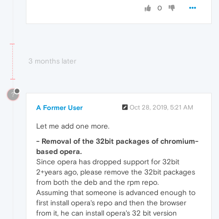
0
3 months later
?
A Former User
Oct 28, 2019, 5:21 AM
Let me add one more.
- Removal of the 32bit packages of chromium-
based opera.
Since opera has dropped support for 32bit
2+years ago, please remove the 32bit packages
from both the deb and the rpm repo.
Assuming that someone is advanced enough to
first install opera's repo and then the browser
from it, he can install opera's 32 bit version