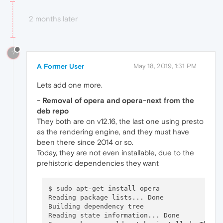
2 months later
?
A Former User
May 18, 2019, 1:31 PM
Lets add one more.
- Removal of opera and opera-next from the
deb repo
They both are on v12.16, the last one using presto
as the rendering engine, and they must have
been there since 2014 or so.
Today, they are not even installable, due to the
prehistoric dependencies they want
$ sudo apt-get install opera

Reading package lists... Done

Building dependency tree       

Reading state information... Done
