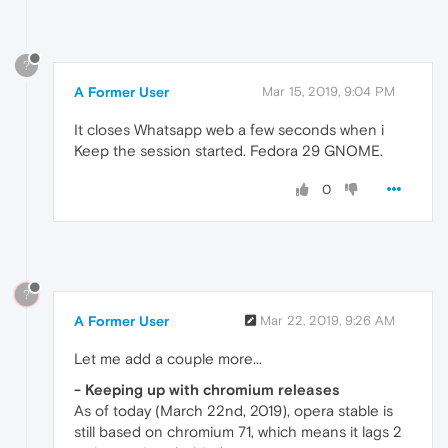
?
A Former User
Mar 15, 2019, 9:04 PM
It closes Whatsapp web a few seconds when i
Keep the session started. Fedora 29 GNOME.
0
?
A Former User
Mar 22, 2019, 9:26 AM
Let me add a couple more...
- Keeping up with chromium releases
As of today (March 22nd, 2019), opera stable is
still based on chromium 71, which means it lags 2