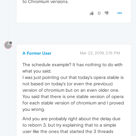
to Chromium versions.
0
?
A Former User
Mar 22, 2019, 2:15 PM
The schedule example? It has nothing to do with
what you said.
I was just pointing out that today's opera stable is
not based on today's (or even the previous)
version of chromium but on an even older one.
You said that there is one stable version of opera
for each stable version of chromium and I proved
you wrong.
And you are probably right about the delay due
to reborn 3, but try explaining that to a simple
user like the ones that started the 3 threads