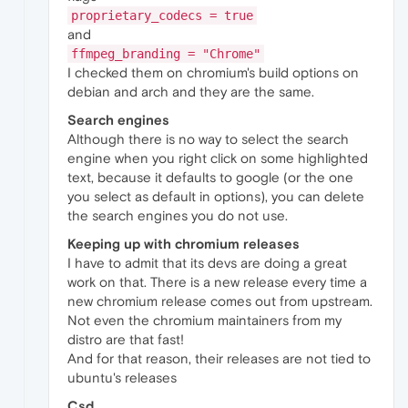
proprietary_codecs = true
and
ffmpeg_branding = "Chrome"
I checked them on chromium's build options on
debian and arch and they are the same.
Search engines
Although there is no way to select the search
engine when you right click on some highlighted
text, because it defaults to google (or the one
you select as default in options), you can delete
the search engines you do not use.
Keeping up with chromium releases
I have to admit that its devs are doing a great
work on that. There is a new release every time a
new chromium release comes out from upstream.
Not even the chromium maintainers from my
distro are that fast!
And for that reason, their releases are not tied to
ubuntu's releases
Csd