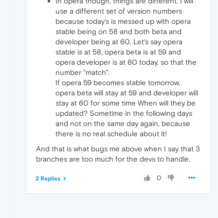
In opera though, things are different. I will
use a different set of version numbers
because today's is messed up with opera
stable being on 58 and both beta and
developer being at 60, Let's say opera
stable is at 58, opera beta is at 59 and
opera developer is at 60 today, so that the
number "match".
If opera 59 becomes stable tomorrow,
opera beta will stay at 59 and developer will
stay at 60 for some time When will they be
updated? Sometime in the following days
and not on the same day again, because
there is no real schedule about it!
And that is what bugs me above when I say that 3
branches are too much for the devs to handle.
0
2 Replies