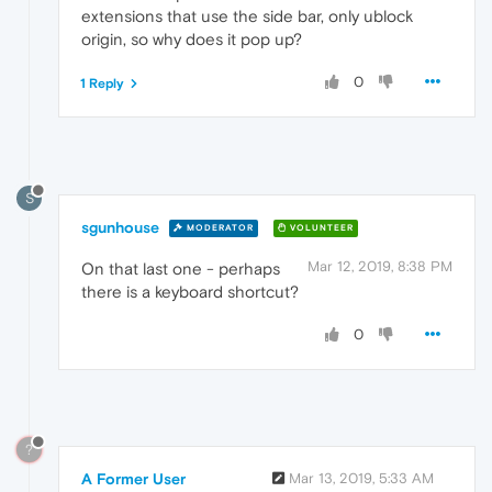
extensions that use the side bar, only ublock
origin, so why does it pop up?
0
1 Reply
S
sgunhouse
MODERATOR
VOLUNTEER
Mar 12, 2019, 8:38 PM
On that last one - perhaps
there is a keyboard shortcut?
0
?
A Former User
Mar 13, 2019, 5:33 AM