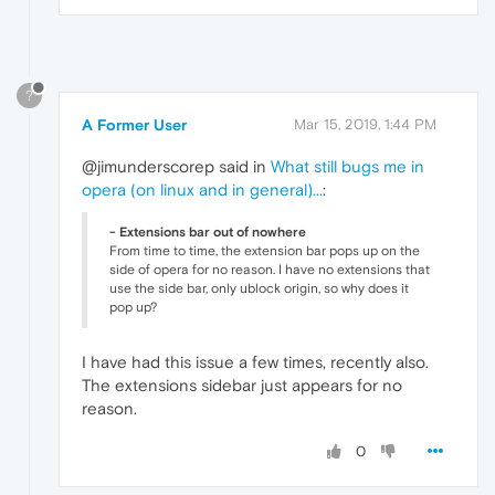
?
A Former User
Mar 15, 2019, 1:44 PM
@jimunderscorep said in
What still bugs me in
opera (on linux and in general)...
:
- Extensions bar out of nowhere
From time to time, the extension bar pops up on the
side of opera for no reason. I have no extensions that
use the side bar, only ublock origin, so why does it
pop up?
I have had this issue a few times, recently also.
The extensions sidebar just appears for no
reason.
0