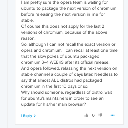
I am pretty sure the opera team is waiting for
ubuntu to package the next version of chromium
before releasing the next version in line for
stable.
Of course this does not apply for the last 2
versions of chromium, because of the above
reason.
So, although I can not recall the exact version or
opera and chromium, I can recall at least one time
that the slow pokes of ubuntu packaged
chromium 3-4 WEEKS after its official release.
And opera followed, relaasing the next version on
stable channel a couple of days later. Needless to
say that almost ALL distros had packaged
chromium in the first 10 days or so.
Why should someone, regardless of distro, wait
for ubuntu's maintainers in order to see an
update for his/her main browser?
0
1 Reply