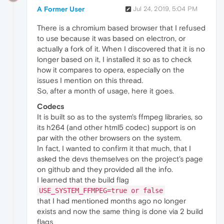
              Depends: gstreamer0.10-plugins
A Former User
Jul 24, 2019, 5:04 PM
There is a chromium based browser that I refused
to use because it was based on electron, or
actually a fork of it. When I discovered that it is no
longer based on it, I installed it so as to check
how it compares to opera, especially on the
issues I mention on this thread.
So, after a month of usage, here it goes.
Codecs
It is built so as to the system's ffmpeg libraries, so
its h264 (and other html5 codec) support is on
par with the other browsers on the system.
In fact, I wanted to confirm it that much, that I
asked the devs themselves on the project's page
on github and they provided all the info.
I learned that the build flag
USE_SYSTEM_FFMPEG=true or false
that I had mentioned months ago no longer
exists and now the same thing is done via 2 build
flags