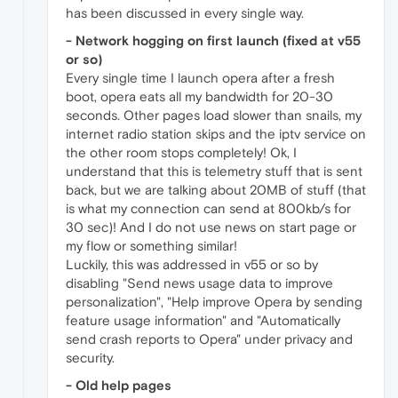
has been discussed in every single way.
- Network hogging on first launch (fixed at v55
or so)
Every single time I launch opera after a fresh
boot, opera eats all my bandwidth for 20-30
seconds. Other pages load slower than snails, my
internet radio station skips and the iptv service on
the other room stops completely! Ok, I
understand that this is telemetry stuff that is sent
back, but we are talking about 20MB of stuff (that
is what my connection can send at 800kb/s for
30 sec)! And I do not use news on start page or
my flow or something similar!
Luckily, this was addressed in v55 or so by
disabling "Send news usage data to improve
personalization", "Help improve Opera by sending
feature usage information" and "Automatically
send crash reports to Opera" under privacy and
security.
- Old help pages