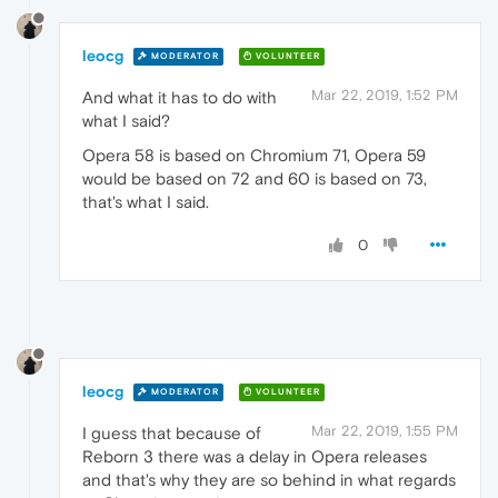
leocg
MODERATOR
VOLUNTEER
Mar 22, 2019, 1:52 PM
And what it has to do with
what I said?
Opera 58 is based on Chromium 71, Opera 59
would be based on 72 and 60 is based on 73,
that's what I said.
0
leocg
MODERATOR
VOLUNTEER
Mar 22, 2019, 1:55 PM
I guess that because of
Reborn 3 there was a delay in Opera releases
and that's why they are so behind in what regards