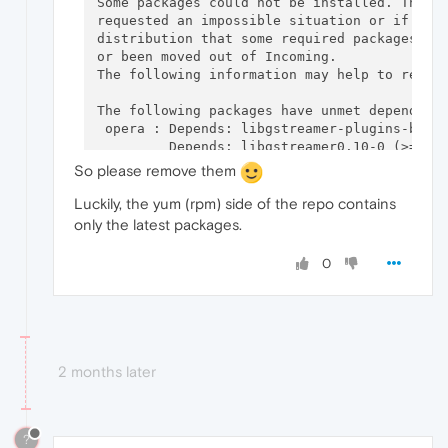
Some packages could not be installed. This m
requested an impossible situation or if you 
distribution that some required packages hav
or been moved out of Incoming.

The following information may help to resolv
The following packages have unmet dependenci
 opera : Depends: libgstreamer-plugins-base0
         Depends: libgstreamer0.10-0 (>= 0.1
         Depends: gstreamer0.10-plugins-good
So please remove them
E: Unable to correct problems, you have held
Luckily, the yum (rpm) side of the repo contains
$ sudo apt-get install opera-next 

only the latest packages.
Reading package lists... Done

Building dependency tree       

0
Reading state information... Done

Some packages could not be installed. This m
requested an impossible situation or if you 
distribution that some required packages hav
or been moved out of Incoming.

The following information may help to resolv
2 months later
The following packages have unmet dependenci
 opera-next : Depends: libgstreamer-plugins-
              Depends: libgstreamer0.10-0 (>
?