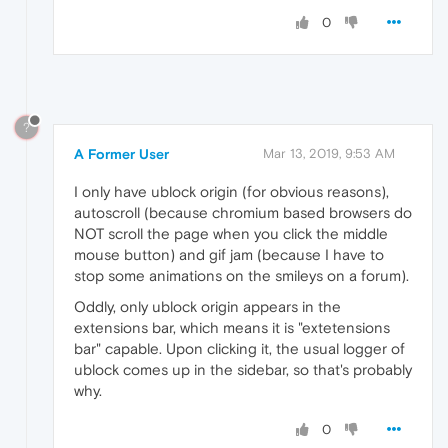
0
?
A Former User
Mar 13, 2019, 9:53 AM
I only have ublock origin (for obvious reasons),
autoscroll (because chromium based browsers do
NOT scroll the page when you click the middle
mouse button) and gif jam (because I have to
stop some animations on the smileys on a forum).
Oddly, only ublock origin appears in the
extensions bar, which means it is "extetensions
bar" capable. Upon clicking it, the usual logger of
ublock comes up in the sidebar, so that's probably
why.
0