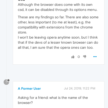
Although the browser does come with its own
csd, it can be disabled through its options menu.
These are my findings so far. There are also some
other, less important (to me at least), e.g. the
compatibility with extensions from the chrome
store.
I won't be leaving opera anytime soon, but I think
that if the devs of a lesser known browser can do
all that, I am sure that the opera ones can too.
0
?
A Former User
Jul 24, 2019, 11:22 PM
Asking for a friend: what is the name of the
browser?