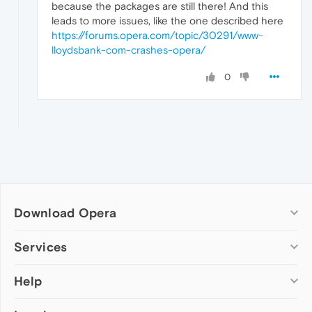
because the packages are still there! And this
leads to more issues, like the one described here
https://forums.opera.com/topic/30291/www-
lloydsbank-com-crashes-opera/
0
Download Opera
Computer browsers
Services
Opera for Windows
Help
Add-ons
Opera for Mac
Opera account
Opera for Linux