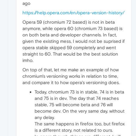
ago
https://help.opera.com/en/opera-version-history/
Opera 59 (chromium 72 based) is not in beta
anymore, while opera 60 (chromium 73 based) is
on both beta and developer channels. In fact,
given the existing mess, I would not be suprised if
opera stable skipped 59 completely and went
straight to 60. That would be the best solution
imho.
On top of that, let me make an example of how
chromium's versioning works in relation to time,
and compare it to how opera's versioning does.
Today, chromium 73 is in stable, 74 is in beta
and 75 is in dev. The day that 74 reaches
stable, 75 will become beta and 76 will
become dev. On the very same day, without
any delay.
The same happens in firefox too, but firefox
is a different story, not related to ours.