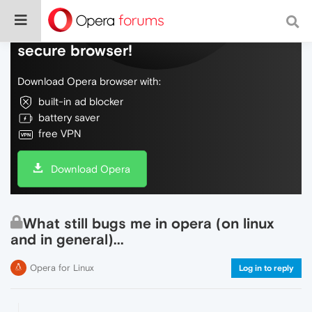
Do more on the web, with a fast and
secure browser!
Download Opera browser with:
built-in ad blocker
battery saver
free VPN
Download Opera
What still bugs me in opera (on linux
and in general)...
Opera for Linux
Log in to reply