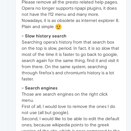
Please remove all the presto related help pages.
Opera no longer supports npapi plugins, it does
not have the f12 menu and many more.
Nowadays, it is as obsolete as internet explorer 8.
Plain and simple
- Slow history search
Searching opera's history from that search box
on the top is slow, period. In fact, it is so slow that
most of the time it is faster to go back to google,
search again for the same thing, find it and visit it
from there. On the same system, searching
through firefox's and chromium's history is a lot
faster.
- Search engines
Those are search engines on the right click
menu.
First of all, I would love to remove the ones I do
not use (all but google).
Second, I would like to be able to edit the default
ones, because wikipedia points to the greek
version of the site, which is poor compared to the