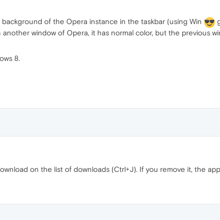
e background of the Opera instance in the taskbar (using Win
g
nother window of Opera, it has normal color, but the previous wi
ows 8.
ownload on the list of downloads (Ctrl+J). If you remove it, the app