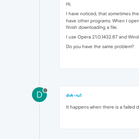
Hi,
I have noticed, that sometimes th
have other programs. When I open a
finish downloading a file.
I use Opera 21.0.1432.67 and Wind
Do you have the same problem?
D
dvk-ru1
It happens when there is a failed d