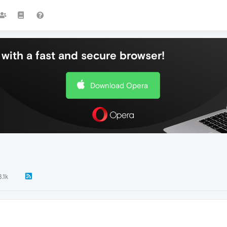
with a fast and secure browser!
Download Opera
3.1k