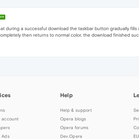
ER
 that during a successful download the taskbar button gradually fills
lls completely then returns to normal color, the download finished suc
ices
Help
L
ns
Help & support
Se
 account
Opera blogs
Pr
apers
Opera forums
Co
 Ads
Dev.Opera
EU