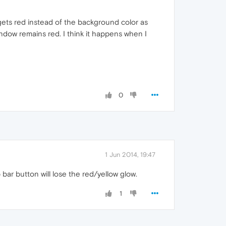
ets red instead of the background color as
ndow remains red. I think it happens when I
0
1 Jun 2014, 19:47
 bar button will lose the red/yellow glow.
1