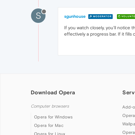
S
sgunhouse
MODERATOR
VOLUNTE
If you watch closely, you'll notice
effectively a progress bar. If it fi
Download Opera
Serv
Computer browsers
Add-o
Opera
Opera for Windows
Wallp
Opera for Mac
Opera
Opera for Linux