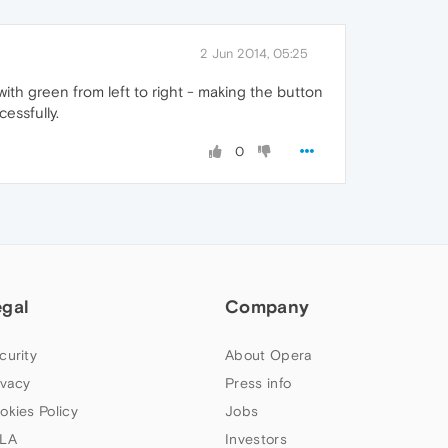
2 Jun 2014, 05:25
 with green from left to right - making the button
cessfully.
0
egal
Company
curity
About Opera
ivacy
Press info
okies Policy
Jobs
LA
Investors