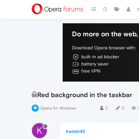
Do more on the web, 
Download Opera browser with:
built-in ad blocker
battery saver
free VPN
Red background in the taskbar
Opera for Windows
3
3
K
kastan42