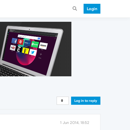
Login
Log in to reply
1 Jun 2014, 18:52