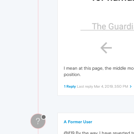
I mean at this page, the middle mon
position.
1 Reply
Last reply
Mar 4, 2019, 3:50 PM
?
A Former User
@jf19 By the way, I have reverted t