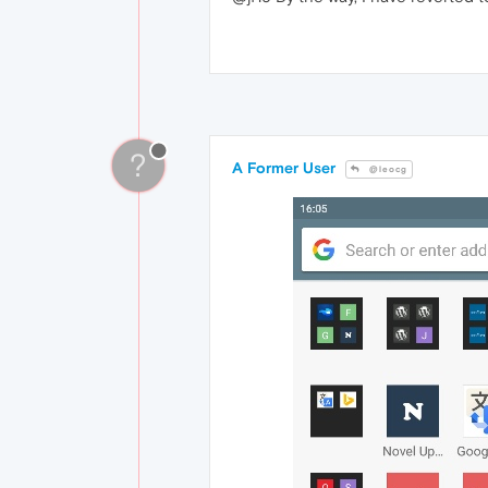
?
A Former User
@leocg