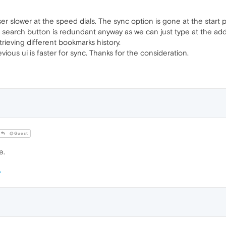
r slower at the speed dials. The sync option is gone at the start
e search button is redundant anyway as we can just type at the ad
trieving different bookmarks history.
ious ui is faster for sync. Thanks for the consideration.
@Guest
e.