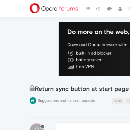
Do more on the web, 
Download Opera browser with:
built-in ad blocker
battery saver
free VPN
Return sync button at start page
Suggestions and feature requests
SYNC
S