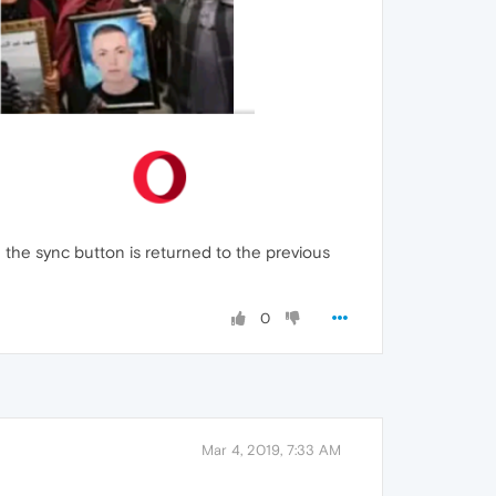
h the sync button is returned to the previous
0
Mar 4, 2019, 7:33 AM