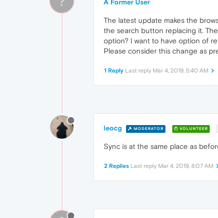
?
A Former User
The latest update makes the browse
the search button replacing it. Th
option? I want to have option of re
Please consider this change as prev
1 Reply
Last reply
Mar 4, 2019, 5:40 AM
leocg
MODERATOR
VOLUNTEER
Sync is at the same place as befor
2 Replies
Last reply
Mar 4, 2019, 8:07 AM