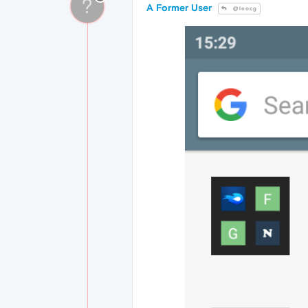
?
A Former User
@leocg