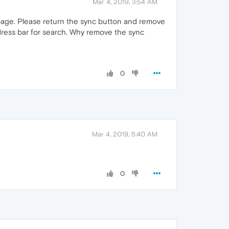
Mar 4, 2019, 3:54 AM
 page. Please return the sync button and remove
dress bar for search. Why remove the sync
0
Mar 4, 2019, 5:40 AM
0