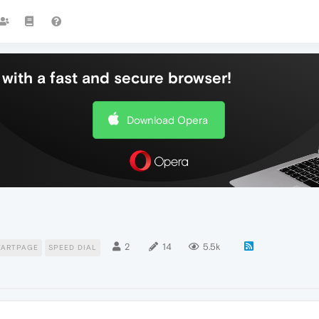
with a fast and secure browser!
Download Opera
2
14
5.5k
TARTPAGE
SPEED DIAL