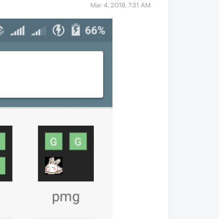
Mar 4, 2019, 7:31 AM