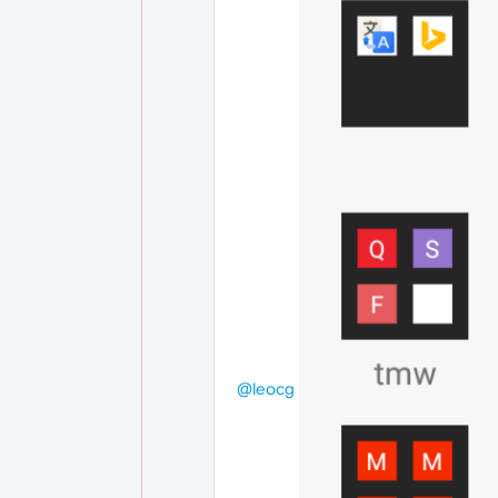
@leocg