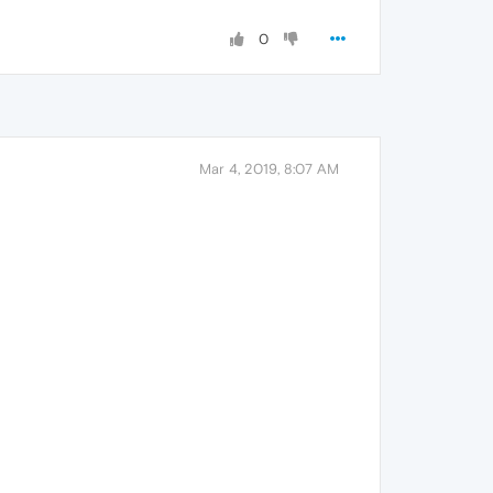
0
Mar 4, 2019, 8:07 AM