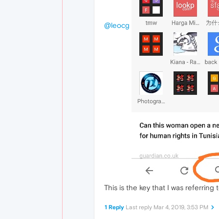
@leocg
This is the key that I was referring t
1 Reply
Last reply
Mar 4, 2019, 3:53 PM