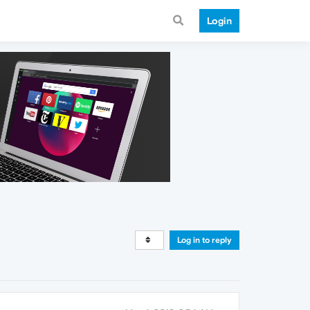
Login
Log in to reply