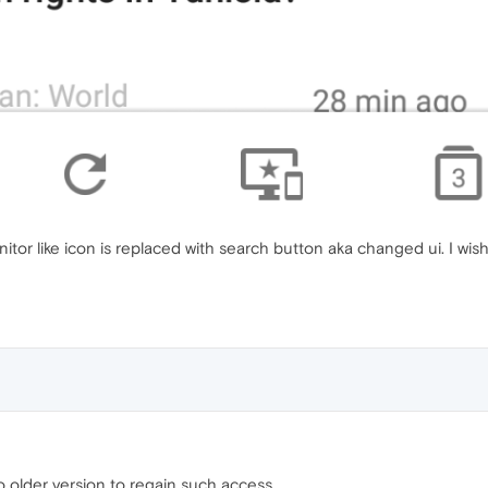
itor like icon is replaced with search button aka changed ui. I wis
o older version to regain such access.