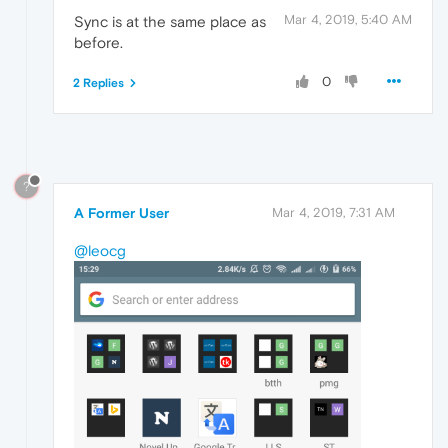
Mar 4, 2019, 5:40 AM
Sync is at the same place as
before.
0
2 Replies
?
A Former User
Mar 4, 2019, 7:31 AM
@leocg