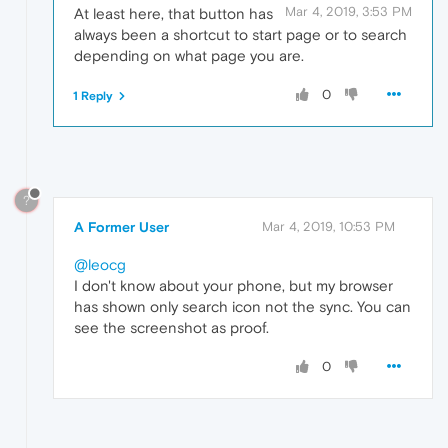
Mar 4, 2019, 3:53 PM
At least here, that button has
always been a shortcut to start page or to search
depending on what page you are.
0
1 Reply
?
A Former User
Mar 4, 2019, 10:53 PM
@leocg
I don't know about your phone, but my browser
has shown only search icon not the sync. You can
see the screenshot as proof.
0