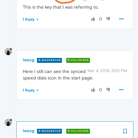
This is the key that I was referring to.
0
1 Reply
leocg
MODERATOR
VOLUNTEER
Mar 4, 2019, 3:50 PM
Here I still can see the synced
speed dials icon in the start page.
0
1 Reply
leocg
MODERATOR
VOLUNTEER