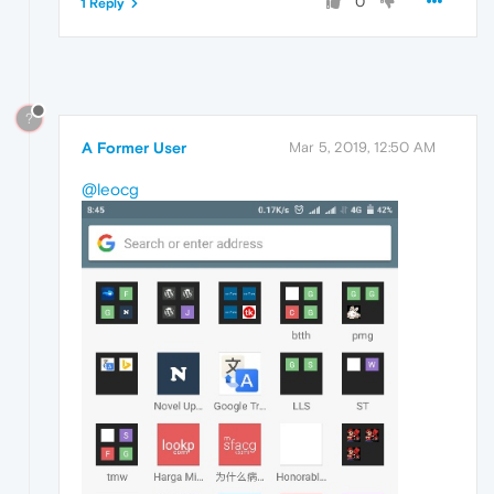
0
1 Reply
?
A Former User
Mar 5, 2019, 12:50 AM
@leocg