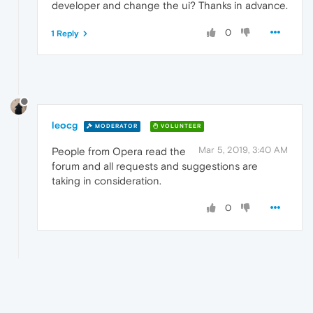
developer and change the ui? Thanks in advance.
0
1 Reply
leocg
MODERATOR
VOLUNTEER
Mar 5, 2019, 3:40 AM
People from Opera read the
forum and all requests and suggestions are
taking in consideration.
0