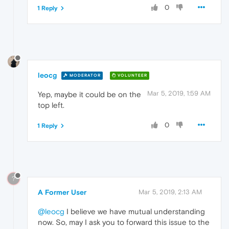
0
1 Reply
leocg
MODERATOR
VOLUNTEER
Mar 5, 2019, 1:59 AM
Yep, maybe it could be on the
top left.
0
1 Reply
?
A Former User
Mar 5, 2019, 2:13 AM
@leocg
I believe we have mutual understanding
now. So, may I ask you to forward this issue to the