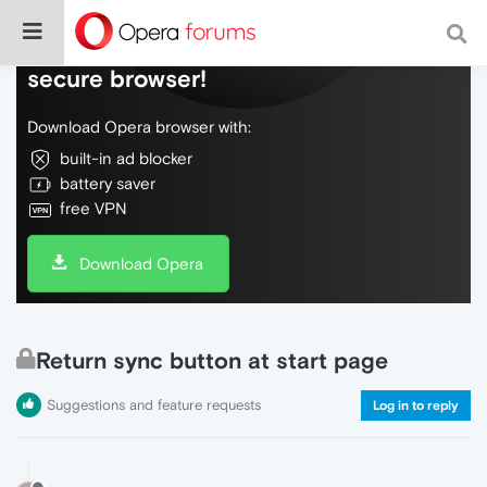
Do more on the web, with a fast and
secure browser!
Download Opera browser with:
built-in ad blocker
battery saver
free VPN
Download Opera
Return sync button at start page
Suggestions and feature requests
Log in to reply