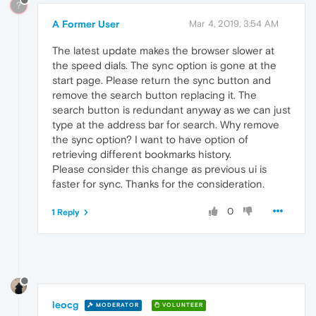
?
A Former User
Mar 4, 2019, 3:54 AM
The latest update makes the browser slower at
the speed dials. The sync option is gone at the
start page. Please return the sync button and
remove the search button replacing it. The
search button is redundant anyway as we can just
type at the address bar for search. Why remove
the sync option? I want to have option of
retrieving different bookmarks history.
Please consider this change as previous ui is
faster for sync. Thanks for the consideration.
0
1 Reply
leocg
MODERATOR
VOLUNTEER