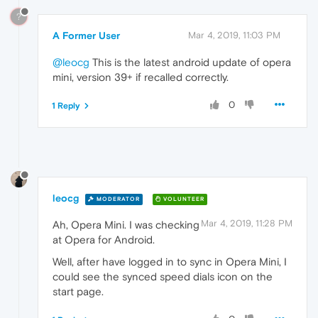
?
A Former User
Mar 4, 2019, 11:03 PM
@leocg
This is the latest android update of opera
mini, version 39+ if recalled correctly.
0
1 Reply
leocg
MODERATOR
VOLUNTEER
Mar 4, 2019, 11:28 PM
Ah, Opera Mini. I was checking
at Opera for Android.
Well, after have logged in to sync in Opera Mini, I
could see the synced speed dials icon on the
start page.