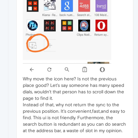
Why move the icon here? Is not the previous
place good? Let's say someone has many speed
dials, wouldn't that person has to scroll down the
page to find it.
Instead of that, why not return the sync to the
previous position. It's convenient,fast,and easy to
find. This ui is not friendly. Furthermore, the
search button is redundant as you can do search
at the address bar, a waste of slot in my opinion.