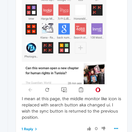
I mean at this page, the middle monitor like icon is
replaced with search button aka changed ui. I
wish the sync button is returned to the previous
position.
0
1 Reply