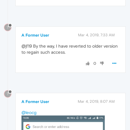
?
A Former User
Mar 4, 2019, 7:33 AM
@jf19 By the way, I have reverted to older version
to regain such access.
0
?
A Former User
Mar 4, 2019, 8:07 AM
@leocg