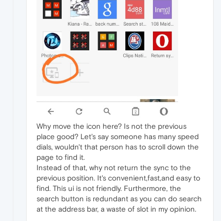
Why move the icon here? Is not the previous
place good? Let's say someone has many speed
dials, wouldn't that person has to scroll down the
page to find it.
Instead of that, why not return the sync to the
previous position. It's convenient,fast,and easy to
find. This ui is not friendly. Furthermore, the
search button is redundant as you can do search
at the address bar, a waste of slot in my opinion.