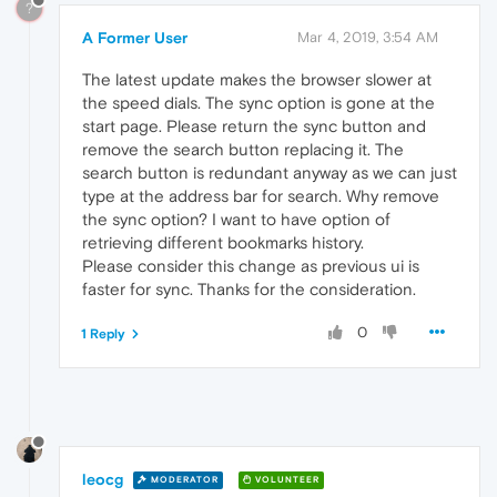
?
A Former User
Mar 4, 2019, 3:54 AM
The latest update makes the browser slower at
the speed dials. The sync option is gone at the
start page. Please return the sync button and
remove the search button replacing it. The
search button is redundant anyway as we can just
type at the address bar for search. Why remove
the sync option? I want to have option of
retrieving different bookmarks history.
Please consider this change as previous ui is
faster for sync. Thanks for the consideration.
0
1 Reply
leocg
MODERATOR
VOLUNTEER