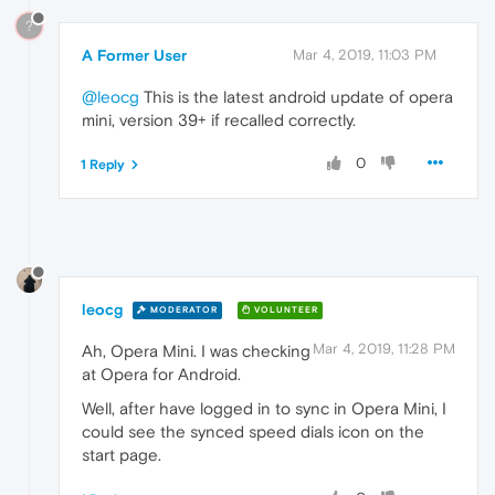
?
A Former User
Mar 4, 2019, 11:03 PM
@leocg
This is the latest android update of opera
mini, version 39+ if recalled correctly.
0
1 Reply
leocg
MODERATOR
VOLUNTEER
Mar 4, 2019, 11:28 PM
Ah, Opera Mini. I was checking
at Opera for Android.
Well, after have logged in to sync in Opera Mini, I
could see the synced speed dials icon on the
start page.