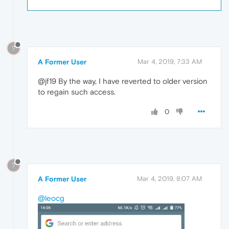
?
A Former User
Mar 4, 2019, 7:33 AM
@jf19 By the way, I have reverted to older version
to regain such access.
0
?
A Former User
Mar 4, 2019, 8:07 AM
@leocg