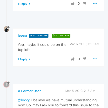
0
1 Reply
leocg
MODERATOR
VOLUNTEER
Mar 5, 2019, 1:59 AM
Yep, maybe it could be on the
top left.
0
1 Reply
?
A Former User
Mar 5, 2019, 2:13 AM
@leocg
I believe we have mutual understanding
now. So, may I ask you to forward this issue to the