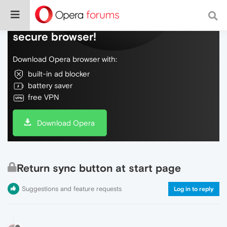
Do more on the web, with a fast and
secure browser!
Download Opera browser with:
built-in ad blocker
battery saver
free VPN
Download Opera
Return sync button at start page
Suggestions and feature requests
Log in to reply