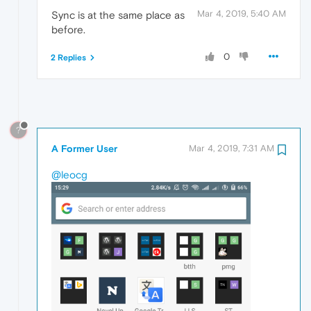
Mar 4, 2019, 5:40 AM
Sync is at the same place as
before.
0
2 Replies
?
A Former User
Mar 4, 2019, 7:31 AM
@leocg