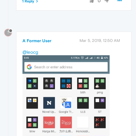
0
1 Reply
?
A Former User
Mar 5, 2019, 12:50 AM
@leocg