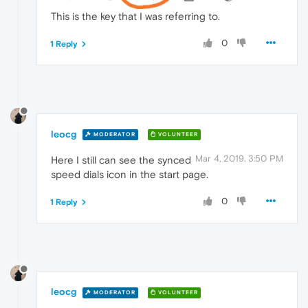
This is the key that I was referring to.
0
1 Reply
leocg
MODERATOR
VOLUNTEER
Mar 4, 2019, 3:50 PM
Here I still can see the synced
speed dials icon in the start page.
0
1 Reply
leocg
MODERATOR
VOLUNTEER