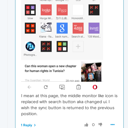
I mean at this page, the middle monitor like icon is
replaced with search button aka changed ui. I
wish the sync button is returned to the previous
position.
0
1 Reply