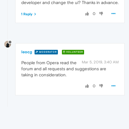
developer and change the ui? Thanks in advance.
0
1 Reply
leocg
MODERATOR
VOLUNTEER
Mar 5, 2019, 3:40 AM
People from Opera read the
forum and all requests and suggestions are
taking in consideration.
0