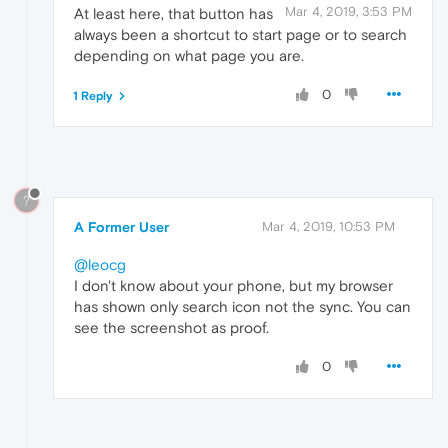
Mar 4, 2019, 3:53 PM
At least here, that button has
always been a shortcut to start page or to search
depending on what page you are.
0
1 Reply
?
A Former User
Mar 4, 2019, 10:53 PM
@leocg
I don't know about your phone, but my browser
has shown only search icon not the sync. You can
see the screenshot as proof.
0