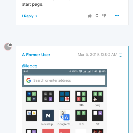
start page.
0
1 Reply
?
A Former User
Mar 5, 2019, 12:50 AM
@leocg