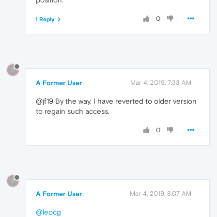
0
1 Reply
?
A Former User
Mar 4, 2019, 7:33 AM
@jf19 By the way, I have reverted to older version
to regain such access.
0
?
A Former User
Mar 4, 2019, 8:07 AM
@leocg