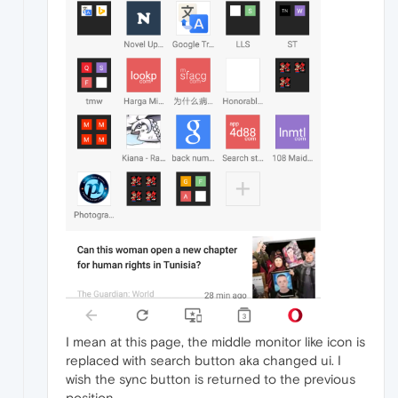
I mean at this page, the middle monitor like icon is
replaced with search button aka changed ui. I
wish the sync button is returned to the previous
position.