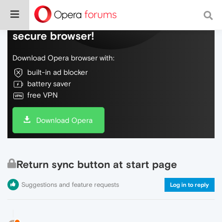
Do more on the web, with a fast and
secure browser!
Download Opera browser with:
built-in ad blocker
battery saver
free VPN
Download Opera
Return sync button at start page
Suggestions and feature requests
Log in to reply