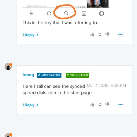
This is the key that I was referring to.
0
1 Reply
leocg
MODERATOR
VOLUNTEER
Mar 4, 2019, 3:50 PM
Here I still can see the synced
speed dials icon in the start page.
0
1 Reply