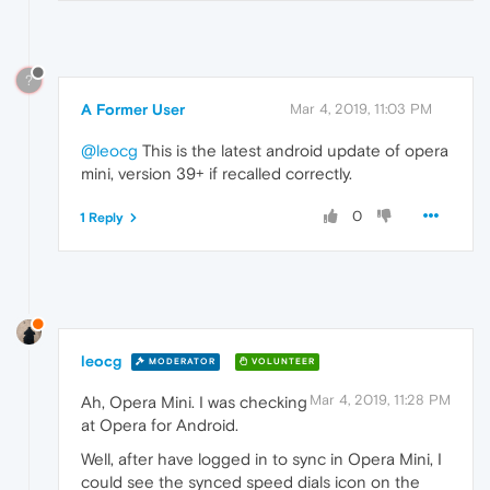
?
A Former User
Mar 4, 2019, 11:03 PM
@leocg
This is the latest android update of opera
mini, version 39+ if recalled correctly.
0
1 Reply
leocg
MODERATOR
VOLUNTEER
Mar 4, 2019, 11:28 PM
Ah, Opera Mini. I was checking
at Opera for Android.
Well, after have logged in to sync in Opera Mini, I
could see the synced speed dials icon on the