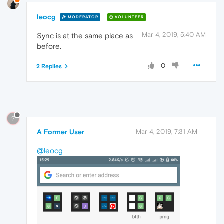
leocg
MODERATOR
VOLUNTEER
Mar 4, 2019, 5:40 AM
Sync is at the same place as
before.
0
2 Replies
?
A Former User
Mar 4, 2019, 7:31 AM
@leocg