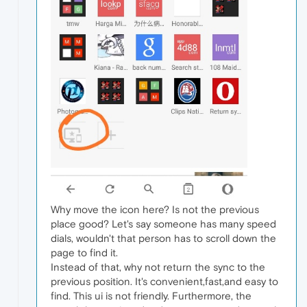
Why move the icon here? Is not the previous
place good? Let's say someone has many speed
dials, wouldn't that person has to scroll down the
page to find it.
Instead of that, why not return the sync to the
previous position. It's convenient,fast,and easy to
find. This ui is not friendly. Furthermore, the