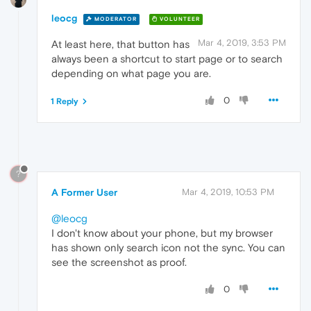
leocg
MODERATOR
VOLUNTEER
Mar 4, 2019, 3:53 PM
At least here, that button has
always been a shortcut to start page or to search
depending on what page you are.
0
1 Reply
?
A Former User
Mar 4, 2019, 10:53 PM
@leocg
I don't know about your phone, but my browser
has shown only search icon not the sync. You can
see the screenshot as proof.
0