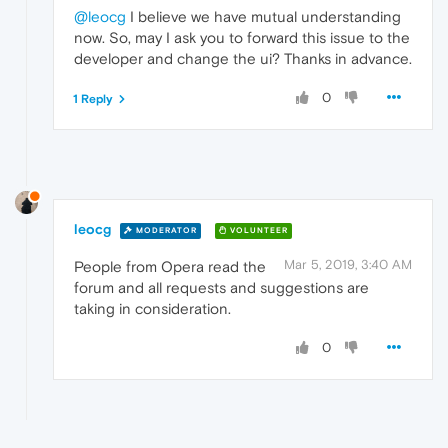
@leocg
I believe we have mutual understanding
now. So, may I ask you to forward this issue to the
developer and change the ui? Thanks in advance.
0
1 Reply
leocg
MODERATOR
VOLUNTEER
Mar 5, 2019, 3:40 AM
People from Opera read the
forum and all requests and suggestions are
taking in consideration.
0