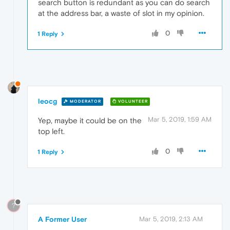
search button is redundant as you can do search
at the address bar, a waste of slot in my opinion.
0
1 Reply
leocg
MODERATOR
VOLUNTEER
Mar 5, 2019, 1:59 AM
Yep, maybe it could be on the
top left.
0
1 Reply
?
A Former User
Mar 5, 2019, 2:13 AM