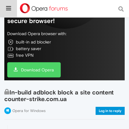
Do more on the web, with a fast and
secure browser!
Download Opera browser with:
built-in ad blocker
battery saver
free VPN
Download Opera
In-build adblock block a site content
counter-strike.com.ua
Opera for Windows
Log in to reply