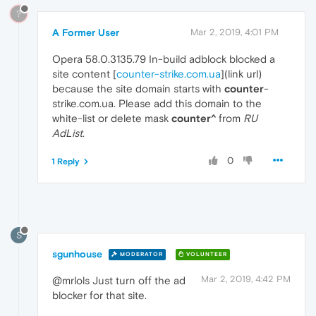
?
A Former User
Mar 2, 2019, 4:01 PM
Opera 58.0.3135.79 In-build adblock blocked a
site content [
counter-strike.com.ua
](link url)
because the site domain starts with
counter
-
strike.com.ua. Please add this domain to the
white-list or delete mask
counter^
from
RU
AdList
.
0
1 Reply
S
sgunhouse
MODERATOR
VOLUNTEER
Mar 2, 2019, 4:42 PM
@mrlols Just turn off the ad
blocker for that site.