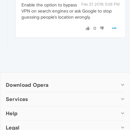
Feb 27, 2019, 5:38 PM
Enable the option to bypass
VPN on search engines or ask Google to stop
guessing people's location wrongly.
0
Download Opera
Computer browsers
Services
Opera for Windows
Help
Add-ons
Opera for Mac
Opera account
Opera for Linux
Legal
Wallpapers
Help & support
Opera beta version