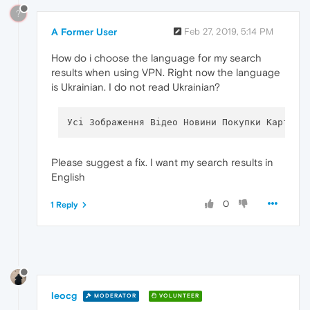
?
A Former User
Feb 27, 2019, 5:14 PM
How do i choose the language for my search
results when using VPN. Right now the language
is Ukrainian. I do not read Ukrainian?
Please suggest a fix. I want my search results in
English
0
1 Reply
leocg
MODERATOR
VOLUNTEER