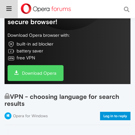
Do more on the web, with a fast and
secure browser!
Download Opera browser with:
built-in ad blocker
battery saver
free VPN
Download Opera
VPN - choosing language for search
results
Opera for Windows
Log in to reply