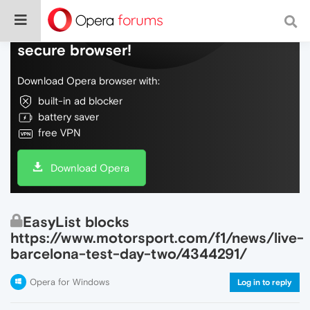
Do more on the web, with a fast and
secure browser!
Download Opera browser with:
built-in ad blocker
battery saver
free VPN
Download Opera
EasyList blocks
https://www.motorsport.com/f1/news/live-
barcelona-test-day-two/4344291/
Opera for Windows
Log in to reply