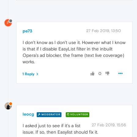
P
pe73
27 Feb 2019, 13:50
I don't know as I don't use it. However what I know
is that if I disable EasyList filter in the inbuilt
Opera's ad blocker, the frame (text live coverage)
works.
0
1 Reply
leocg
MODERATOR
VOLUNTEER
27 Feb 2019, 15:56
I asked just to see if it's a list
issue. If so, then Easylist should fix it.