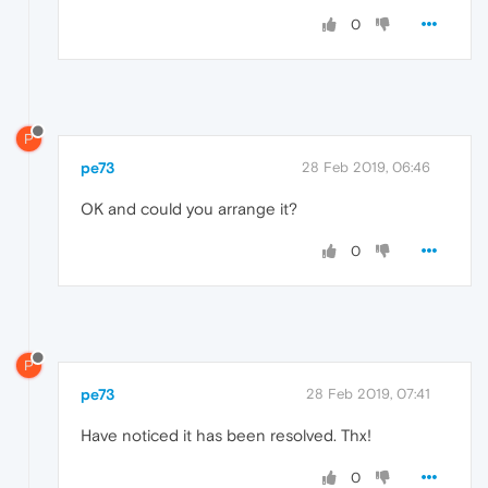
0
P
pe73
28 Feb 2019, 06:46
OK and could you arrange it?
0
P
pe73
28 Feb 2019, 07:41
Have noticed it has been resolved. Thx!
0