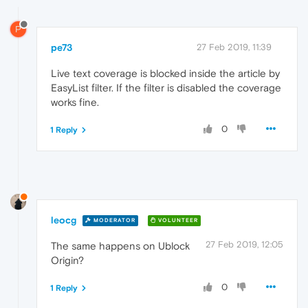
P
pe73
27 Feb 2019, 11:39
Live text coverage is blocked inside the article by
EasyList filter. If the filter is disabled the coverage
works fine.
0
1 Reply
leocg
MODERATOR
VOLUNTEER
27 Feb 2019, 12:05
The same happens on Ublock
Origin?
0
1 Reply