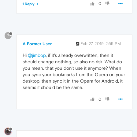
0
1 Reply
?
A Former User
Feb 27, 2019, 2:55 PM
Hi
@jimbop
, if it's already overwritten, then it
should change nothing, so also no risk. What do
you mean, that you don't use it anymore? When
you sync your bookmarks from the Opera on your
desktop, then sync it in the Opera for Android, it
seems it should be the same.
0