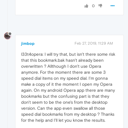
0
jimbop
Feb 27, 2019, 11:29 AM
l33t4opera: I will try that, but isn't there some risk
that this bookmark.bak hasn't already been
overwritten ? Allthough I don't use Opera
anymore. For the moment there are some 3
speed dial items on my speed dial. I'm gonna
make a copy of it the moment I open my Opera
again. On my android Opera app there are many
bookmarks but the confusing part is that they
don't seem to be the one's from the desktop
version. Can the app even swallow all those
speed dial bookmarks from my desktop ? Thanks
for the help and I'll let you know the results.