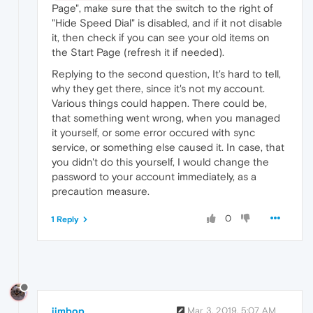
Page", make sure that the switch to the right of
"Hide Speed Dial" is disabled, and if it not disable
it, then check if you can see your old items on
the Start Page (refresh it if needed).
Replying to the second question, It's hard to tell,
why they get there, since it's not my account.
Various things could happen. There could be,
that something went wrong, when you managed
it yourself, or some error occured with sync
service, or something else caused it. In case, that
you didn't do this yourself, I would change the
password to your account immediately, as a
precaution measure.
0
1 Reply
jimbop
Mar 3, 2019, 5:07 AM