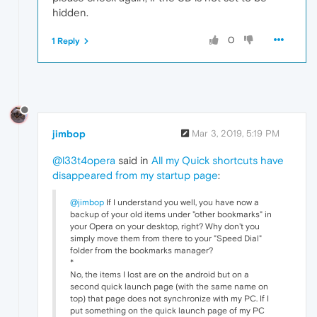
hidden.
0
1 Reply
jimbop
Mar 3, 2019, 5:19 PM
@l33t4opera
said in
All my Quick shortcuts have
disappeared from my startup page
:
@jimbop
If I understand you well, you have now a
backup of your old items under "other bookmarks" in
your Opera on your desktop, right? Why don't you
simply move them from there to your "Speed Dial"
folder from the bookmarks manager?
*
No, the items I lost are on the android but on a
second quick launch page (with the same name on
top) that page does not synchronize with my PC. If I
put something on the quick launch page of my PC