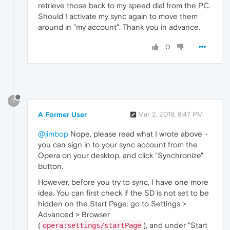
retrieve those back to my speed dial from the PC.
Should I activate my sync again to move them
around in "my account". Thank you in advance.
0
?
A Former User
Mar 2, 2019, 8:47 PM
@jimbop
Nope, please read what I wrote above -
you can sign in to your sync account from the
Opera on your desktop, and click "Synchronize"
button.
However, before you try to sync, I have one more
idea. You can first check if the SD is not set to be
hidden on the Start Page: go to Settings >
Advanced > Browser
(
), and under "Start
opera:settings/startPage