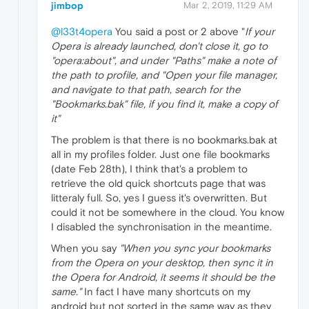
jimbop
Mar 2, 2019, 11:29 AM
@l33t4opera
You said a post or 2 above "
If your
Opera is already launched, don't close it, go to
"opera:about", and under "Paths" make a note of
the path to profile, and "Open your file manager,
and navigate to that path, search for the
"Bookmarks.bak" file, if you find it, make a copy of
it"
The problem is that there is no bookmarks.bak at
all in my profiles folder. Just one file bookmarks
(date Feb 28th), I think that's a problem to
retrieve the old quick shortcuts page that was
litteraly full. So, yes I guess it's overwritten. But
could it not be somewhere in the cloud. You know
I disabled the synchronisation in the meantime.
When you say
"When you sync your bookmarks
from the Opera on your desktop, then sync it in
the Opera for Android, it seems it should be the
same."
In fact I have many shortcuts on my
android but not sorted in the same way as they