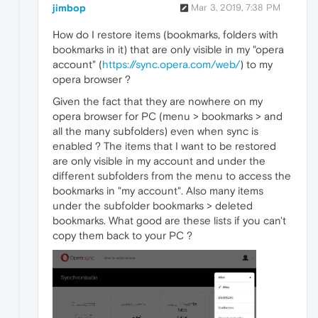
jimbop
Mar 3, 2019, 7:38 PM
How do I restore items (bookmarks, folders with
bookmarks in it) that are only visible in my "opera
account" (
https://sync.opera.com/web/
) to my
opera browser ?
Given the fact that they are nowhere on my
opera browser for PC (menu > bookmarks > and
all the many subfolders) even when sync is
enabled ? The items that I want to be restored
are only visible in my account and under the
different subfolders from the menu to access the
bookmarks in "my account". Also many items
under the subfolder bookmarks > deleted
bookmarks. What good are these lists if you can't
copy them back to your PC ?