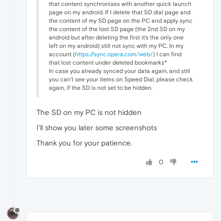
that content synchronises with another quick launch
page on my android. If I delete that SD dial page and
the content of my SD page on the PC and apply sync
the content of the lost SD page (the 2nd SD on my
android but after deleting the first it's the only one
left on my android) still not sync with my PC. In my
account (
https://sync.opera.com/web/
) I can find
that lost content under deleted bookmarks*
In case you already synced your data again, and still
you can't see your items on Speed Dial, please check
again, if the SD is not set to be hidden.
The SD on my PC is not hidden
I'll show you later some screenshots
Thank you for your patience.
0