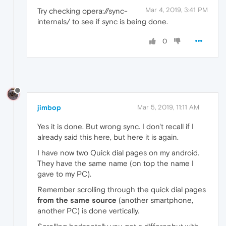
Mar 4, 2019, 3:41 PM
Try checking opera://sync-
internals/ to see if sync is being done.
0
jimbop
Mar 5, 2019, 11:11 AM
Yes it is done. But wrong sync. I don't recall if I
already said this here, but here it is again.
I have now two Quick dial pages on my android.
They have the same name (on top the name I
gave to my PC).
Remember scrolling through the quick dial pages
from the same source
(another smartphone,
another PC) is done vertically.