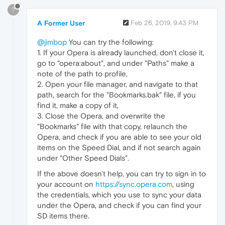
?
A Former User
Feb 26, 2019, 9:43 PM
@jimbop
You can try the following:
1. If your Opera is already launched, don't close it,
go to "opera:about", and under "Paths" make a
note of the path to profile,
2. Open your file manager, and navigate to that
path, search for the "Bookmarks.bak" file, if you
find it, make a copy of it,
3. Close the Opera, and overwrite the
"Bookmarks" file with that copy, relaunch the
Opera, and check if you are able to see your old
items on the Speed Dial, and if not search again
under "Other Speed Dials".
If the above doesn't help, you can try to sign in to
your account on
https://sync.opera.com
, using
the credentials, which you use to sync your data
under the Opera, and check if you can find your
SD items there.