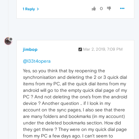
0
1 Reply
jimbop
Mar 2, 2019, 7:09 PM
@l33t4opera
Yes, so you think that by reopening the
synchronisation and deleting the 2 or 3 quick dial
items from my PC, all the quick dial items from my
android will go to the empty quick dial page of my
PC ? And not deleting the one's from the android
device ? Another question .. if I look in my
account on the sync pages, I also see that there
are many folders and bookmarks (in my account)
under the deleted bookmarks section. How did
they get there ? They were on my quick dial page
from my PC a few days ago. I can't seem to