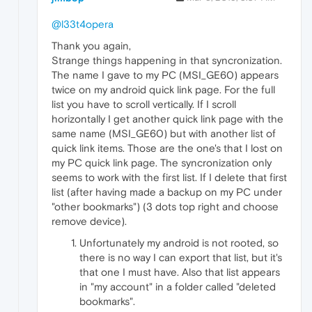
@l33t4opera
Thank you again,
Strange things happening in that syncronization.
The name I gave to my PC (MSI_GE60) appears
twice on my android quick link page. For the full
list you have to scroll vertically. If I scroll
horizontally I get another quick link page with the
same name (MSI_GE60) but with another list of
quick link items. Those are the one's that I lost on
my PC quick link page. The syncronization only
seems to work with the first list. If I delete that first
list (after having made a backup on my PC under
"other bookmarks") (3 dots top right and choose
remove device).
Unfortunately my android is not rooted, so
there is no way I can export that list, but it's
that one I must have. Also that list appears
in "my account" in a folder called "deleted
bookmarks".