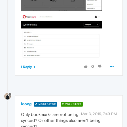
0
1 Reply
leocg
MODERATOR
VOLUNTEER
Mar 3, 2019, 7:49 PM
Only bookmarks are not being
synced? Or other things also aren't being
synced?