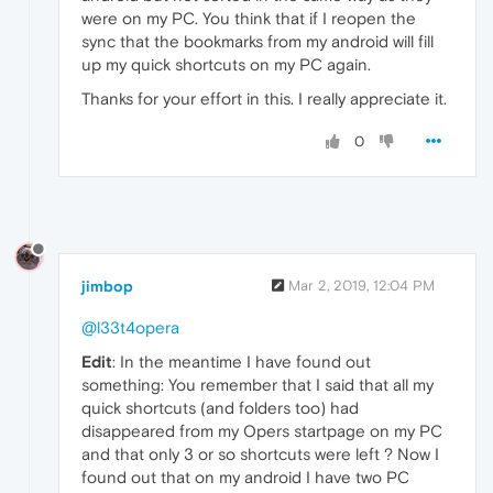
were on my PC. You think that if I reopen the
sync that the bookmarks from my android will fill
up my quick shortcuts on my PC again.
Thanks for your effort in this. I really appreciate it.
0
jimbop
Mar 2, 2019, 12:04 PM
@l33t4opera
Edit
: In the meantime I have found out
something: You remember that I said that all my
quick shortcuts (and folders too) had
disappeared from my Opers startpage on my PC
and that only 3 or so shortcuts were left ? Now I
found out that on my android I have two PC