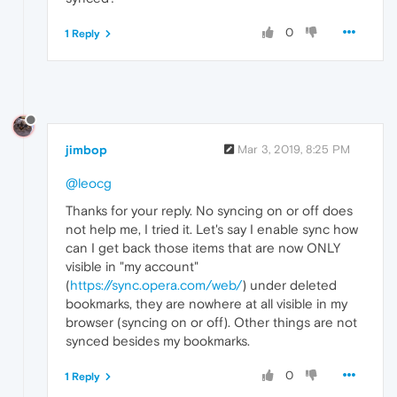
0
1 Reply
jimbop
Mar 3, 2019, 8:25 PM
@leocg
Thanks for your reply. No syncing on or off does
not help me, I tried it. Let's say I enable sync how
can I get back those items that are now ONLY
visible in "my account"
(
https://sync.opera.com/web/
) under deleted
bookmarks, they are nowhere at all visible in my
browser (syncing on or off). Other things are not
synced besides my bookmarks.
0
1 Reply