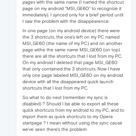
pages with the same name (I named the shortcut
page on my android "MSI_GE60" to recognize it
immediately). I synced only for a brief period until
I saw the problem with the disappearence.
In one page (on my android device) there were
the 3 shortcuts, the one's left on my PC named
MSI_GE60 (the name of my PC) and on another
page withe the same name MSI_GE60 (on top)
there are all the shortcuts that I lost from my PC.
On my android I deleted that page MSI_GE60
that only contained the 3 shortcuts. Now I have
only one page labeled MSI_GE60 on my android
device with all the disappeared quick launch
shortcuts that I lost from my PC.
So what to do next (remember my sync is
disabled) ? Should I be able to export all these
quick shortcuts from my android to my PC, and to
import them as quick shortcuts to my Opera
startpage ? I mean without using the sync cause
we've seen there's the problem.