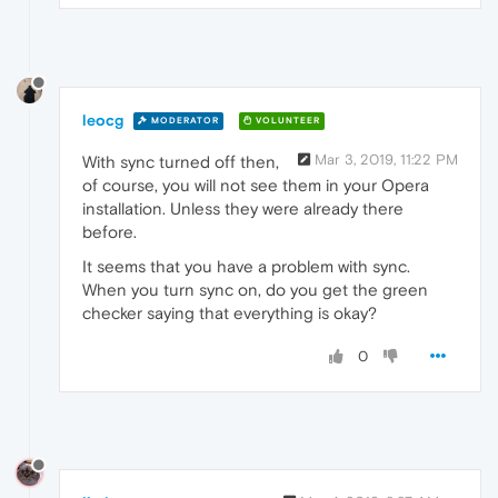
leocg
MODERATOR
VOLUNTEER
Mar 3, 2019, 11:22 PM
With sync turned off then,
of course, you will not see them in your Opera
installation. Unless they were already there
before.
It seems that you have a problem with sync.
When you turn sync on, do you get the green
checker saying that everything is okay?
0