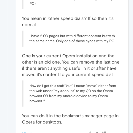
PC).
You mean in 'other speed dials'? If so then it's
normal.
I have 2 QD pages but with different content but with
the same name. Only one of these syncs with my PC
One is your current Opera installation and the
other is an old one. You can remove the last one
if there aren't anything useful in it or after have
moved it's content to your current speed dial.
How do I get this stuff "out", I mean "move" either from
the web under "my account" to my QD on the Opera
browser OR from my android device to my Opera
browser ?
You can do it in the bookmarks manager page in
Opera for desktops.