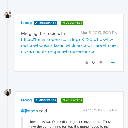
leocg
MODERATOR
VOLUNTEER
Mar 5, 2019, 6:00 PM
Merging this topic with
https://forums.opera.com/topic/31205/how-to-
restore-bookmarks-and-folder-bookmarks-from-
my-account-to-opera-browser-on-pc
0
leocg
MODERATOR
VOLUNTEER
Mar 5, 2019, 6:15 PM
@jimbop
said
I have now two Quick dial pages on my android. They
have the same name (on top the name I gave to my