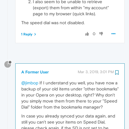
I also seem to be unable to retrieve
(export) them from within "my account"
page to my browser (quick links).
The speed dial was not disabled.
0
1 Reply
?
A Former User
Mar 3, 2019, 3:01 PM
@jimbop
If I understand you well, you have now a
backup of your old items under "other bookmarks"
in your Opera on your desktop, right? Why don't
you simply move them from there to your "Speed
Dial" folder from the bookmarks manager?
In case you already synced your data again, and
still you can't see your items on Speed Dial,
please check again, if the SD is not set to be