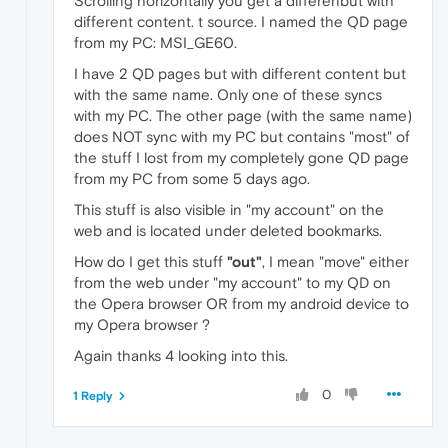
Scrolling horizontally you get a differenbut with
different content. t source. I named the QD page
from my PC: MSI_GE60.
I have 2 QD pages but with different content but
with the same name. Only one of these syncs
with my PC. The other page (with the same name)
does NOT sync with my PC but contains "most" of
the stuff I lost from my completely gone QD page
from my PC from some 5 days ago.
This stuff is also visible in "my account" on the
web and is located under deleted bookmarks.
How do I get this stuff
"out"
, I mean "move" either
from the web under "my account" to my QD on
the Opera browser OR from my android device to
my Opera browser ?
Again thanks 4 looking into this.
0
1 Reply