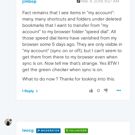
jimbop
Mar 4, 2019, 8:27 AM
Fact remains that I see items in "my account":
many, many shortcuts and folders under deleted
bookmarks that I want to transfer from "my
account" to my browser folder "speed dial". All
those speed dial items have vanished from my
browser some 5 days ago. They are only visible in
"my account" (sync on or off), but I can't seem to
get them from there to my browser even when
sync is on. Now tell me that's strange. Yes BTW I
get the green checker when sync is on.
What to do now ? Thanks for looking into this.
0
1 Reply
leocg
MODERATOR
VOLUNTEER