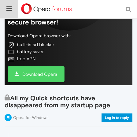
Do more on the web, with a fast and
secure browser!
Download Opera browser with:
built-in ad blocker
battery saver
free VPN
Download Opera
All my Quick shortcuts have
disappeared from my startup page
Opera for Windows
Log in to reply