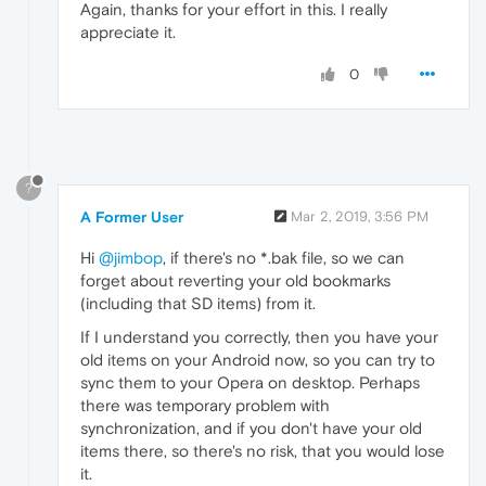
Again, thanks for your effort in this. I really
appreciate it.
0
?
A Former User
Mar 2, 2019, 3:56 PM
Hi
@jimbop
, if there's no *.bak file, so we can
forget about reverting your old bookmarks
(including that SD items) from it.
If I understand you correctly, then you have your
old items on your Android now, so you can try to
sync them to your Opera on desktop. Perhaps
there was temporary problem with
synchronization, and if you don't have your old
items there, so there's no risk, that you would lose
it.