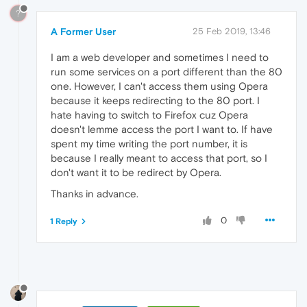
?
A Former User
25 Feb 2019, 13:46
I am a web developer and sometimes I need to
run some services on a port different than the 80
one. However, I can't access them using Opera
because it keeps redirecting to the 80 port. I
hate having to switch to Firefox cuz Opera
doesn't lemme access the port I want to. If have
spent my time writing the port number, it is
because I really meant to access that port, so I
don't want it to be redirect by Opera.
Thanks in advance.
0
1 Reply