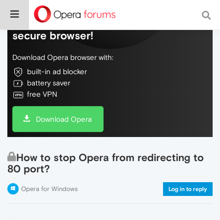
Do more on the web, with a fast and
secure browser!
Download Opera browser with:
built-in ad blocker
battery saver
free VPN
Download Opera
How to stop Opera from redirecting to
80 port?
Opera for Windows
Log in to reply