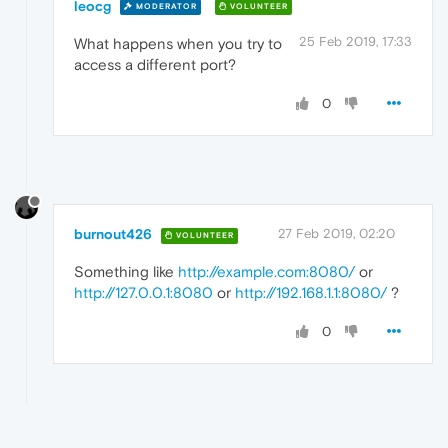
leocg
MODERATOR
VOLUNTEER
25 Feb 2019, 17:33
What happens when you try to
access a different port?
0
burnout426
27 Feb 2019, 02:20
VOLUNTEER
Something like
http://example.com:8080/
or
http://127.0.0.1:8080
or
http://192.168.1.1:8080/
?
0