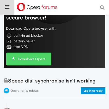
Do more on the web, with a fast and
secure browser!
Download Opera browser with:
built-in ad blocker
battery saver
free VPN
Download Opera
Speed dial synchronise isn't working
Opera for Windows
Log in to reply