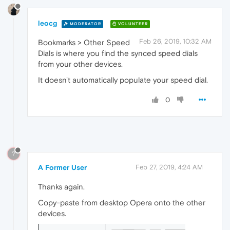
leocg
MODERATOR
VOLUNTEER
Feb 26, 2019, 10:32 AM
Bookmarks > Other Speed
Dials is where you find the synced speed dials
from your other devices.
It doesn't automatically populate your speed dial.
0
?
A Former User
Feb 27, 2019, 4:24 AM
Thanks again.
Copy-paste from desktop Opera onto the other
devices.