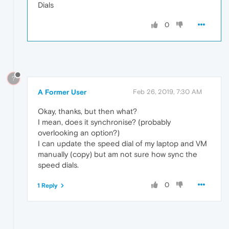
Dials
0
?
A Former User
Feb 26, 2019, 7:30 AM
Okay, thanks, but then what?
I mean, does it synchronise? (probably
overlooking an option?)
I can update the speed dial of my laptop and VM
manually (copy) but am not sure how sync the
speed dials.
0
1 Reply