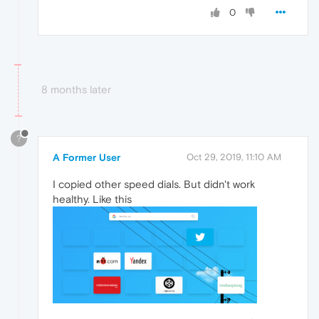
0
8 months later
?
A Former User
Oct 29, 2019, 11:10 AM
I copied other speed dials. But didn't work
healthy. Like this