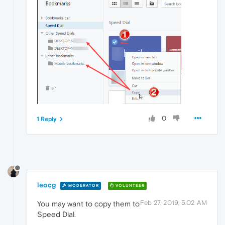
0
1 Reply
leocg
MODERATOR
VOLUNTEER
Feb 27, 2019, 5:02 AM
You may want to copy them to
Speed Dial.