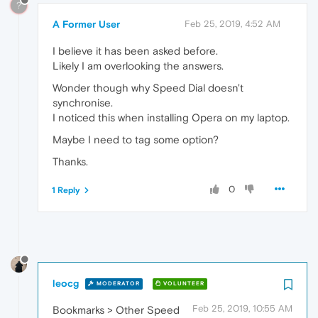
?
A Former User
Feb 25, 2019, 4:52 AM
I believe it has been asked before.
Likely I am overlooking the answers.
Wonder though why Speed Dial doesn't
synchronise.
I noticed this when installing Opera on my laptop.
Maybe I need to tag some option?
Thanks.
0
1 Reply
leocg
MODERATOR
VOLUNTEER
Feb 25, 2019, 10:55 AM
Bookmarks > Other Speed