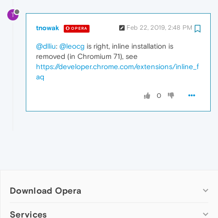
T
tnowak
Feb 22, 2019, 2:48 PM
OPERA
@dlliu
:
@leocg
is right, inline installation is
removed (in Chromium 71), see
https://developer.chrome.com/extensions/inline_f
aq
0
Download Opera
Computer browsers
Services