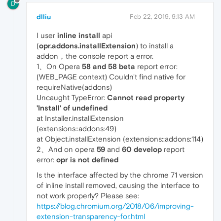
D
dlliu
Feb 22, 2019, 9:13 AM
I user
inline install
api
(
opr.addons.installExtension
) to install a
addon，the console report a error.
1、On Opera
58 and 58 beta
report error:
(WEB_PAGE context) Couldn't find native for
requireNative(addons)
Uncaught TypeError:
Cannot read property
'Install' of undefined
at Installer.installExtension
(extensions::addons:49)
at Object.installExtension (extensions::addons:114)
2、And on opera
59
and
60
develop
report
error:
opr is not defined
Is the interface affected by the chrome 71 version
of inline install removed, causing the interface to
not work properly? Please see:
https://blog.chromium.org/2018/06/improving-
extension-transparency-for.html