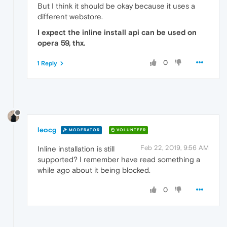
But I think it should be okay because it uses a
different webstore.
I expect the inline install api can be used on
opera 59, thx.
0
1 Reply
leocg
MODERATOR
VOLUNTEER
Feb 22, 2019, 9:56 AM
Inline installation is still
supported? I remember have read something a
while ago about it being blocked.
0