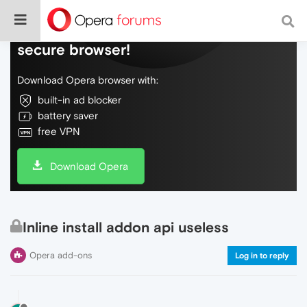
Do more on the web, with a fast and
secure browser!
Download Opera browser with:
built-in ad blocker
battery saver
free VPN
Download Opera
Inline install addon api useless
Opera add-ons
Log in to reply