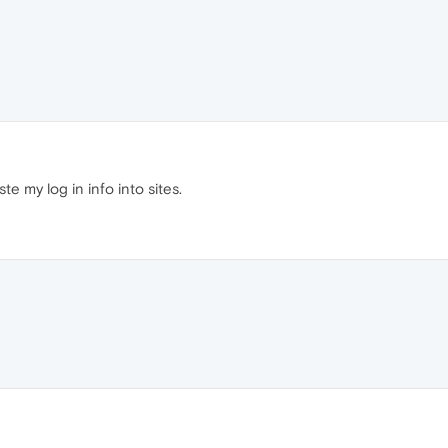
e my log in info into sites.