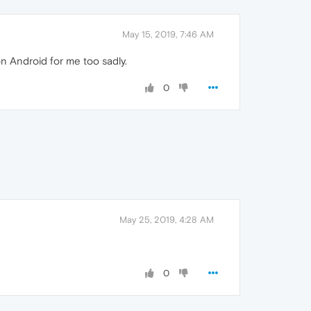
May 15, 2019, 7:46 AM
n Android for me too sadly.
0
May 25, 2019, 4:28 AM
0