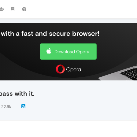
with a fast and secure browser!
Download Opera
ass with it.
22.9k