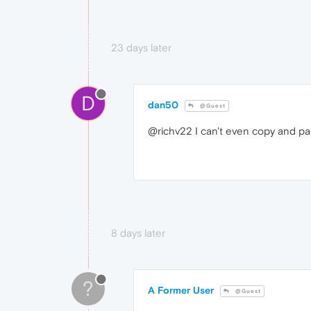
23 days later
D
dan50
@Guest
@richv22 I can't even copy and past
8 days later
?
A Former User
@Guest