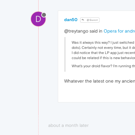
D
dan50
@Guest
@treytango said in
Opera for andro
Was it always this way? I just switched
dots). Certainly not every time, but it 
I did notice that the LP app just recen
could be related if this is new behavior
What's your droid flavor? I'm running th
Whatever the latest one my ancient 
about a month later