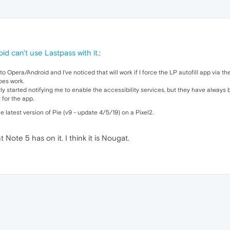
id can't use Lastpass with it.
:
 to Opera/Android and I've noticed that will work if I force the LP autofill app via 
does work.
tly started notifying me to enable the accessibility services, but they have always
 for the app.
e latest version of Pie (v9 - update 4/5/19) on a Pixel2.
Note 5 has on it. I think it is Nougat.