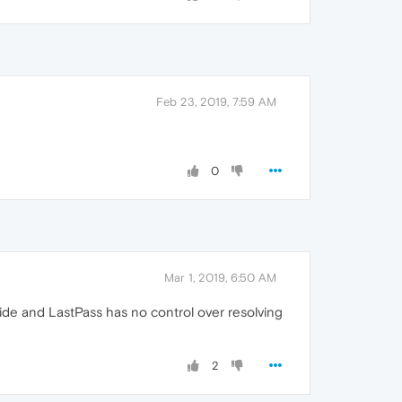
Feb 23, 2019, 7:59 AM
0
Mar 1, 2019, 6:50 AM
ide and LastPass has no control over resolving
2