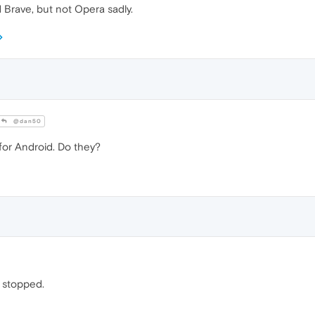
 Brave, but not Opera sadly.
@dan50
for Android. Do they?
n stopped.