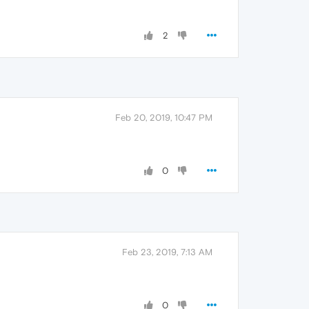
2
Feb 20, 2019, 10:47 PM
0
Feb 23, 2019, 7:13 AM
0