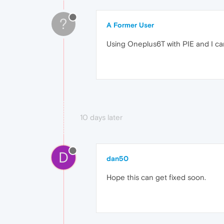
?
A Former User
Using Oneplus6T with PIE and I can
10 days later
D
dan50
Hope this can get fixed soon.