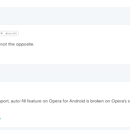
@dan50
not the opposite.
ort, auto-fill feature on Opera for Android is broken on Opera's s