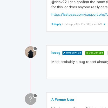
@richv22 I can confirm the same thi
for this, or does anyone really car
https://lastpass.com/support.ph
1 Reply
Last reply
Apr 2, 2019, 2:26 AM
leocg
MODERATOR
VOLUNTEER
Most probably a bug report already
?
A Former User