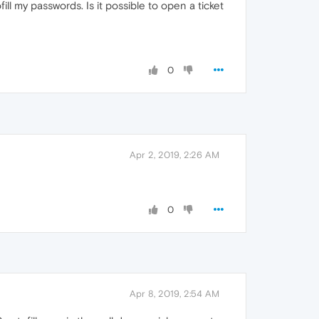
ll my passwords. Is it possible to open a ticket
0
Apr 2, 2019, 2:26 AM
0
Apr 8, 2019, 2:54 AM