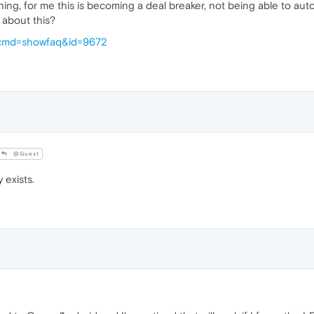
ng, for me this is becoming a deal breaker, not being able to autofi
e about this?
p?cmd=showfaq&id=9672
@Guest
 exists.