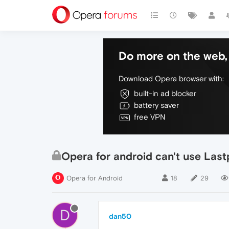
Do more on the web, 
Download Opera browser with:
built-in ad blocker
battery saver
free VPN
Opera for android can't use Lastp
Opera for Android
18
29
D
dan50