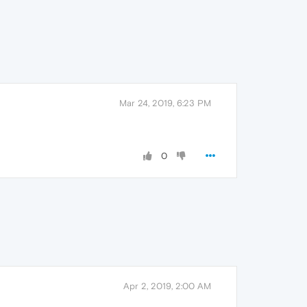
Mar 24, 2019, 6:23 PM
0
Apr 2, 2019, 2:00 AM