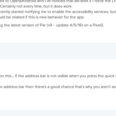
hed to Opera/Android and I've noticed that will work if I force the 
Certainly not every time, but it does work.
ecently started notifying me to enable the accessibility services, 
ld be related if this is new behavior for the app.
ng the latest version of Pie (v9 - update 4/5/19) on a Pixel2.
this... If the address bar is not visible when you press the quick set
he address bar then there's a good chance that's why you aren't se