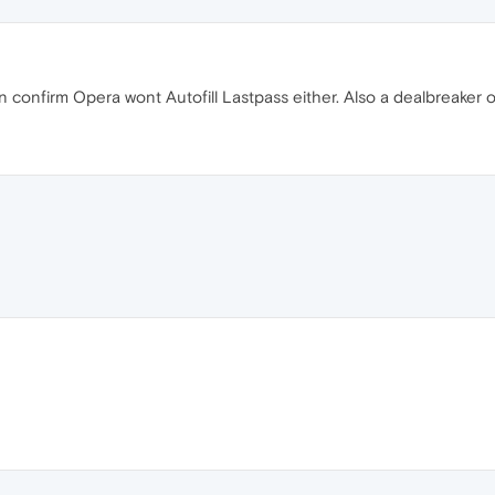
 confirm Opera wont Autofill Lastpass either. Also a dealbreaker o