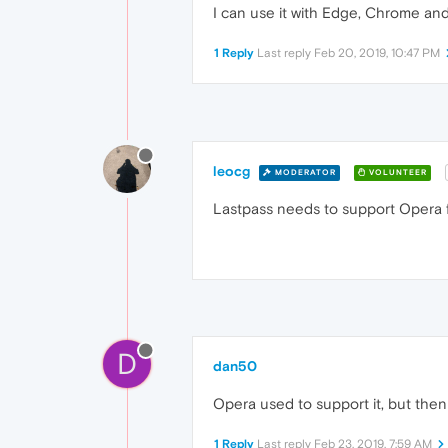
I can use it with Edge, Chrome and
1 Reply
Last reply
Feb 20, 2019, 10:47 PM
leocg
MODERATOR
VOLUNTEER
Lastpass needs to support Opera 
D
dan50
Opera used to support it, but the
1 Reply
Last reply
Feb 23, 2019, 7:59 AM