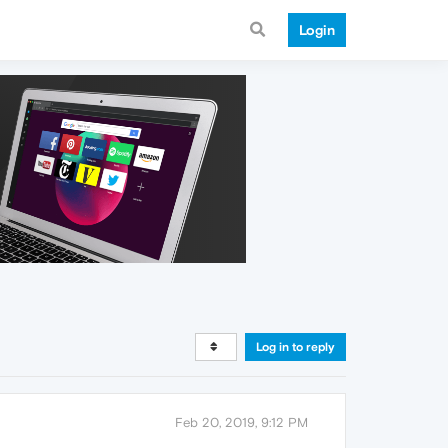
Login
Log in to reply
Feb 20, 2019, 9:12 PM