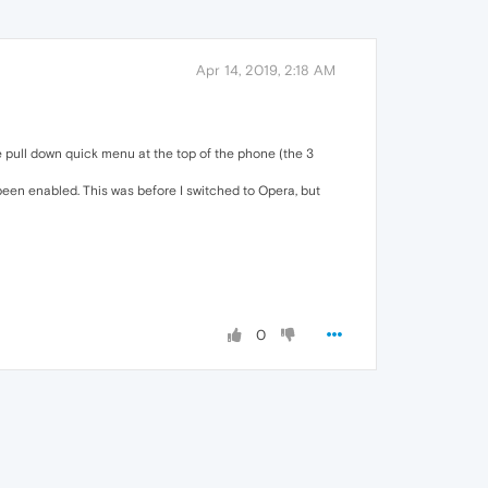
Apr 14, 2019, 2:18 AM
the pull down quick menu at the top of the phone (the 3
 been enabled. This was before I switched to Opera, but
0