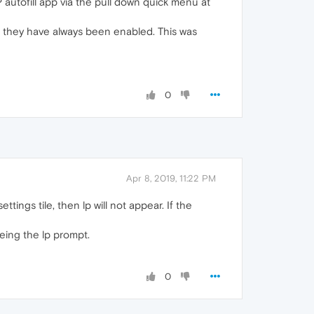
LP autofill app via the pull down quick menu at
but they have always been enabled. This was
0
Apr 8, 2019, 11:22 PM
tings tile, then lp will not appear. If the
eing the lp prompt.
0