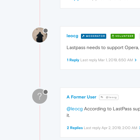
leocg
MODERATOR
VOLUNTEER
Lastpass needs to support Opera, 
1 Reply
Last reply
Mar 1, 2019, 6:50 AM
?
A Former User
@leocg
@leocg
According to LastPass supp
it.
2 Replies
Last reply
Apr 2, 2019, 2:00 AM