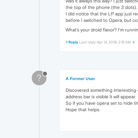
Was it always this way? I just switc
the top of the phone (the 3 dots). 
I did notice that the LP app just r
before I switched to Opera, but cou
What's your droid flavor? I'm runni
1 Reply
Last reply
Apr 14, 2019, 2:18 AM
?
A Former User
Discovered something interesting on 
address bar is visible it will appear.
So if you have opera set to hide t
Hope that helps.