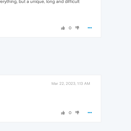
ything, but a unique, long and difficult
0
Mar 22, 2023, 1:13 AM
0