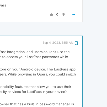
Pass
0
Sep 4, 2023, 6:55 AM
ass integration, and users couldn't use the
es to access your LastPass passwords while
tore on your Android device. The LastPass app
sers. While browsing in Opera, you could switch
sibility features that allow you to use their
ity services for LastPass in your device's
rowser that has a built-in password manager or