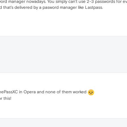
word manager nowadays. You simply can't use 2-3 passwords for ever
d that's delivered by a pasword manager like Lastpass.
d KeePassXC in Opera and none of them worked
 this!