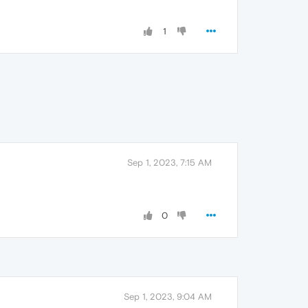
1
Sep 1, 2023, 7:15 AM
0
Sep 1, 2023, 9:04 AM