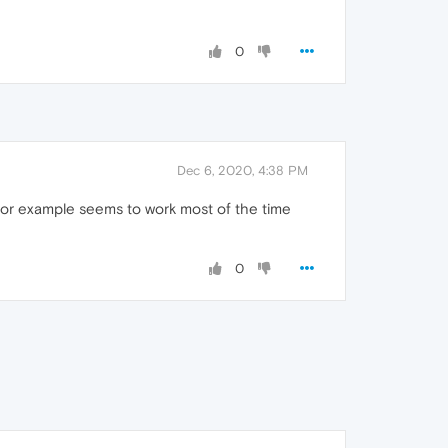
0
Dec 6, 2020, 4:38 PM
for example seems to work most of the time
0