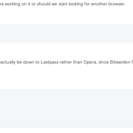
ra working on it or should we start looking for another browser.
actually be down to Lastpass rather than Opera, since Bitwarden 