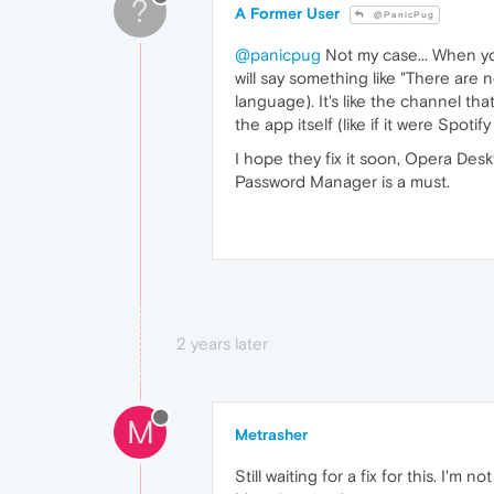
?
A Former User
@PanicPug
@panicpug
Not my case... When yo
will say something like "There are n
language). It's like the channel th
the app itself (like if it were Spotif
I hope they fix it soon, Opera De
Password Manager is a must.
2 years later
M
Metrasher
Still waiting for a fix for this. I'