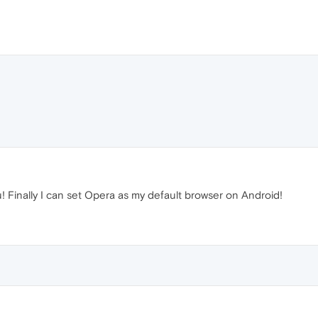
! Finally I can set Opera as my default browser on Android!