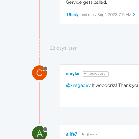
Service gets called.
1 Reply
Last reply
Sep 1, 2023, 7:15 AM
22 days later
C
ciayko
@XVegaDev
@xvegadev
It woooorks! Thank you
A
alife7
@zerxx