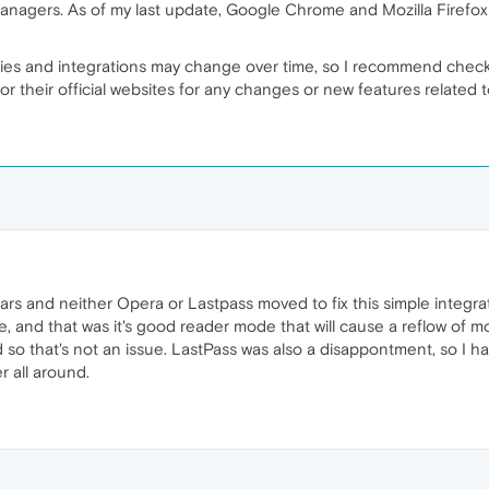
managers. As of my last update, Google Chrome and Mozilla Firefo
ities and integrations may change over time, so I recommend chec
or their official websites for any changes or new features related
ars and neither Opera or Lastpass moved to fix this simple integrat
 and that was it's good reader mode that will cause a reflow of mos
so that's not an issue. LastPass was also a disappontment, so I h
 all around.