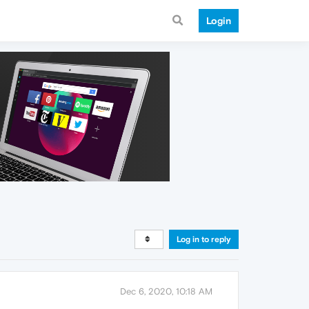
Login
Log in to reply
Dec 6, 2020, 10:18 AM