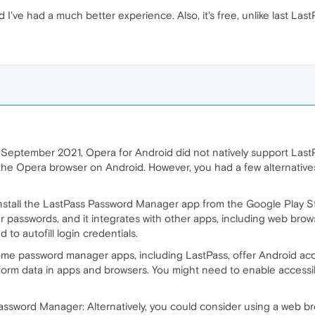
've had a much better experience. Also, it's free, unlike last Last
 September 2021, Opera for Android did not natively support LastP
n the Opera browser on Android. However, you had a few alternativ
nstall the LastPass Password Manager app from the Google Play S
r passwords, and it integrates with other apps, including web brow
to autofill login credentials.
ome password manager apps, including LastPass, offer Android acces
form data in apps and browsers. You might need to enable accessibil
Password Manager: Alternatively, you could consider using a web b