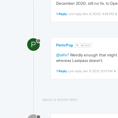
December 2020, still no fix. Is Ope
1 Reply
Last reply
Dec 6, 2020, 4:38 PM
P
PanicPug
@alife7
@alife7
Weirdly enough that might 
whereas Lastpass doesn't.
1 Reply
Last reply
Jan 11, 2021, 12:13 PM
about a month later