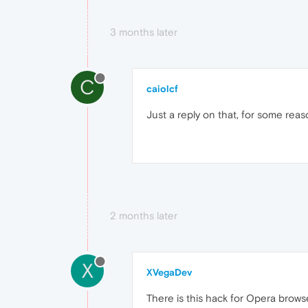
3 months later
C
caiolcf
Just a reply on that, for some rea
2 months later
X
XVegaDev
There is this hack for Opera browser