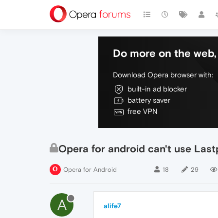
Do more on the web, 
Download Opera browser with:
built-in ad blocker
battery saver
free VPN
Opera for android can't use Lastp
Opera for Android
18
29
A
alife7