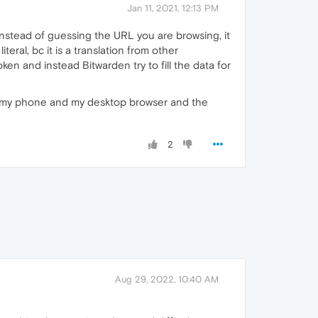
Jan 11, 2021, 12:13 PM
instead of guessing the URL you are browsing, it
eral, bc it is a translation from other
en and instead Bitwarden try to fill the data for
een my phone and my desktop browser and the
2
Aug 29, 2022, 10:40 AM