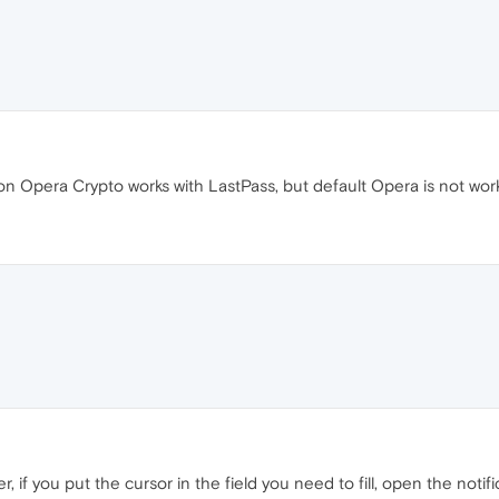
son Opera Crypto works with LastPass, but default Opera is not wor
, if you put the cursor in the field you need to fill, open the notifi