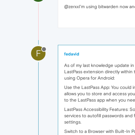
@zerxxI'm using bitwarden now and I
F
fedavid
As of my last knowledge update in
LastPass extension directly withi
using Opera for Android:
Use the LastPass App: You could i
allows you to store and access you
to the LastPass app when you need 
LastPass Accessibility Features: S
services to autofill passwords and 
settings.
Switch to a Browser with Built-In 