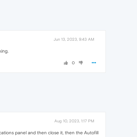
Jun 13, 2023, 9:43 AM
king.
0
Aug 10, 2023, 1:17 PM
cations panel and then close it, then the Autofill