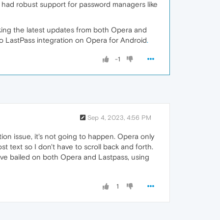
x had robust support for password managers like
king the latest updates from both Opera and
 to LastPass integration on Opera for Android
.
-1
Sep 4, 2023, 4:56 PM
ion issue, it's not going to happen. Opera only
t text so I don't have to scroll back and forth.
ave bailed on both Opera and Lastpass, using
1