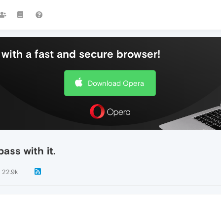
with a fast and secure browser!
Download Opera
ass with it.
22.9k