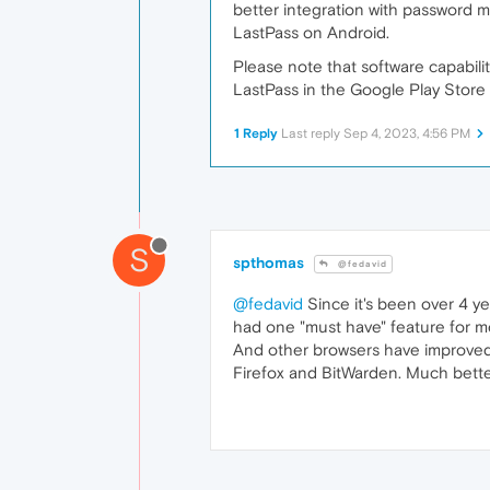
better integration with password 
LastPass on Android.
Please note that software capabil
LastPass in the Google Play Store 
1 Reply
Last reply
Sep 4, 2023, 4:56 PM
S
spthomas
@fedavid
@fedavid
Since it's been over 4 ye
had one "must have" feature for me,
And other browsers have improved 
Firefox and BitWarden. Much better