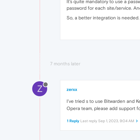
It's quite mandatory to use a pass
password for each site/service. An
So, a better integration is needed.
7 months later
Z
zerxx
I've tried s to use Bitwarden an
Opera team, please add support for
1 Reply
Last reply
Sep 1, 2023, 9:04 AM