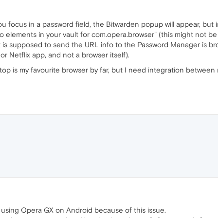
u focus in a password field, the Bitwarden popup will appear, but 
o elements in your vault for com.opera.browser" (this might not be lit
at is supposed to send the URL info to the Password Manager is brok
y or Netflix app, and not a browser itself).
sktop is my favourite browser by far, but I need integration betw
m not using Opera GX on Android because of this issue.