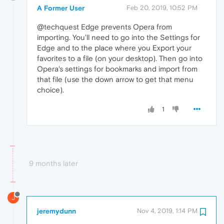
A Former User
Feb 20, 2019, 10:52 PM
@techquest Edge prevents Opera from
importing. You'll need to go into the Settings for
Edge and to the place where you Export your
favorites to a file (on your desktop). Then go into
Opera's settings for bookmarks and import from
that file (use the down arrow to get that menu
choice).
1
9 months later
J
jeremydunn
Nov 4, 2019, 1:14 PM