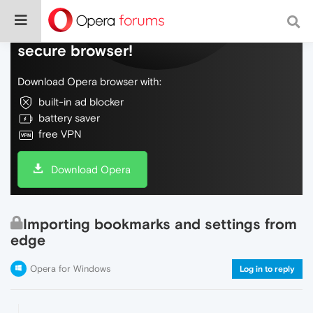
Do more on the web, with a fast and
secure browser!
Download Opera browser with:
built-in ad blocker
battery saver
free VPN
Download Opera
Importing bookmarks and settings from
edge
Opera for Windows
Log in to reply