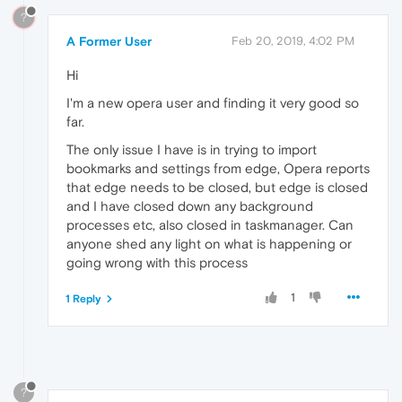
?
A Former User
Feb 20, 2019, 4:02 PM
Hi
I'm a new opera user and finding it very good so
far.
The only issue I have is in trying to import
bookmarks and settings from edge, Opera reports
that edge needs to be closed, but edge is closed
and I have closed down any background
processes etc, also closed in taskmanager. Can
anyone shed any light on what is happening or
going wrong with this process
1
1 Reply
?