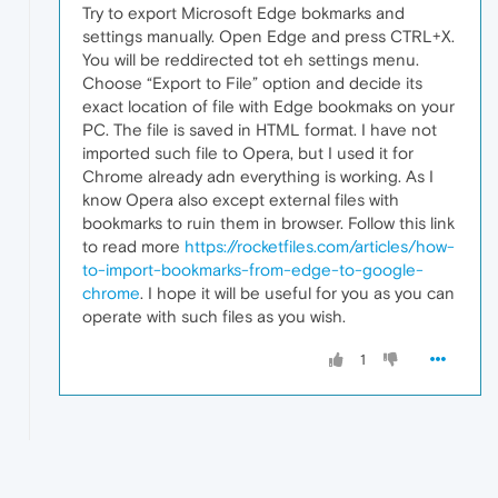
Try to export Microsoft Edge bokmarks and
settings manually. Open Edge and press CTRL+X.
You will be reddirected tot eh settings menu.
Choose “Export to File” option and decide its
exact location of file with Edge bookmaks on your
PC. The file is saved in HTML format. I have not
imported such file to Opera, but I used it for
Chrome already adn everything is working. As I
know Opera also except external files with
bookmarks to ruin them in browser. Follow this link
to read more
https://rocketfiles.com/articles/how-
to-import-bookmarks-from-edge-to-google-
chrome
. I hope it will be useful for you as you can
operate with such files as you wish.
1