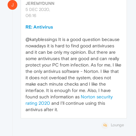
JEREMYDUNN
J
5 DEC 2020,
06:16
RE: Antivirus
@katyblessings It is a good question because
nowadays it is hard to find good antiviruses
and it can be only my opinion. But there are
some antiviruses that are good and can really
protect your PC from infection. As for me, I like
the only antivirus software - Norton. I like that
it does not overload the system, does not
make each minute checks and I like the
interface. It is enough for me. Also, I have
found such information as
Norton security
rating 2020
and I'll continue using this
antivirus after it.
Lounge