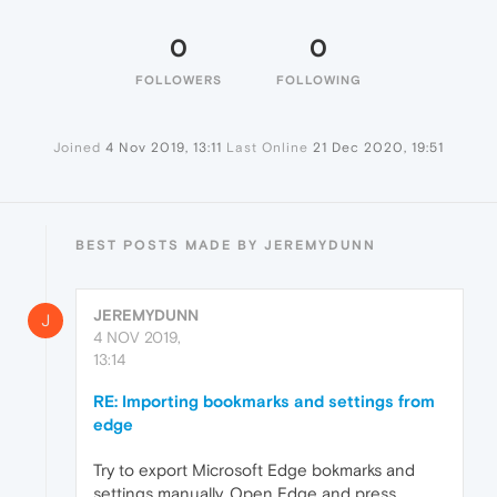
0
0
FOLLOWERS
FOLLOWING
Joined
4 Nov 2019, 13:11
Last Online
21 Dec 2020, 19:51
BEST POSTS MADE BY JEREMYDUNN
JEREMYDUNN
J
4 NOV 2019,
13:14
RE: Importing bookmarks and settings from
edge
Try to export Microsoft Edge bokmarks and
settings manually. Open Edge and press