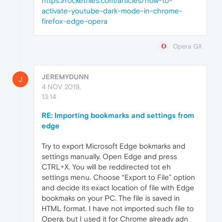
https://rocketfiles.com/articles/how-to-
activate-youtube-dark-mode-in-chrome-
firefox-edge-opera
Opera GX
JEREMYDUNN
J
4 NOV 2019,
13:14
RE: Importing bookmarks and settings from
edge
Try to export Microsoft Edge bokmarks and
settings manually. Open Edge and press
CTRL+X. You will be reddirected tot eh
settings menu. Choose “Export to File” option
and decide its exact location of file with Edge
bookmaks on your PC. The file is saved in
HTML format. I have not imported such file to
Opera, but I used it for Chrome already adn