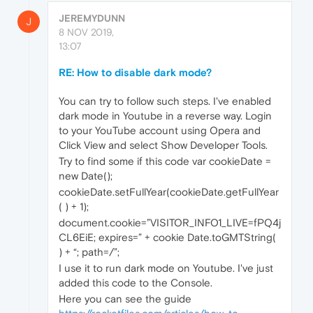
JEREMYDUNN
J
8 NOV 2019,
13:07
RE: How to disable dark mode?
You can try to follow such steps. I've enabled
dark mode in Youtube in a reverse way. Login
to your YouTube account using Opera and
Click View and select Show Developer Tools.
Try to find some if this code var cookieDate =
new Date();
cookieDate.setFullYear(cookieDate.getFullYear
( ) + 1);
document.cookie=”VISITOR_INFO1_LIVE=fPQ4j
CL6EiE; expires=” + cookie Date.toGMTString(
) + “; path=/”;
I use it to run dark mode on Youtube. I've just
added this code to the Console.
Here you can see the guide