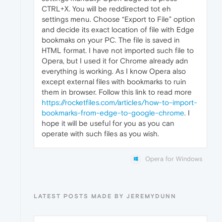
CTRL+X. You will be reddirected tot eh
settings menu. Choose “Export to File” option
and decide its exact location of file with Edge
bookmaks on your PC. The file is saved in
HTML format. I have not imported such file to
Opera, but I used it for Chrome already adn
everything is working. As I know Opera also
except external files with bookmarks to ruin
them in browser. Follow this link to read more
https://rocketfiles.com/articles/how-to-import-
bookmarks-from-edge-to-google-chrome
. I
hope it will be useful for you as you can
operate with such files as you wish.
Opera for Windows
LATEST POSTS MADE BY JEREMYDUNN