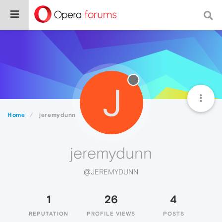
J
Home
jeremydunn
jeremydunn
@JEREMYDUNN
1
26
4
REPUTATION
PROFILE VIEWS
POSTS