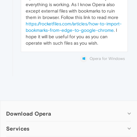
everything is working. As I know Opera also
except external files with bookmarks to ruin
them in browser. Follow this link to read more
https://rocketfiles.com/articles/how-to-import-
bookmarks-from-edge-to-google-chrome
. I
hope it will be useful for you as you can
operate with such files as you wish.
Opera for Windows
Download Opera
Computer browsers
Services