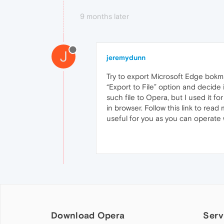
9 months later
J
jeremydunn
Try to export Microsoft Edge bokm
“Export to File” option and decide 
such file to Opera, but I used it f
in browser. Follow this link to rea
useful for you as you can operate w
Download Opera
Serv