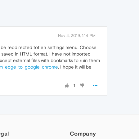
Nov 4, 2019, 1:14 PM
l be reddirected tot eh settings menu. Choose
is saved in HTML format. I have not imported
except external files with bookmarks to ruin them
from-edge-to-google-chrome
. I hope it will be
1
egal
Company