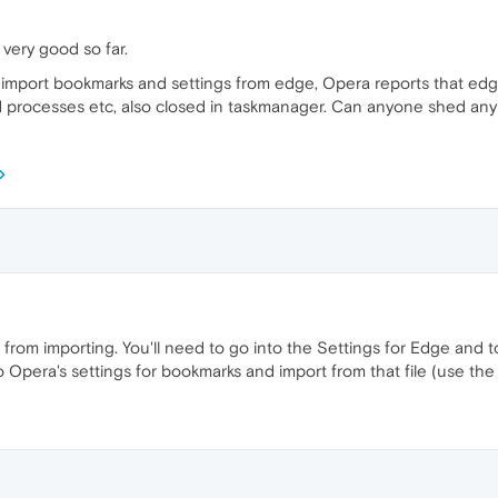
 very good so far.
 to import bookmarks and settings from edge, Opera reports that ed
rocesses etc, also closed in taskmanager. Can anyone shed any l
om importing. You'll need to go into the Settings for Edge and to
to Opera's settings for bookmarks and import from that file (use th