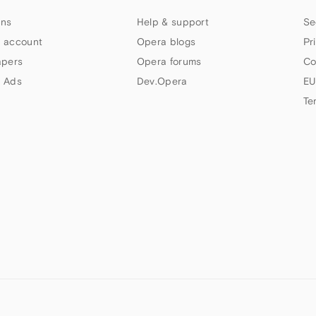
ns
Help & support
Se
 account
Opera blogs
Pr
apers
Opera forums
Co
 Ads
Dev.Opera
EU
Te