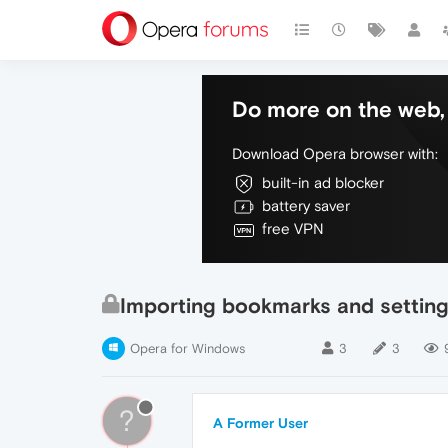
Do more on the web, 
Download Opera browser with:
built-in ad blocker
battery saver
free VPN
Importing bookmarks and settin
Opera for Windows
3
3
?
A Former User