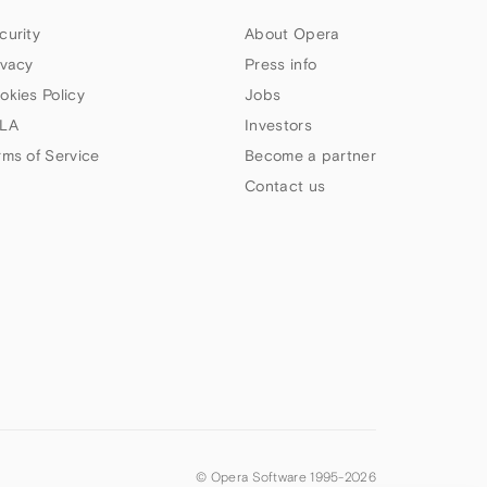
curity
About Opera
ivacy
Press info
okies Policy
Jobs
LA
Investors
rms of Service
Become a partner
Contact us
© Opera Software 1995-
2026