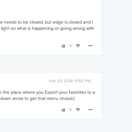
ge needs to be closed, but edge is closed and I
ight on what is happening or going wrong with
1
Feb 20, 2019, 10:52 PM
 the place where you Export your favorites to a
e down arrow to get that menu choice).
1