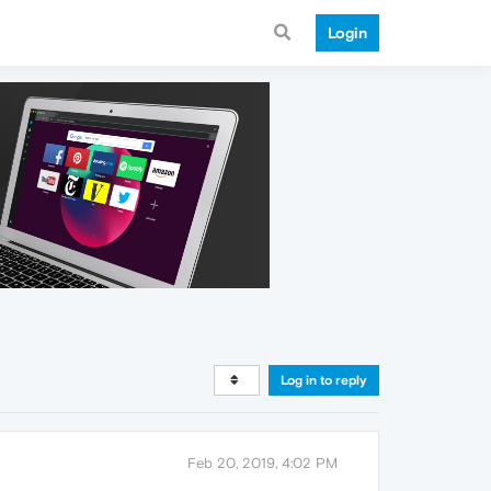
Login
Log in to reply
Feb 20, 2019, 4:02 PM