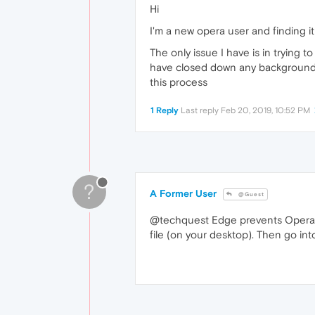
Hi
I'm a new opera user and finding it
The only issue I have is in trying
have closed down any background p
this process
1 Reply
Last reply
Feb 20, 2019, 10:52 PM
?
A Former User
@Guest
@techquest Edge prevents Opera fr
file (on your desktop). Then go in