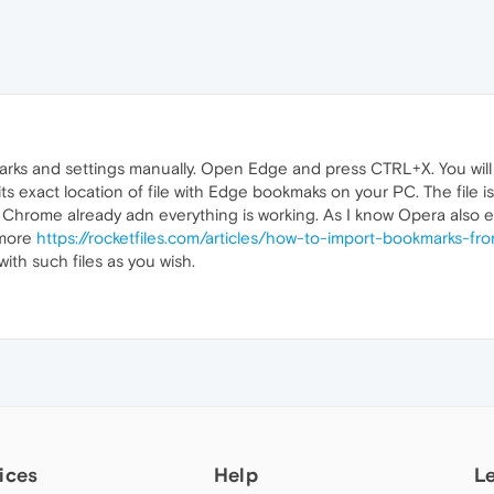
arks and settings manually. Open Edge and press CTRL+X. You wil
its exact location of file with Edge bookmaks on your PC. The file 
or Chrome already adn everything is working. As I know Opera also 
d more
https://rocketfiles.com/articles/how-to-import-bookmarks-
ith such files as you wish.
ices
Help
L