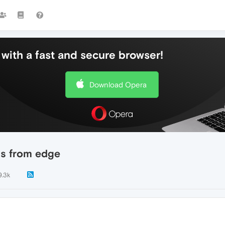
with a fast and secure browser!
Download Opera
gs from edge
9.3k