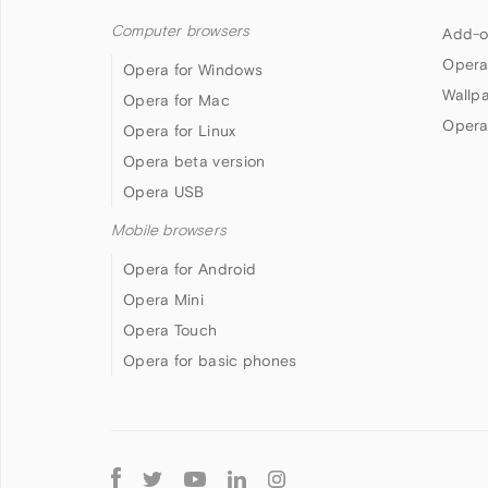
Computer browsers
Add-o
Opera
Opera for Windows
Wallp
Opera for Mac
Opera
Opera for Linux
Opera beta version
Opera USB
Mobile browsers
Opera for Android
Opera Mini
Opera Touch
Opera for basic phones
Follow