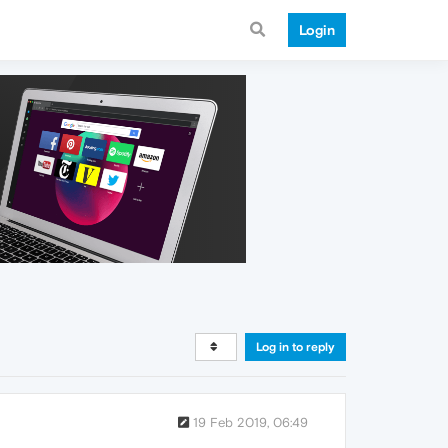
Login
Log in to reply
19 Feb 2019, 06:49