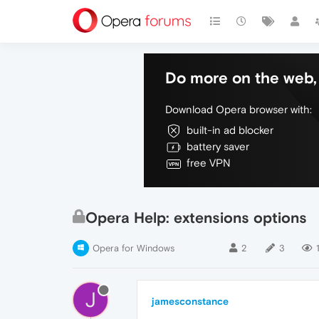
Do more on the web, 
Download Opera browser with:
built-in ad blocker
battery saver
free VPN
Opera Help: extensions options
Opera for Windows
2
3
J
jamesconstance