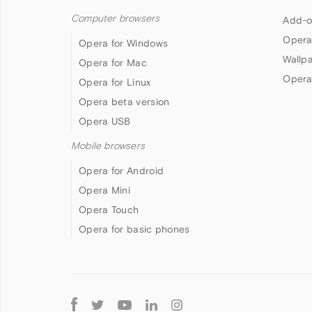
Computer browsers
Add-o
Opera
Opera for Windows
Wallp
Opera for Mac
Opera
Opera for Linux
Opera beta version
Opera USB
Mobile browsers
Opera for Android
Opera Mini
Opera Touch
Opera for basic phones
Follow