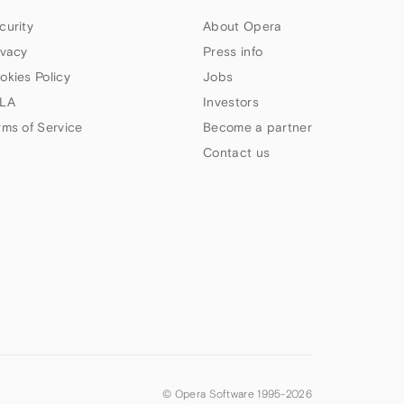
curity
About Opera
ivacy
Press info
okies Policy
Jobs
LA
Investors
rms of Service
Become a partner
Contact us
© Opera Software 1995-
2026