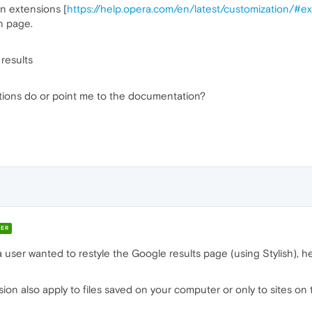
on extensions [
https://help.opera.com/en/latest/customization/#e
n page.
results
tions do or point me to the documentation?
ER
 user wanted to restyle the Google results page (using Stylish), 
sion also apply to files saved on your computer or only to sites on