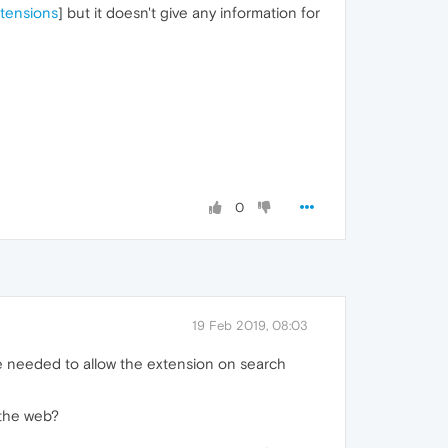
xtensions
] but it doesn't give any information for
0
19 Feb 2019, 08:03
he needed to allow the extension on search
 the web?