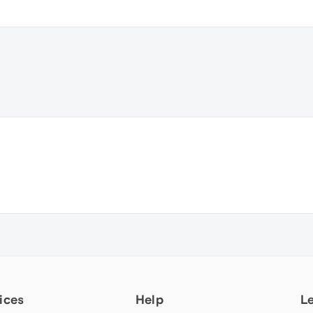
ices
Help
L