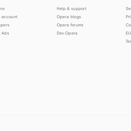
ns
Help & support
Se
 account
Opera blogs
Pr
apers
Opera forums
Co
 Ads
Dev.Opera
EU
Te