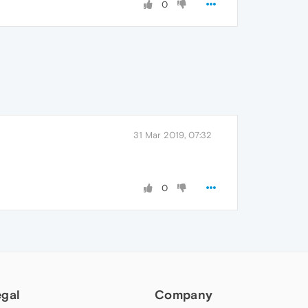
0
31 Mar 2019, 07:32
0
egal
Company