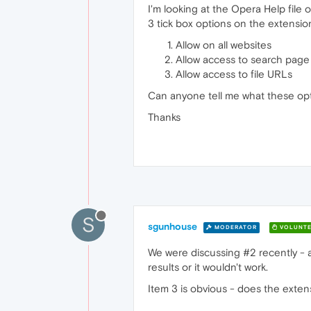
I'm looking at the Opera Help file 
3 tick box options on the extensio
Allow on all websites
Allow access to search page 
Allow access to file URLs
Can anyone tell me what these op
Thanks
S
sgunhouse
MODERATOR
VOLUNTE
We were discussing #2 recently - a
results or it wouldn't work.
Item 3 is obvious - does the exten