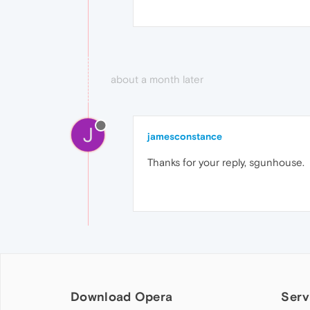
about a month later
J
jamesconstance
Thanks for your reply, sgunhouse.
Download Opera
Serv