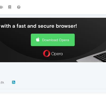
with a fast and secure browser!
Download Opera
1.6k