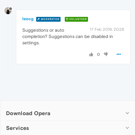
leocg
MODERATOR
VOLUNTEER
17 Feb 2019, 20:26
Suggestions or auto
completion? Suggestions can be disabled in
settings.
0
Download Opera
Computer browsers
Services