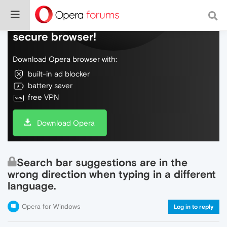
Do more on the web, with a fast and
secure browser!
Download Opera browser with:
built-in ad blocker
battery saver
free VPN
Download Opera
Search bar suggestions are in the
wrong direction when typing in a different
language.
Opera for Windows
Log in to reply