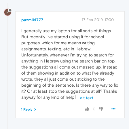
P
pazmiki777
17 Feb 2019, 17:00
I generally use my laptop for all sorts of things.
But recently I've started using it for school
purposes, which for me means writing
assignments, texting, etc in Hebrew.
Unfortunately, whenever i'm trying to search for
anything in Hebrew using the search bar on top,
the suggestions all come out messed up. Instead
of them showing in addition to what I've already
wrote, they all just come out sticking to the
beginning of the sentence. Is there any way to fix
it? Or at least stop the suggestions at all? Thanks
anyway for any kind of help
0
1 Reply