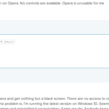
een on Opera. No controls are available. Opera is unusable for me
@Guest
Opera and get nothing but a black screen. There are no access to c
 the problem is. I'm running the latest version on Windows 10. See
system and reinstalled it several times. Same results. Anybody know