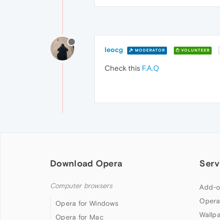
leocg
MODERATOR
VOLUNTEER
Check this
F.A.Q
Download Opera
Serv
Computer browsers
Add-o
Opera
Opera for Windows
Wallp
Opera for Mac