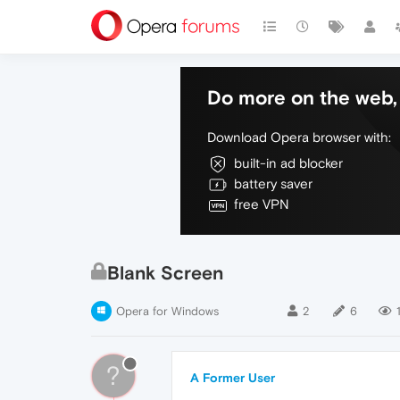
Do more on the web, 
Download Opera browser with:
built-in ad blocker
battery saver
free VPN
Blank Screen
Opera for Windows
2
6
?
A Former User