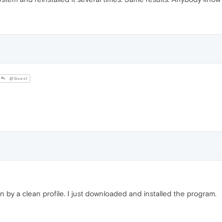
@Guest
 by a clean profile. I just downloaded and installed the program.