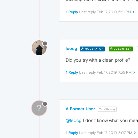
1 Reply
Last reply
Feb 17, 2019, 5:21 PM
leocg
MODERATOR
VOLUNTEER
Did you try with a clean profile?
1 Reply
Last reply
Feb 17, 2019, 7:55 PM
?
A Former User
@leocg
@leocg
I don't know what you mean
1 Reply
Last reply
Feb 17, 2019, 8:07 PM