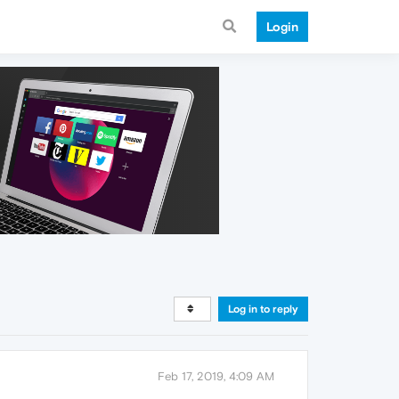
Login
Log in to reply
Feb 17, 2019, 4:09 AM