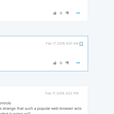
0
Feb 17, 2019, 6:01 AM
0
Feb 17, 2019, 4:22 PM
ontrols
ms strange that such a popular web browser acts
 what is going on?