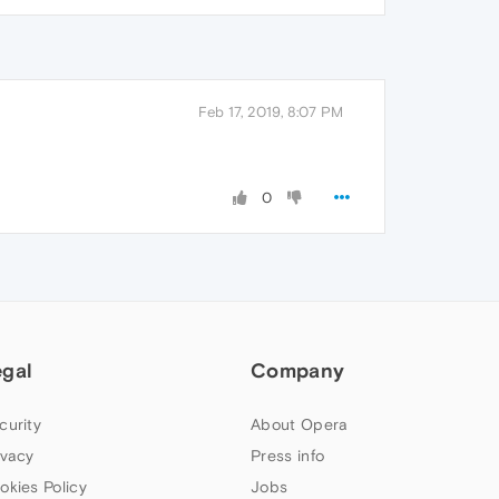
Feb 17, 2019, 8:07 PM
0
egal
Company
curity
About Opera
ivacy
Press info
okies Policy
Jobs