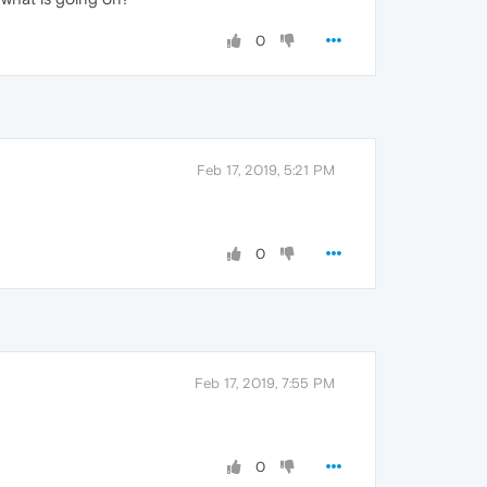
0
Feb 17, 2019, 5:21 PM
0
Feb 17, 2019, 7:55 PM
0