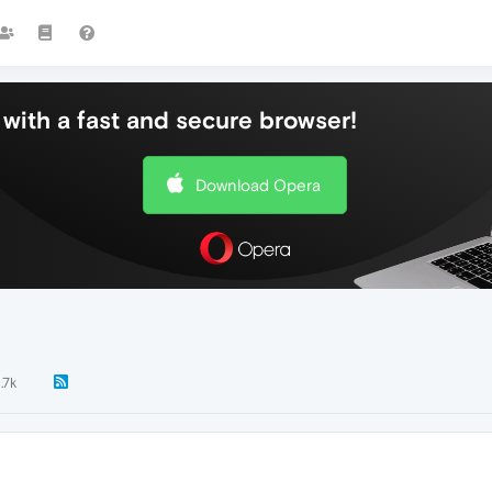
with a fast and secure browser!
Download Opera
1.7k