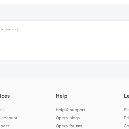
@Guest
ices
Help
L
ns
Help & support
Se
 account
Opera blogs
Pr
apers
Opera forums
Co