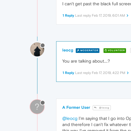
I can't get past the black full scr
1 Reply
Last reply
Feb 17, 2019, 6:01 AM
leocg
MODERATOR
VOLUNTEER
You are talking about....?
1 Reply
Last reply
Feb 17, 2019, 4:22 PM
?
A Former User
@leocg
@leocg
I'm saying that I go into 
and therefore I can't fix whatever
this way. I've removed it from the 