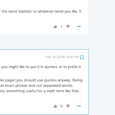
he word 'statistic' or whatever word you like. It
1
Feb 14, 2019, 4:58 PM
u might like to put it in quotes, or to prefix it
ame page) you should use quotes anyway.. Being
hat exact phrase and not separated words..
you something useful for a math term like that.
0