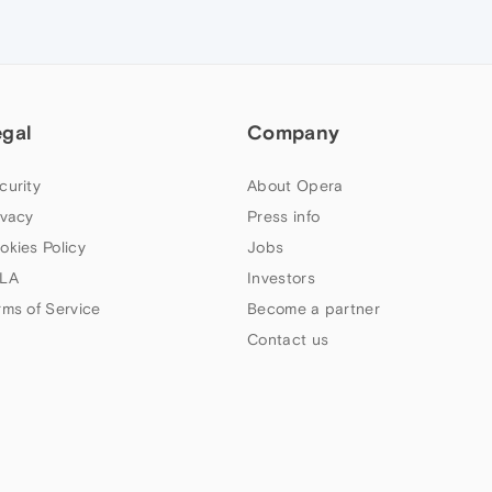
egal
Company
curity
About Opera
ivacy
Press info
okies Policy
Jobs
LA
Investors
rms of Service
Become a partner
Contact us