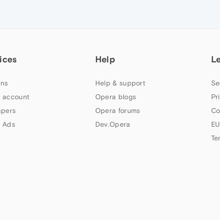
ices
Help
L
ns
Help & support
Se
 account
Opera blogs
Pr
apers
Opera forums
Co
 Ads
Dev.Opera
EU
Te