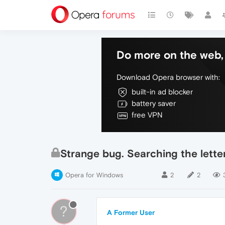
Do more on the web, 
Download Opera browser with:
built-in ad blocker
battery saver
free VPN
Strange bug. Searching the letter
Opera for Windows
2
2
?
A Former User