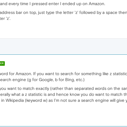
ic' and every time I pressed enter I ended up on Amazon.
dress bar on top, just type the letter 'z' followed by a space then t
r 'z'.
ER
rd for Amazon. If you want to search for something like z statistic yo
search engine (g for Google, b for Bing, etc.)
you want to match exactly (rather than separated words on the s
rally what a z statistic is and hence know you do want to match t
 in Wikipedia (keyword w) as I'm not sure a search engine will give 