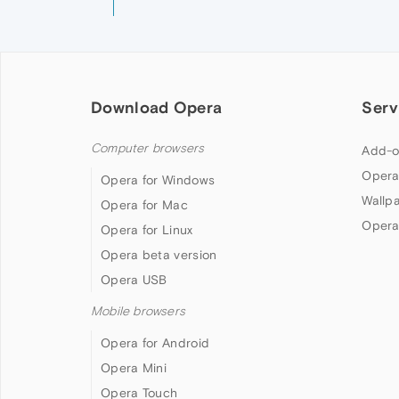
Download Opera
Serv
Computer browsers
Add-o
Opera
Opera for Windows
Wallp
Opera for Mac
Opera
Opera for Linux
Opera beta version
Opera USB
Mobile browsers
Opera for Android
Opera Mini
Opera Touch