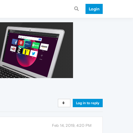
Login
Log in to reply
Feb 14, 2019, 4:20 PM