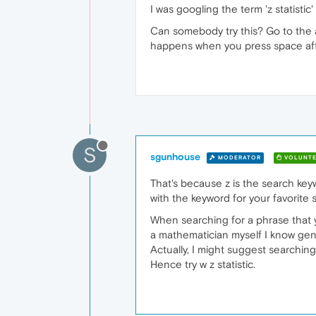
I was googling the term 'z statist
Can somebody try this? Go to the ad
happens when you press space afte
S
sgunhouse
MODERATOR
VOLUNTE
That's because z is the search keywo
with the keyword for your favorite 
When searching for a phrase that 
a mathematician myself I know gene
Actually, I might suggest searching
Hence try w z statistic.