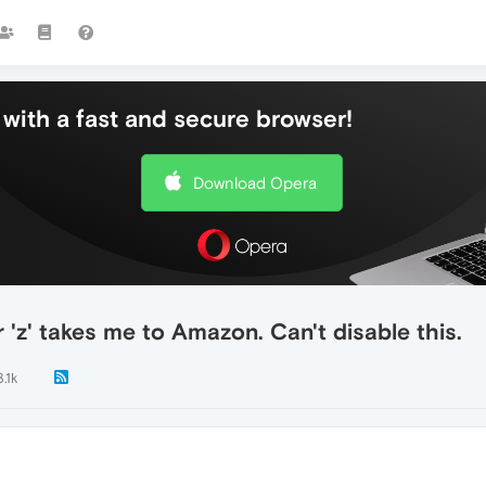
with a fast and secure browser!
Download Opera
 'z' takes me to Amazon. Can't disable this.
3.1k