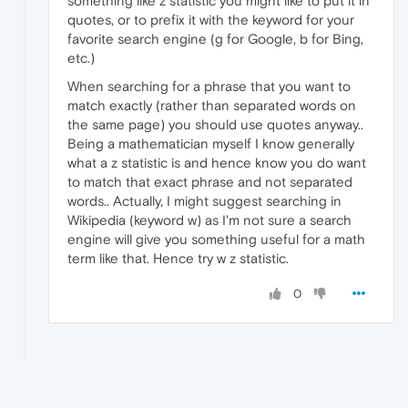
something like z statistic you might like to put it in
quotes, or to prefix it with the keyword for your
favorite search engine (g for Google, b for Bing,
etc.)
When searching for a phrase that you want to
match exactly (rather than separated words on
the same page) you should use quotes anyway..
Being a mathematician myself I know generally
what a z statistic is and hence know you do want
to match that exact phrase and not separated
words.. Actually, I might suggest searching in
Wikipedia (keyword w) as I'm not sure a search
engine will give you something useful for a math
term like that. Hence try w z statistic.
0