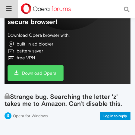
Do more on the web, with a fast and
secure browser!
Download Opera browser with:
built-in ad blocker
battery saver
free VPN
Download Opera
Strange bug. Searching the letter 'z'
takes me to Amazon. Can't disable this.
Opera for Windows
Log in to reply