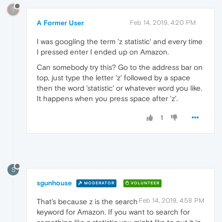
?
A Former User
Feb 14, 2019, 4:20 PM
I was googling the term 'z statistic' and every time
I pressed enter I ended up on Amazon.
Can somebody try this? Go to the address bar on
top, just type the letter 'z' followed by a space
then the word 'statistic' or whatever word you like.
It happens when you press space after 'z'.
1
S
sgunhouse
MODERATOR
VOLUNTEER
Feb 14, 2019, 4:58 PM
That's because z is the search
keyword for Amazon. If you want to search for