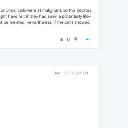
 abnormal cells weren't malignant, so the doctors
t have felt if they had seen a potentially life-
t be merited, nevertheless, if the cells showed
0
Jun 1, 2018, 8:13 AM