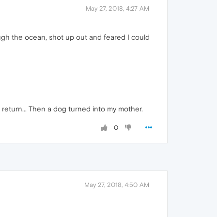
May 27, 2018, 4:27 AM
gh the ocean, shot up out and feared I could
 return... Then a dog turned into my mother.
0
May 27, 2018, 4:50 AM