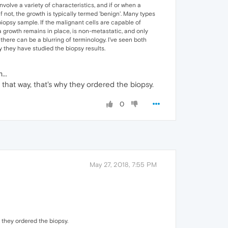
olve a variety of characteristics, and if or when a
f not, the growth is typically termed 'benign'. Many types
iopsy sample. If the malignant cells are capable of
a growth remains in place, is non-metastatic, and only
here can be a blurring of terminology. I've seen both
 they have studied the biopsy results.
...
t that way, that's why they ordered the biopsy.
0
May 27, 2018, 7:55 PM
y they ordered the biopsy.