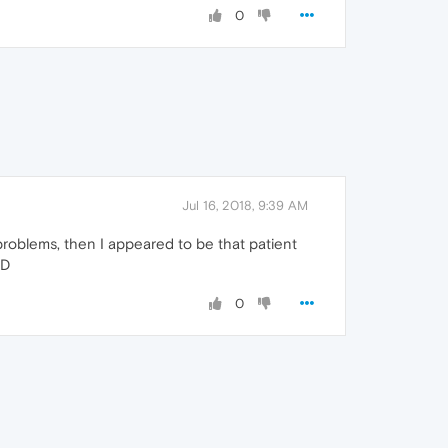
0
Jul 16, 2018, 9:39 AM
problems, then I appeared to be that patient
:D
0