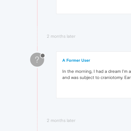
2 months later
?
A Former User
In the morning, I had a dream I'm 
and was subject to craniotomy. Earli
2 months later