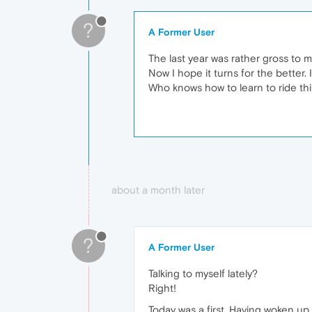
?
A Former User
The last year was rather gross to 
Now I hope it turns for the better.
Who knows how to learn to ride th
about a month later
?
A Former User
Talking to myself lately?
Right!
Today was a first. Having woken up 