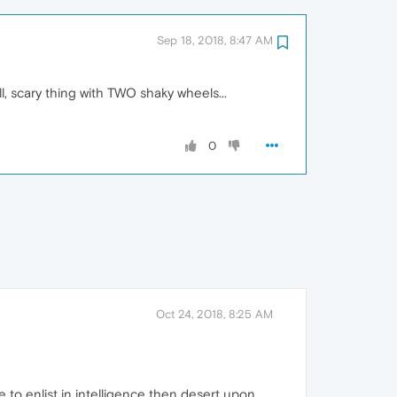
Sep 18, 2018, 8:47 AM
l, scary thing with TWO shaky wheels...
0
Oct 24, 2018, 8:25 AM
e to enlist in intelligence then desert upon