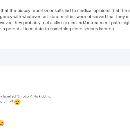
d that the biopsy reports/consults led to medical opinions that the
gency with whatever cell abnormalities were observed that they migh
wever, they probably feel a clinic exam and/or treatment path migh
 a potential to mutate to something more serious later on.
y labelled "Emotion". No kidding.
ou think?