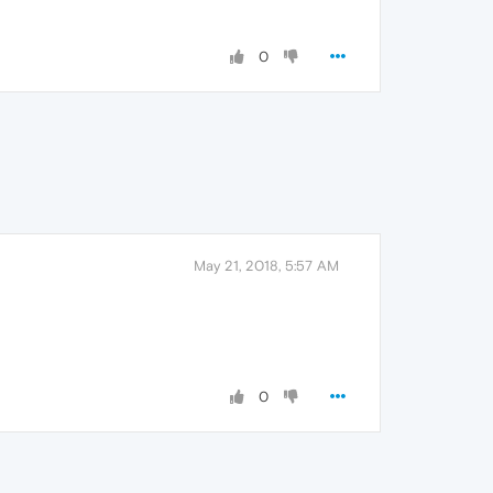
0
May 21, 2018, 5:57 AM
0