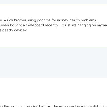
me. A rich brother suing poor me for money, health problems...
 I even bought a skateboard recently - it just sits hanging on my wal
is deadly device?
in the morning, I realised my last dream was entirely in English. Tim