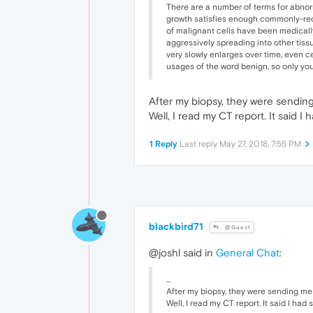
There are a number of terms for abnorm
growth satisfies enough commonly-recogn
of malignant cells have been medically
aggressively spreading into other tiss
very slowly enlarges over time, even c
usages of the word benign, so only you
After my biopsy, they were sending me
Well, I read my CT report. It said I
1 Reply
Last reply
May 27, 2018, 7:55 PM
blackbird71
@Guest
@joshl said in
General Chat
:
...
After my biopsy, they were sending me to 
Well, I read my CT report. It said I had