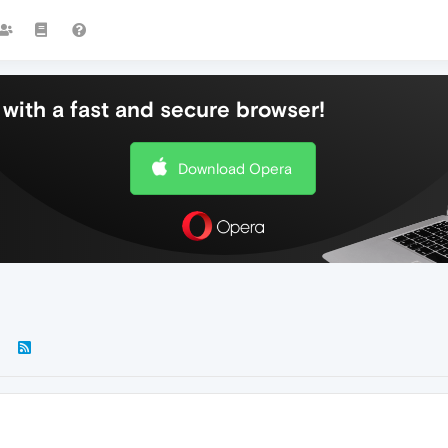
with a fast and secure browser!
Download Opera