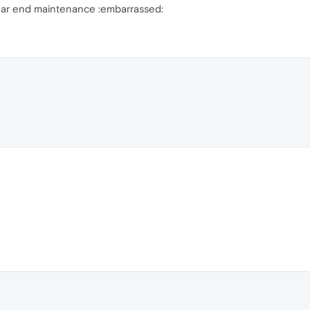
rear end maintenance :embarrassed:
)