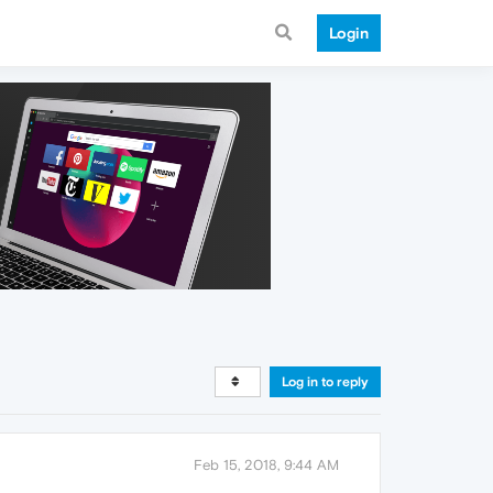
Login
Log in to reply
Feb 15, 2018, 9:44 AM