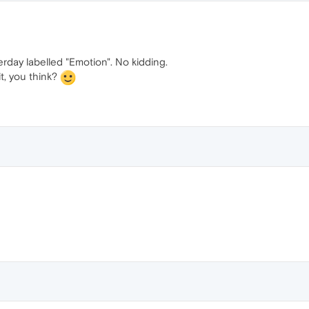
erday labelled "Emotion". No kidding.
t, you think?