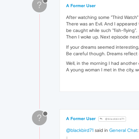
?
A Former User
After watching some "Third Watch" 
There was an Evil. And I appeared
be caught while such "fish-flying".
Then I woke up. Next episode nex
If your dreams seemed interestin
Be careful though. Dreams reflect 
Well, in the morning I had another
A young woman I met in the city, w
?
A Former User
@blackbird71
@blackbird71
said in
General Chat
: