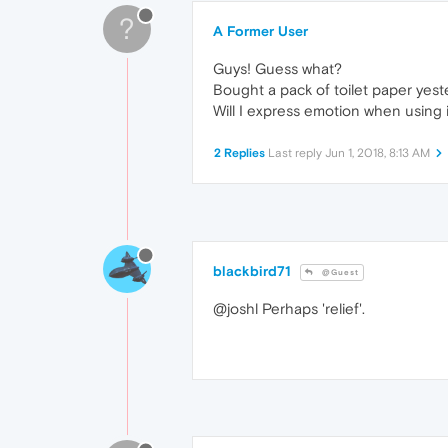
?
A Former User
Guys! Guess what?
Bought a pack of toilet paper yest
Will I express emotion when using i
2 Replies
Last reply
Jun 1, 2018, 8:13 AM
blackbird71
@Guest
@joshl Perhaps 'relief'.