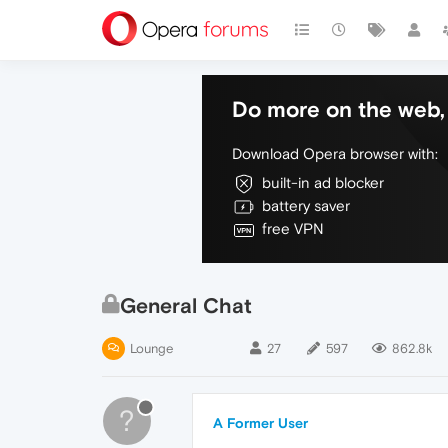
Do more on the web, 
Download Opera browser with:
built-in ad blocker
battery saver
free VPN
General Chat
Lounge
27
597
862.8k
?
A Former User