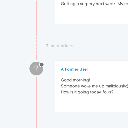
Getting a surgery next week. My 
3 months later
?
A Former User
Good morning!
Someone woke me up maliciously:
How is it going today, folks?