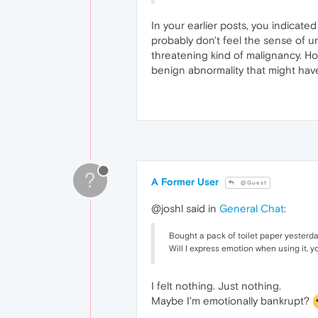
In your earlier posts, you indicate
probably don't feel the sense of ur
threatening kind of malignancy. Ho
benign abnormality that might have
?
A Former User
@Guest
@joshl said in
General Chat
:
Bought a pack of toilet paper yesterda
Will I express emotion when using it, y
I felt nothing. Just nothing.
Maybe I'm emotionally bankrupt?