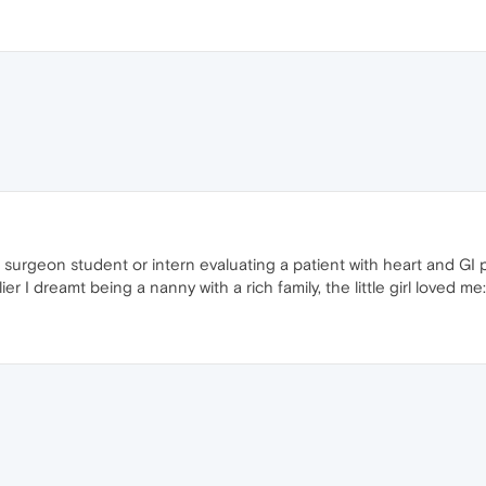
a surgeon student or intern evaluating a patient with heart and GI 
er I dreamt being a nanny with a rich family, the little girl loved me