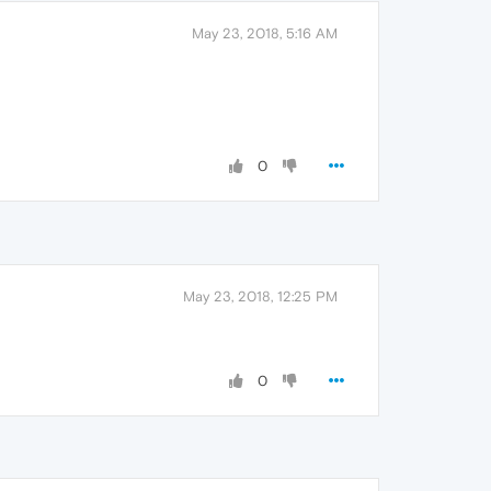
May 23, 2018, 5:16 AM
0
May 23, 2018, 12:25 PM
0