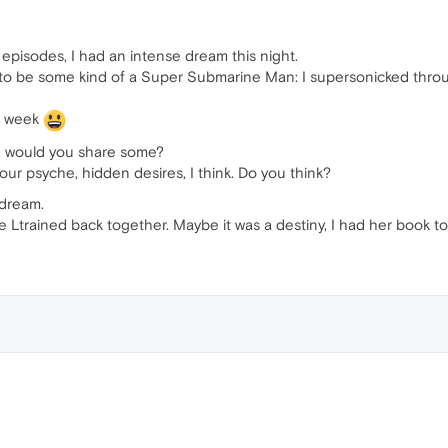
episodes, I had an intense dream this night.
 to be some kind of a Super Submarine Man: I supersonicked throu
t week
g, would you share some?
our psyche, hidden desires, I think. Do you think?
 dream.
e Ltrained back together. Maybe it was a destiny, I had her book to