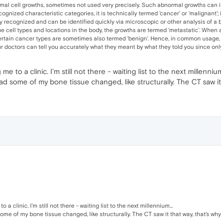
al cell growths, sometimes not used very precisely. Such abnormal growths can inv
ized characteristic categories, it is technically termed 'cancer' or 'malignant'; i
 recognized and can be identified quickly via microscopic or other analysis of a b
ue cell types and locations in the body, the growths are termed 'metastatic'. When 
ertain cancer types are sometimes also termed 'benign'. Hence, in common usage, t
r doctors can tell you accurately what they meant by what they told you since only
 to a clinic. I'm still not there - waiting list to the next millennium
 had some of my bone tissue changed, like structurally. The CT saw i
a clinic. I'm still not there - waiting list to the next millennium...
 some of my bone tissue changed, like structurally. The CT saw it that way, that's wh