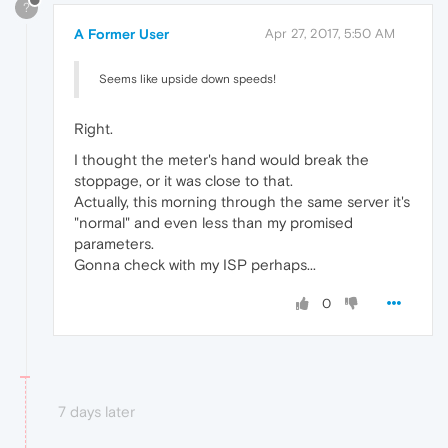
?
A Former User
Apr 27, 2017, 5:50 AM
Seems like upside down speeds!
Right.
I thought the meter's hand would break the
stoppage, or it was close to that.
Actually, this morning through the same server it's
"normal" and even less than my promised
parameters.
Gonna check with my ISP perhaps...
0
7 days later