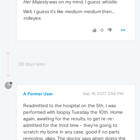
Her Majesty
was on my mind, I guess :whistle:
Well, I guess it's like
medium-medium
then...
:rolleyes:
0
26 days later
?
A Former User
Sep 16, 2017, 2:58 PM
Readmitted to the hospital on the 5th, I was
performed with biopsy Tuesday the 10th. Home
again, awaiting for the results, to get re-re-
admitted for the third time - they're going to
scratch my bone in any case, good if no parts
removing, yikes. The doctor says when doing the