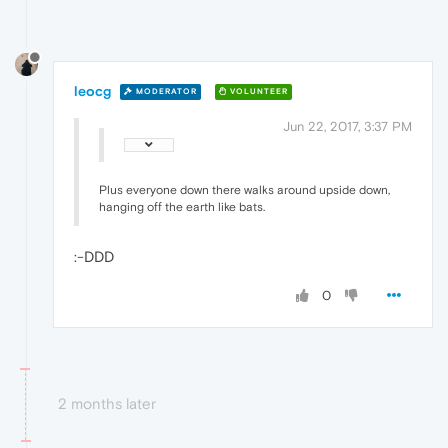
leocg
MODERATOR
VOLUNTEER
Jun 22, 2017, 3:37 PM
Plus everyone down there walks around upside down,
hanging off the earth like bats.
:-DDD
0
2 months later