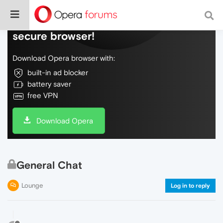
Do more on the web, with a fast and
secure browser!
Download Opera browser with:
built-in ad blocker
battery saver
free VPN
Download Opera
General Chat
Lounge
Log in to reply