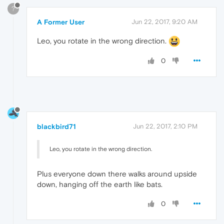
?
A Former User
Jun 22, 2017, 9:20 AM
Leo, you rotate in the wrong direction.
0
blackbird71
Jun 22, 2017, 2:10 PM
Leo, you rotate in the wrong direction.
Plus everyone down there walks around upside
down, hanging off the earth like bats.
0