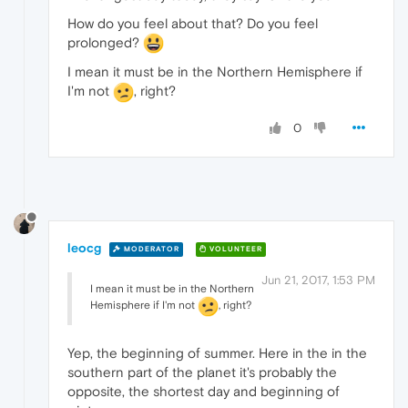
How do you feel about that? Do you feel
prolonged?
I mean it must be in the Northern Hemisphere if
I'm not
, right?
0
leocg
MODERATOR
VOLUNTEER
Jun 21, 2017, 1:53 PM
I mean it must be in the Northern
Hemisphere if I'm not
, right?
Yep, the beginning of summer. Here in the in the
southern part of the planet it's probably the
opposite, the shortest day and beginning of