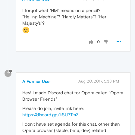
I forgot what "HM" means on a pencil?
"Helling Machine"? "Hardly Matters"? "Her
Majesty's"?
0
?
A Former User
Aug 20, 2017, 5:38 PM
Hey! I made Discord chat for Opera called "Opera
Browser Friends"
Please do join, invite link here:
https://discord.gg/kSU7TmZ
I don't have set agenda for this chat, other than
Opera browser (stable, beta, dev) related