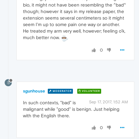
bio, it might not have been resembling the ^bad^
though; however it says in my release paper, the
extension seems several centimeters so it might
seem I'm up to some pain one way or another.
He treated my arm very well, however; feeling o'k,
much better now.
0
S
sgunhouse
MODERATOR
VOLUNTEER
Sep 17, 2017, 1:52 AM
In such contexts, "bad" is
malignant while "good" is benign. Just helping
with the English there.
0