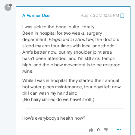
?
A Former User
Aug 7, 2017, 12:12 PM
I was sick to the bone, quite literally.
Been in hospital for two weeks, surgery
department.
Flegmona in shoulder
, the doctors
sliced my arm four times with local anesthetic.
Arm's better now, but my shoulder joint area
hasn't been attended, and I'm still sick, temps
high, and the elbow movement is to be restored
:wine:
While I was in hospital, they started their annual
hot water pipes maintenance, four days left now
till I can wash my hair :faint:
(No hairy smilies do we have! :troll: )
How's everybody's health now?
0