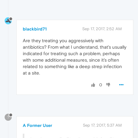
blackbird71
Sep 17, 2017, 2:52 AM
Are they treating you aggressively with
antibiotics? From what I understand, that's usually
indicated for treating such a problem, perhaps
with some additional measures, since it's often
related to something like a deep strep infection
at a site.
0
?
A Former User
Sep 17, 2017, 5:37 AM