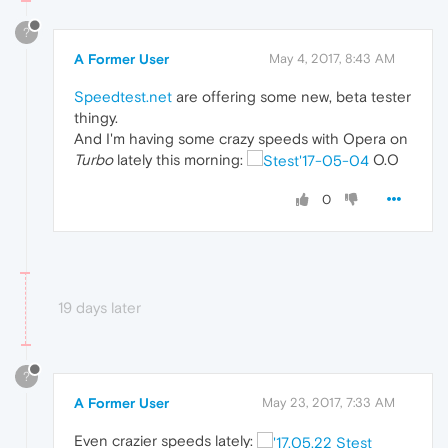
?
A Former User
May 4, 2017, 8:43 AM
Speedtest.net
are offering some new, beta tester
thingy.
And I'm having some crazy speeds with Opera on
Turbo
lately this morning:
O.O
0
19 days later
?
A Former User
May 23, 2017, 7:33 AM
Even crazier speeds lately: