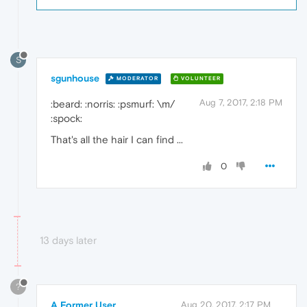
S
sgunhouse
MODERATOR
VOLUNTEER
Aug 7, 2017, 2:18 PM
:beard: :norris: :psmurf: \m/
:spock:
That's all the hair I can find ...
0
13 days later
?
A Former User
Aug 20, 2017, 2:17 PM