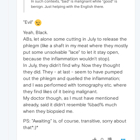
In such contexts, "bad" is malignant while "good" is
benign. Just helping with the English there.
"Evil"
Yeah, Black.
ABs, let alone some cutting in July to release the
phlegm (like a shaft in my meat where they mostly
put some unsolvable "lace" to let it stay open,
because the inflammation wouldn't stop).
In July, they didn't find why. Now they thought
they did. They - at last - seem to have pumped
out the phlegm and quelled the inflammation;
and I was performed with tomography etc. where
they find likes of it being malignant.
My doctor though, as I must have mentioned
already, said it didn't resemble %bad% much
when they biopsied me.
PS: "Awaiting" is, of course, transitive, sorry about
that*;)*
0