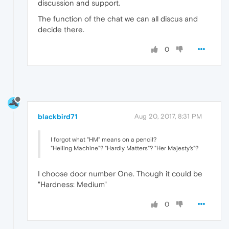
discussion and support.
The function of the chat we can all discus and
decide there.
0
blackbird71
Aug 20, 2017, 8:31 PM
I forgot what "HM" means on a pencil?
"Helling Machine"? "Hardly Matters"? "Her Majesty's"?
I choose door number One. Though it could be
"Hardness: Medium"
0