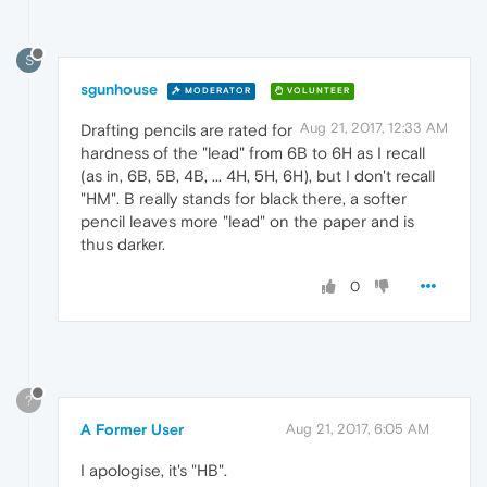
S
sgunhouse
MODERATOR
VOLUNTEER
Aug 21, 2017, 12:33 AM
Drafting pencils are rated for
hardness of the "lead" from 6B to 6H as I recall
(as in, 6B, 5B, 4B, ... 4H, 5H, 6H), but I don't recall
"HM". B really stands for black there, a softer
pencil leaves more "lead" on the paper and is
thus darker.
0
?
A Former User
Aug 21, 2017, 6:05 AM
I apologise, it's "HB".