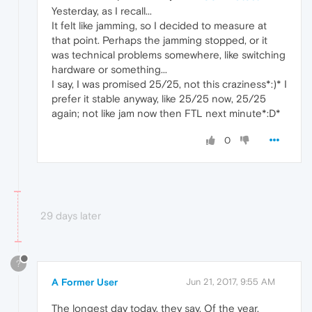
Yesterday, as I recall...
It felt like jamming, so I decided to measure at
that point. Perhaps the jamming stopped, or it
was technical problems somewhere, like switching
hardware or something...
I say, I was promised 25/25, not this craziness*:)* I
prefer it stable anyway, like 25/25 now, 25/25
again; not like jam now then FTL next minute*:D*
0
29 days later
?
A Former User
Jun 21, 2017, 9:55 AM
The longest day today, they say. Of the year.