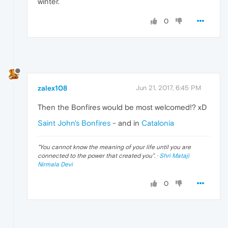
winter.
0
zalex108
Jun 21, 2017, 6:45 PM
Then the Bonfires would be most welcomed!? xD
Saint John's Bonfires
- and in
Catalonia
"
You cannot know the meaning of your life until you are
connected to the power that created you
". ·
Shri Mataji
Nirmala Devi
0