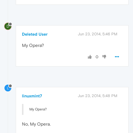
D
Deleted User
Jun 23, 2014, 5:46 PM
My Opera?
0
L
linuxmint7
Jun 23, 2014, 5:48 PM
My Opera?
No, My Opera.