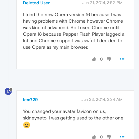
Deleted User
Jun 21, 2014, 3:52 PM
I tried the new Opera version 16 because I was
having problems with Chrome however Chrome
was kind of advanced. So I used Chrome until
Opera 18 because Pepper Flash Player lagged a
lot and Chrome support was awful. I decided to
use Opera as my main browser.
0
L
lem729
Jun 23, 2014, 3:34 AM
You changed your avatar favicon on us,
sidneyneto. I was getting used to the other one
0