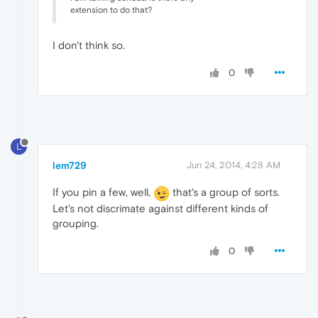
extension to do that?
I don't think so.
0
L
lem729
Jun 24, 2014, 4:28 AM
If you pin a few, well,
that's a group of sorts.
Let's not discrimate against different kinds of
grouping.
0