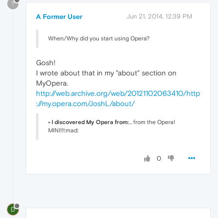
?
A Former User
Jun 21, 2014, 12:39 PM
When/Why did you start using Opera?
Gosh!
I wrote about that in my "about" section on
MyOpera.
http://web.archive.org/web/20121102063410/http
://my.opera.com/JoshL/about/
• I discovered My Opera from:
... from the Opera!
MINI!!!:mad:
0
D