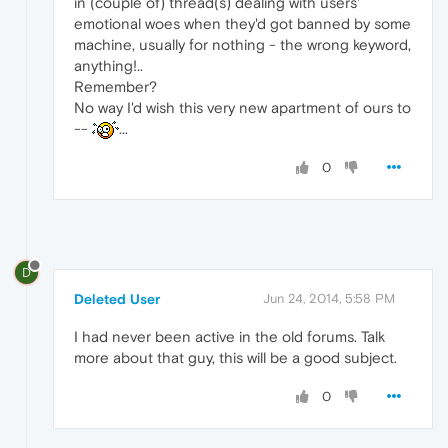
in (couple of) thread(s) dealing with users'
emotional woes when they'd got banned by some
machine, usually for nothing - the wrong keyword,
anything!..
Remember?
No way I'd wish this very new apartment of ours to
--
...
0
D
Deleted User
Jun 24, 2014, 5:58 PM
I had never been active in the old forums. Talk
more about that guy, this will be a good subject.
0