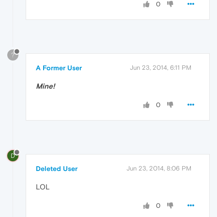
0
?
A Former User
Jun 23, 2014, 6:11 PM
Mine!
0
D
Deleted User
Jun 23, 2014, 8:06 PM
LOL
0