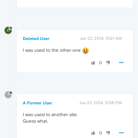
D
Deleted User
Jun 23, 2014, 10:21 AM
I was used to the other one
0
?
A Former User
Jun 23, 2014, 12:58 PM
I was used to another site.
Guess what.
0