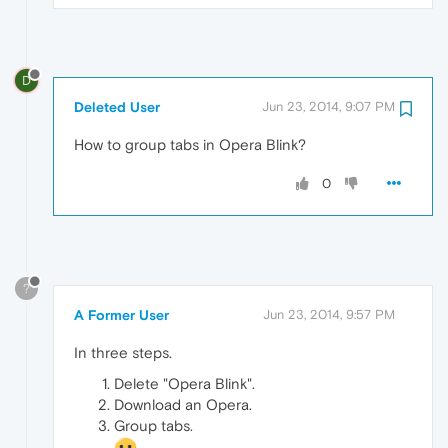
D
Deleted User
Jun 23, 2014, 9:07 PM
How to group tabs in Opera Blink?
0
?
A Former User
Jun 23, 2014, 9:57 PM
In three steps.
Delete "Opera Blink".
Download an Opera.
Group tabs.