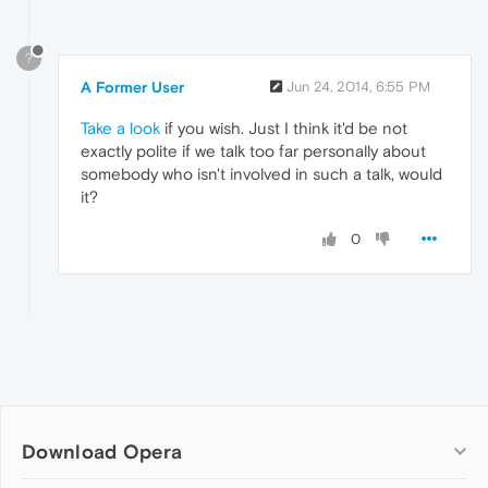
?
A Former User
Jun 24, 2014, 6:55 PM
Take a look
if you wish. Just I think it'd be not
exactly polite if we talk too far personally about
somebody who isn't involved in such a talk, would
it?
0
Download Opera