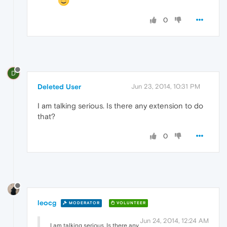
0
D
Deleted User
Jun 23, 2014, 10:31 PM
I am talking serious. Is there any extension to do
that?
0
leocg
MODERATOR
VOLUNTEER
Jun 24, 2014, 12:24 AM
I am talking serious. Is there any