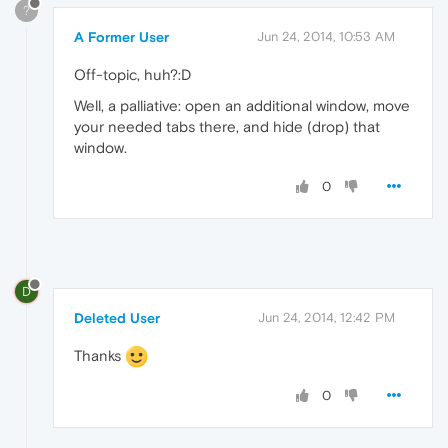
?
A Former User
Jun 24, 2014, 10:53 AM
Off-topic, huh?:D
Well, a palliative: open an additional window, move
your needed tabs there, and hide (drop) that
window.
0
D
Deleted User
Jun 24, 2014, 12:42 PM
Thanks
0