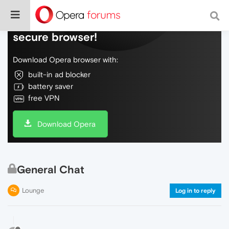
Do more on the web, with a fast and
secure browser!
Download Opera browser with:
built-in ad blocker
battery saver
free VPN
Download Opera
General Chat
Lounge
Log in to reply