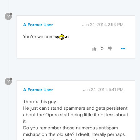
?
A Former User
Jun 24, 2014, 2:53 PM
You're welcome
0
?
A Former User
Jun 24, 2014, 5:41 PM
There's this guy...
He just can't stand spammers and gets persistent
about the Opera staff doing little if not less about
it.
Do you remember those numerous antispam
mishaps on the old site? I dwelt, literally perhaps,