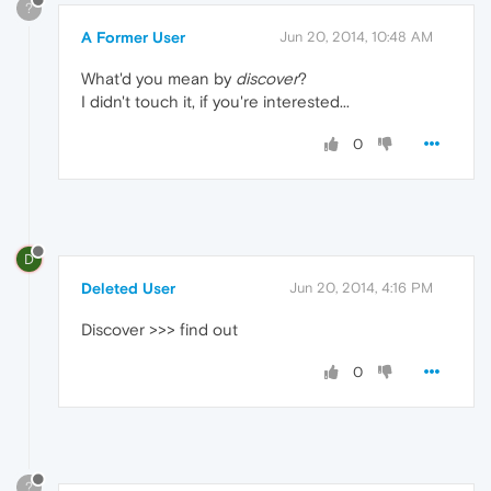
?
A Former User
Jun 20, 2014, 10:48 AM
What'd you mean by
discover
?
I didn't touch it, if you're interested...
0
D
Deleted User
Jun 20, 2014, 4:16 PM
Discover >>> find out
0
?