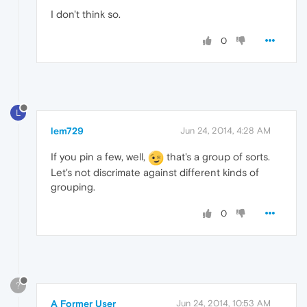
I don't think so.
0
L
lem729
Jun 24, 2014, 4:28 AM
If you pin a few, well,
that's a group of sorts.
Let's not discrimate against different kinds of
grouping.
0
?
A Former User
Jun 24, 2014, 10:53 AM