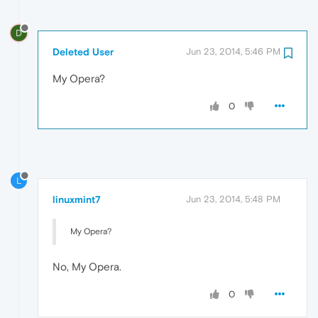
D
Deleted User
Jun 23, 2014, 5:46 PM
My Opera?
0
L
linuxmint7
Jun 23, 2014, 5:48 PM
My Opera?
No, My Opera.
0