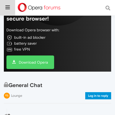
Do more on the web, with a fast and
secure browser!
Download Opera browser with:
built-in ad blocker
battery saver
free VPN
Download Opera
General Chat
Lounge
Log in to reply