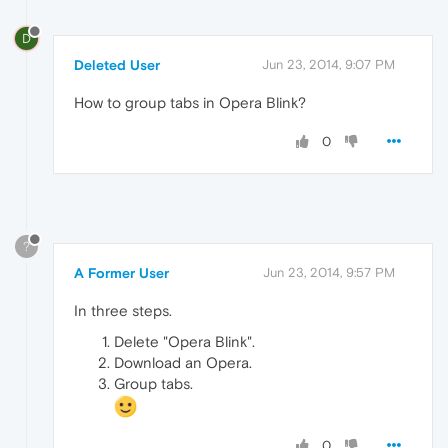
D
Deleted User
Jun 23, 2014, 9:07 PM
How to group tabs in Opera Blink?
0
?
A Former User
Jun 23, 2014, 9:57 PM
In three steps.
Delete "Opera Blink".
Download an Opera.
Group tabs.
0