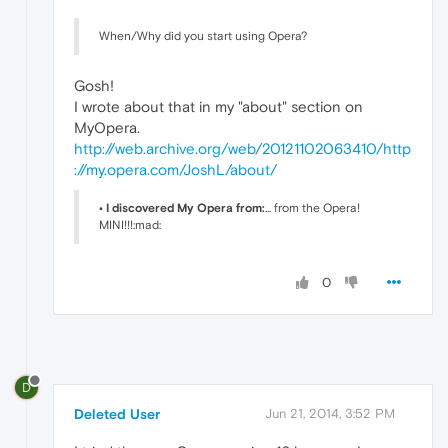
When/Why did you start using Opera?
Gosh!
I wrote about that in my "about" section on
MyOpera.
http://web.archive.org/web/20121102063410/http
://my.opera.com/JoshL/about/
• I discovered My Opera from:
... from the Opera!
MINI!!!:mad:
0
D
Deleted User
Jun 21, 2014, 3:52 PM