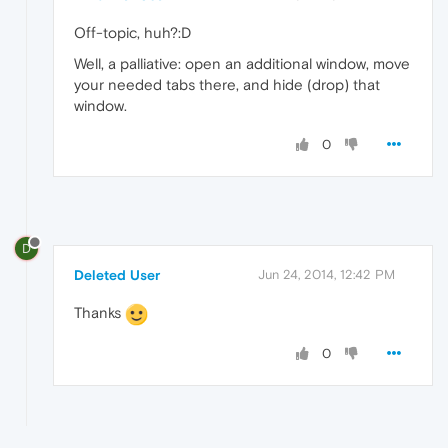
Off-topic, huh?:D
Well, a palliative: open an additional window, move
your needed tabs there, and hide (drop) that
window.
0
D
Deleted User
Jun 24, 2014, 12:42 PM
Thanks
0