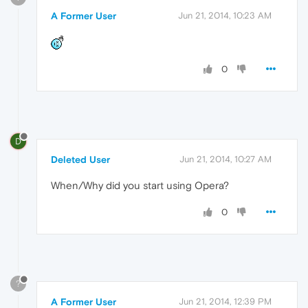
A Former User
Jun 21, 2014, 10:23 AM
0
D
Deleted User
Jun 21, 2014, 10:27 AM
When/Why did you start using Opera?
0
?
A Former User
Jun 21, 2014, 12:39 PM