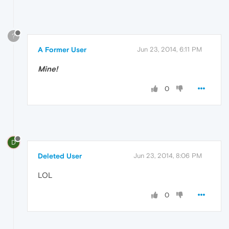
?
A Former User
Jun 23, 2014, 6:11 PM
Mine!
0
D
Deleted User
Jun 23, 2014, 8:06 PM
LOL
0