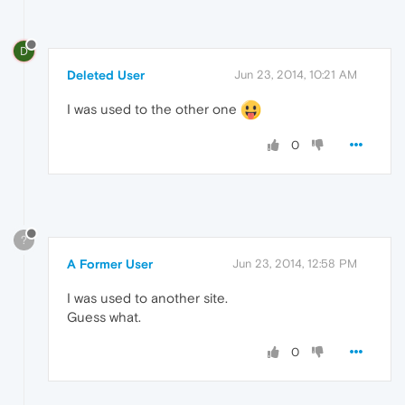
D
Deleted User
Jun 23, 2014, 10:21 AM
I was used to the other one
0
?
A Former User
Jun 23, 2014, 12:58 PM
I was used to another site.
Guess what.
0