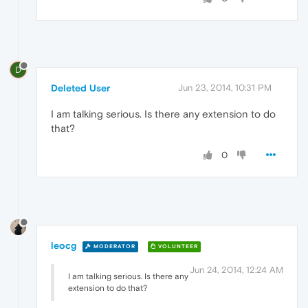
D
Deleted User
Jun 23, 2014, 10:31 PM
I am talking serious. Is there any extension to do
that?
0
leocg
MODERATOR
VOLUNTEER
Jun 24, 2014, 12:24 AM
I am talking serious. Is there any
extension to do that?