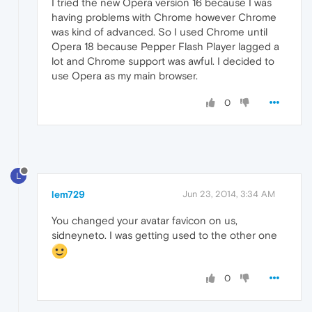
I tried the new Opera version 16 because I was
having problems with Chrome however Chrome
was kind of advanced. So I used Chrome until
Opera 18 because Pepper Flash Player lagged a
lot and Chrome support was awful. I decided to
use Opera as my main browser.
0
L
lem729
Jun 23, 2014, 3:34 AM
You changed your avatar favicon on us,
sidneyneto. I was getting used to the other one
0