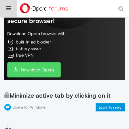
Do more on the web, with a fast and
secure browser!
Download Opera browser with:
built-in ad blocker
battery saver
free VPN
Download Opera
Minimize active tab by clicking on it
Opera for Windows
Log in to reply