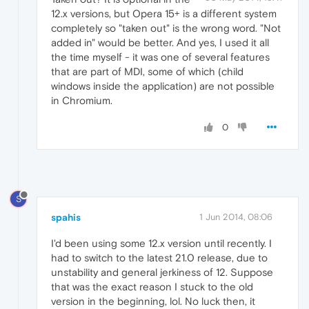
12.x versions, but Opera 15+ is a different system
completely so "taken out" is the wrong word. "Not
added in" would be better. And yes, I used it all
the time myself - it was one of several features
that are part of MDI, some of which (child
windows inside the application) are not possible
in Chromium.
0
S
spahis
1 Jun 2014, 08:06
I'd been using some 12.x version until recently. I
had to switch to the latest 21.0 release, due to
unstability and general jerkiness of 12. Suppose
that was the exact reason I stuck to the old
version in the beginning, lol. No luck then, it