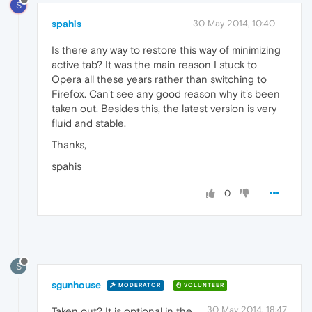
S
spahis
30 May 2014, 10:40
Is there any way to restore this way of minimizing
active tab? It was the main reason I stuck to
Opera all these years rather than switching to
Firefox. Can't see any good reason why it's been
taken out. Besides this, the latest version is very
fluid and stable.
Thanks,
spahis
0
S
sgunhouse
MODERATOR
VOLUNTEER
30 May 2014, 18:47
Taken out? It is optional in the