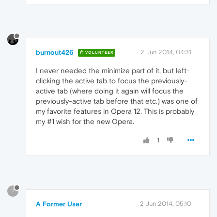
burnout426
2 Jun 2014, 04:31
VOLUNTEER
I never needed the minimize part of it, but left-
clicking the active tab to focus the previously-
active tab (where doing it again will focus the
previously-active tab before that etc.) was one of
my favorite features in Opera 12. This is probably
my #1 wish for the new Opera.
1
?
A Former User
2 Jun 2014, 05:10