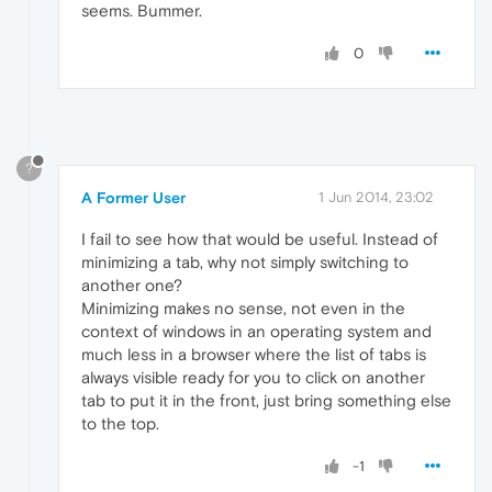
seems. Bummer.
0
?
A Former User
1 Jun 2014, 23:02
I fail to see how that would be useful. Instead of
minimizing a tab, why not simply switching to
another one?
Minimizing makes no sense, not even in the
context of windows in an operating system and
much less in a browser where the list of tabs is
always visible ready for you to click on another
tab to put it in the front, just bring something else
to the top.
-1