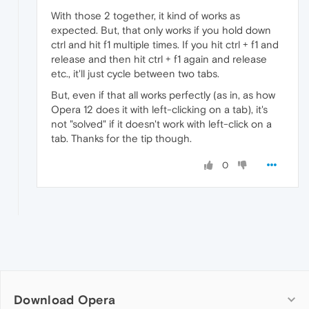
With those 2 together, it kind of works as
expected. But, that only works if you hold down
ctrl and hit f1 multiple times. If you hit ctrl + f1 and
release and then hit ctrl + f1 again and release
etc., it'll just cycle between two tabs.
But, even if that all works perfectly (as in, as how
Opera 12 does it with left-clicking on a tab), it's
not "solved" if it doesn't work with left-click on a
tab. Thanks for the tip though.
0
Download Opera