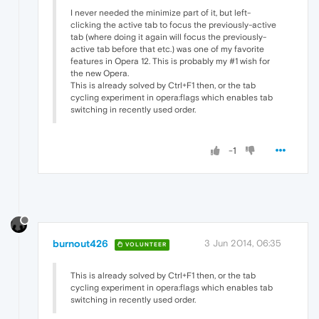
I never needed the minimize part of it, but left-
clicking the active tab to focus the previously-active
tab (where doing it again will focus the previously-
active tab before that etc.) was one of my favorite
features in Opera 12. This is probably my #1 wish for
the new Opera.
This is already solved by Ctrl+F1 then, or the tab
cycling experiment in opera:flags which enables tab
switching in recently used order.
-1
burnout426
3 Jun 2014, 06:35
VOLUNTEER
This is already solved by Ctrl+F1 then, or the tab
cycling experiment in opera:flags which enables tab
switching in recently used order.