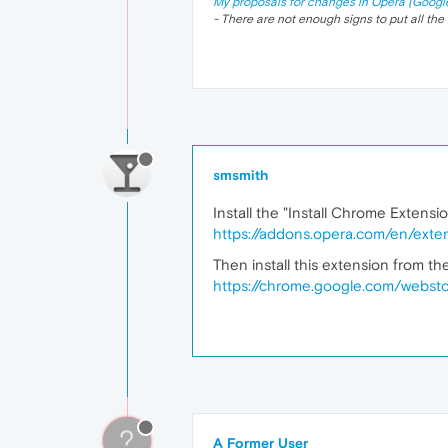
My proposals for changes in Opera (Googl
- There are not enough signs to put all the 
smsmith
Install the "Install Chrome Extensi
https://addons.opera.com/en/exten
Then install this extension from t
https://chrome.google.com/websto
?
A Former User