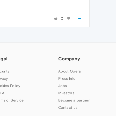
0
egal
Company
curity
About Opera
ivacy
Press info
okies Policy
Jobs
LA
Investors
rms of Service
Become a partner
Contact us