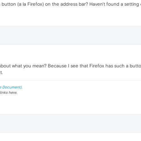
button (a la Firefox) on the address bar? Haven't found a setting o
ut what you mean? Because I see that Firefox has such a button bu
t.
e Document).
links here.