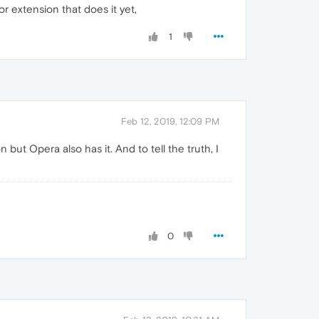
r extension that does it yet,
1
Feb 12, 2019, 12:09 PM
t Opera also has it. And to tell the truth, I
0