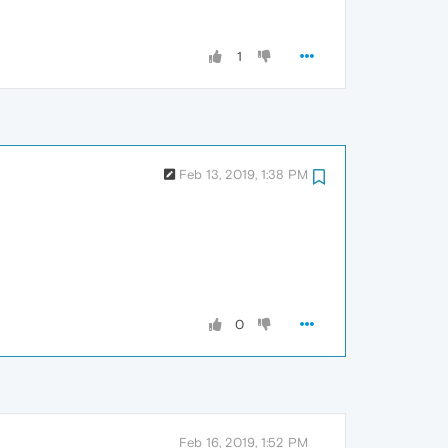
1
Feb 13, 2019, 1:38 PM
0
Feb 16, 2019, 1:52 PM