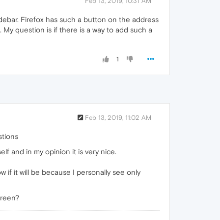
Feb 13, 2019, 10:31 AM
idebar. Firefox has such a button on the address
My question is if there is a way to add such a
1
Feb 13, 2019, 11:02 AM
stions
lf and in my opinion it is very nice.
ow if it will be because I personally see only
creen?