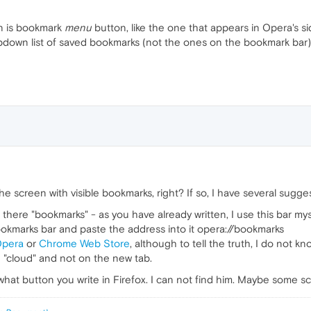
an is bookmark
menu
button, like the one that appears in Opera's s
down list of saved bookmarks (not the ones on the bookmark bar). 
 screen with visible bookmarks, right? If so, I have several sugge
there "bookmarks" - as you have already written, I use this bar myse
ookmarks bar and paste the address into it opera://bookmarks
Opera
or
Chrome Web Store
, although to tell the truth, I do not kn
e "cloud" and not on the new tab.
ow what button you write in Firefox. I can not find him. Maybe some s