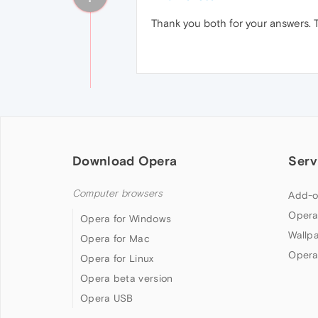
Thank you both for your answers.
Download Opera
Serv
Computer browsers
Add-o
Opera
Opera for Windows
Wallp
Opera for Mac
Opera
Opera for Linux
Opera beta version
Opera USB