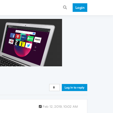
Login
Log in to reply
Feb 12, 2019, 10:02 AM