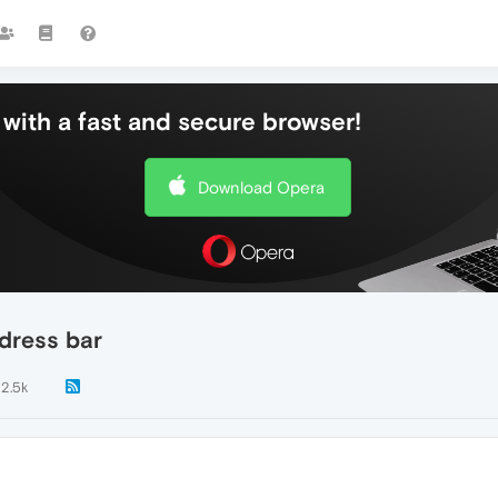
with a fast and secure browser!
Download Opera
dress bar
12.5k