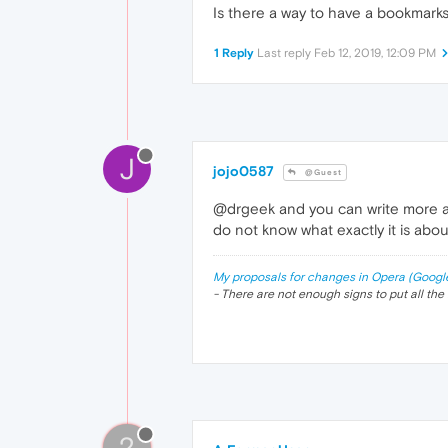
Is there a way to have a bookmarks 
1 Reply
Last reply
Feb 12, 2019, 12:09 PM
J
jojo0587
@Guest
@drgeek and you can write more abo
do not know what exactly it is abou
My proposals for changes in Opera (Googl
- There are not enough signs to put all the 
?