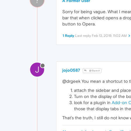
A Former User
Sorry for being vague. What I me
bar that when clicked opens a drop
button to Opera.
1 Reply
Last reply
Feb 13, 2019, 11:02 AM
J
jojo0587
@Guest
@drgeek You mean a shortcut to the
attach the sidebar and place 
Turn on the display of the b
look for a plugin in
Add-on 
those that display tabs in th
That's the truth, I still do not kn