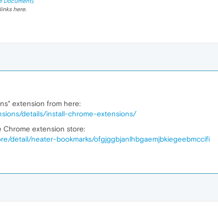
e Document).
links here.
ons" extension from here:
sions/details/install-chrome-extensions/
he Chrome extension store:
re/detail/neater-bookmarks/ofgjggbjanlhbgaemjbkiegeebmccifi