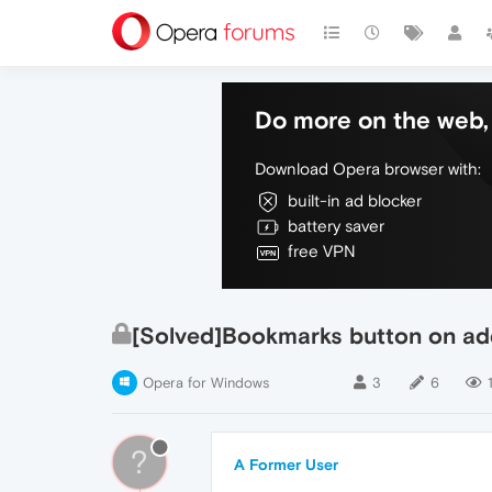
Do more on the web, 
Download Opera browser with:
built-in ad blocker
battery saver
free VPN
[Solved]Bookmarks button on ad
Opera for Windows
3
6
?
A Former User