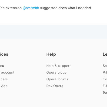
 The extension
@smsmith
suggested does what I needed.
ices
Help
L
ns
Help & support
Se
 account
Opera blogs
Pr
apers
Opera forums
Co
 Ads
Dev.Opera
EU
Te