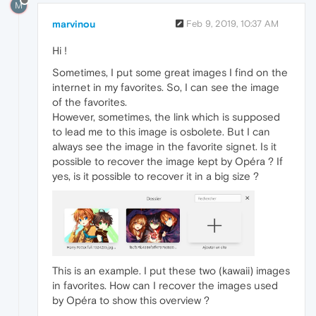
M
marvinou
Feb 9, 2019, 10:37 AM
Hi !
Sometimes, I put some great images I find on the
internet in my favorites. So, I can see the image
of the favorites.
However, sometimes, the link which is supposed
to lead me to this image is osbolete. But I can
always see the image in the favorite signet. Is it
possible to recover the image kept by Opéra ? If
yes, is it possible to recover it in a big size ?
This is an example. I put these two (kawaii) images
in favorites. How can I recover the images used
by Opéra to show this overview ?