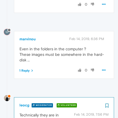
0
M
marvinou
Feb 14, 2019, 6:36 PM
Even in the folders in the computer ?
These images must be somewhere in the hard-
disk ...
0
1 Reply
leocg
MODERATOR
VOLUNTEER
Feb 14, 2019, 7:56 PM
Technically they are in