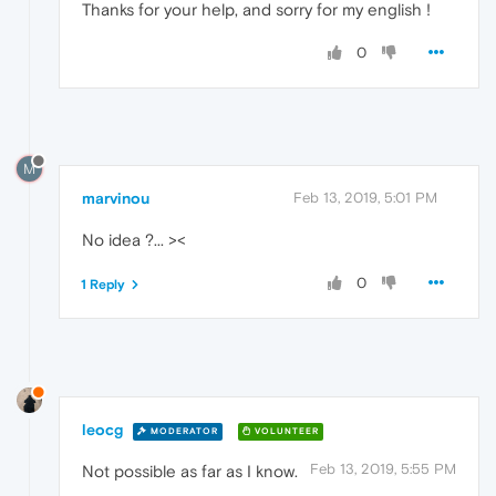
Thanks for your help, and sorry for my english !
0
M
marvinou
Feb 13, 2019, 5:01 PM
No idea ?... ><
0
1 Reply
leocg
MODERATOR
VOLUNTEER
Feb 13, 2019, 5:55 PM
Not possible as far as I know.