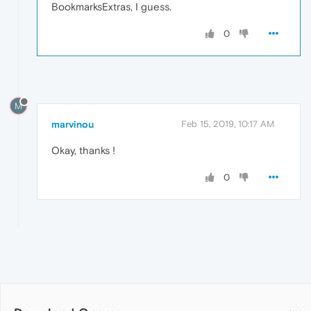
BookmarksExtras, I guess.
0
M
marvinou
Feb 15, 2019, 10:17 AM
Okay, thanks !
0