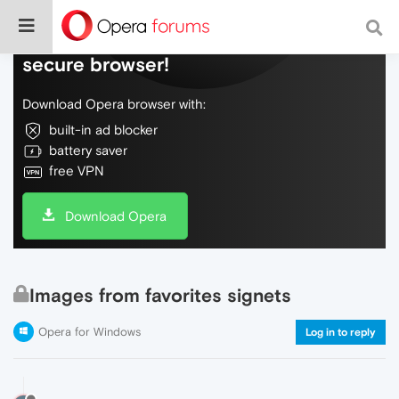
Do more on the web, with a fast and
secure browser!
Download Opera browser with:
built-in ad blocker
battery saver
free VPN
Download Opera
Images from favorites signets
Opera for Windows
Log in to reply